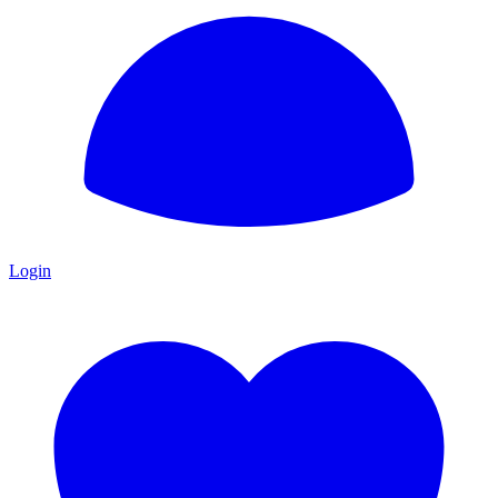
Login