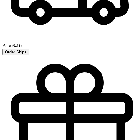
Aug 6-10
Order Ships