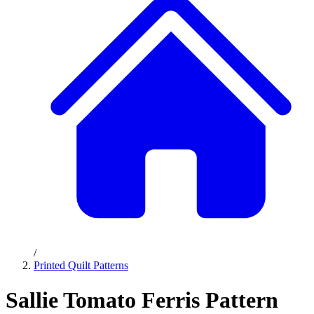
/
Printed Quilt Patterns
Sallie Tomato Ferris Pattern