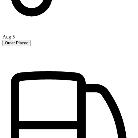
Aug 5
Order Placed