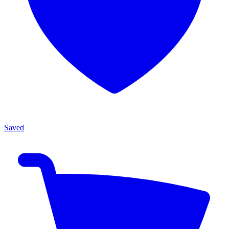
Saved