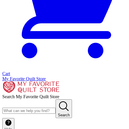
Cart
My Favorite Quilt Store
Search My Favorite Quilt Store
Search