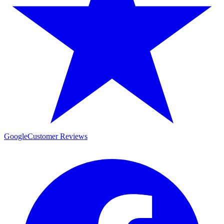
Google
Customer Reviews