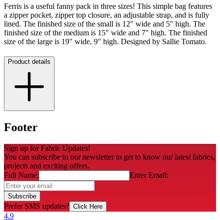
Ferris is a useful fanny pack in three sizes! This simple bag features
a zipper pocket, zipper top closure, an adjustable strap, and is fully
lined. The finished size of the small is 12" wide and 5" high. The
finished size of the medium is 15" wide and 7" high. The finished
size of the large is 19" wide, 9" high. Designed by Sallie Tomato.
Product details
Footer
Sign up for Fabric Updates!
You can subscribe to our newsletter to get to know our latest fabrics,
projects and exciting offers.
Full Name:
Enter Email:
Subscribe
Prefer SMS updates?
Click Here
4.9