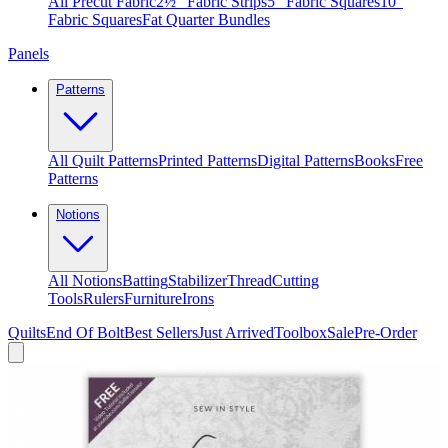
All Precut Fabric
2½″ Fabric Strips
5″ Fabric Squares
10″
Fabric Squares
Fat Quarter Bundles
Panels
Patterns
All Quilt Patterns
Printed Patterns
Digital Patterns
Books
Free
Patterns
Notions
All Notions
Batting
Stabilizer
Thread
Cutting
Tools
Rulers
Furniture
Irons
Quilts
End Of Bolt
Best Sellers
Just Arrived
Toolbox
Sale
Pre-Order