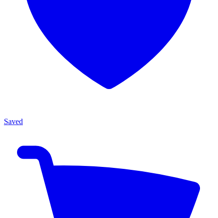
Saved