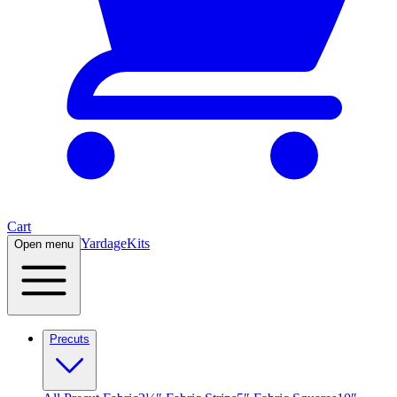
Cart
Yardage
Kits
Open menu
Precuts