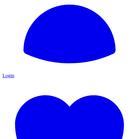
Login