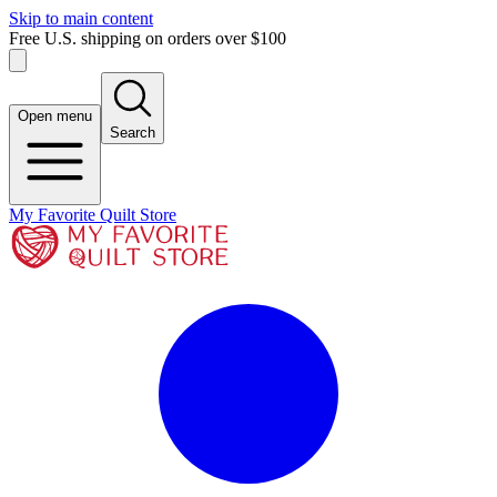
Skip to main content
Free U.S. shipping on orders over $100
Open menu
Search
My Favorite Quilt Store