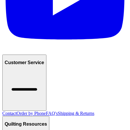
Customer Service
Contact
Order by Phone
FAQ's
Shipping & Returns
Quilting Resources