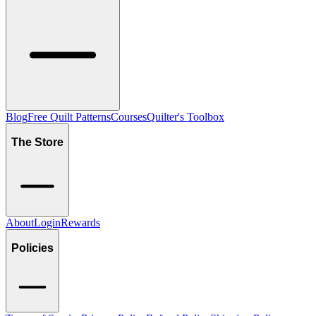
Blog
Free Quilt Patterns
Courses
Quilter's Toolbox
The Store
About
Login
Rewards
Policies