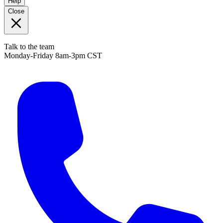
Help
Close
Talk to the team
Monday-Friday 8am-3pm CST