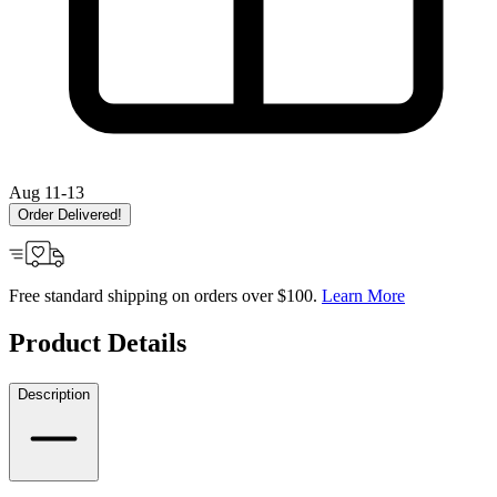
Aug 11-13
Order Delivered!
Free standard shipping on orders over $100.
Learn More
Product Details
Description