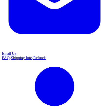
Email Us
FAQ
-
Shipping Info
-
Refunds