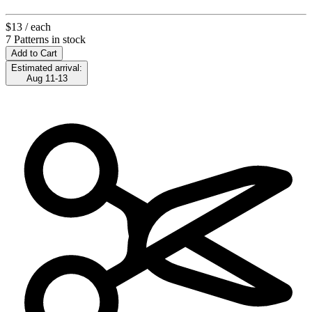
$13
/ each
7 Patterns in stock
Add to Cart
Estimated arrival:
Aug 11-13