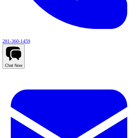
281-360-1459
Chat Now