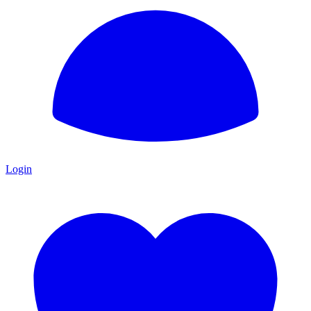
Login