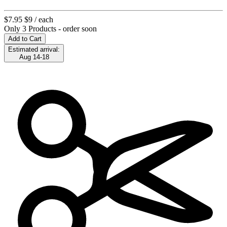
$7.95
$9
/ each
Only 3 Products - order soon
Add to Cart
Estimated arrival:
Aug 14-18