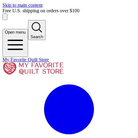
Skip to main content
Free U.S. shipping on orders over $100
Open menu
Search
My Favorite Quilt Store