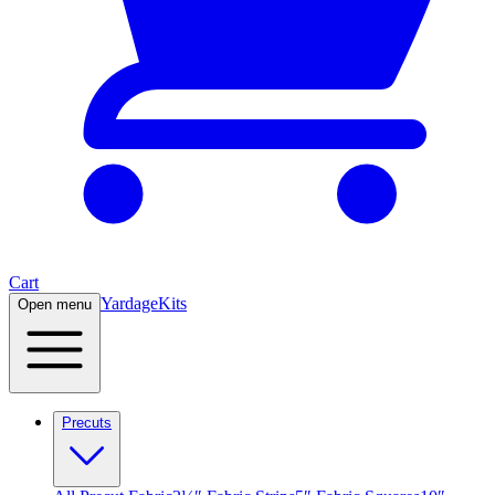
Cart
Yardage
Kits
Open menu
Precuts