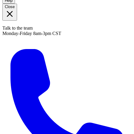
Help
Close
Talk to the team
Monday-Friday 8am-3pm CST