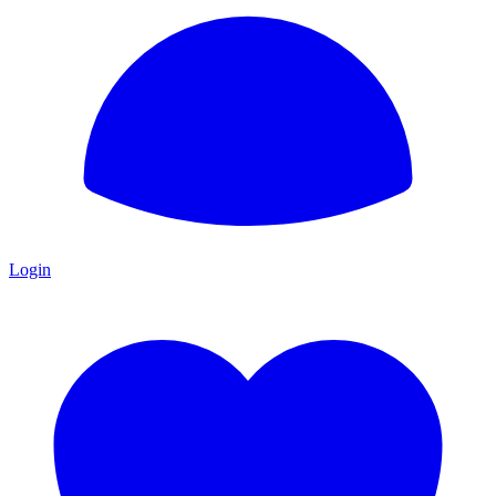
Login