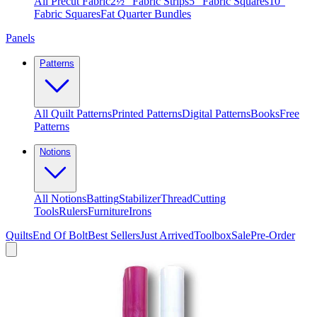
All Precut Fabric
2½″ Fabric Strips
5″ Fabric Squares
10″
Fabric Squares
Fat Quarter Bundles
Panels
Patterns
All Quilt Patterns
Printed Patterns
Digital Patterns
Books
Free
Patterns
Notions
All Notions
Batting
Stabilizer
Thread
Cutting
Tools
Rulers
Furniture
Irons
Quilts
End Of Bolt
Best Sellers
Just Arrived
Toolbox
Sale
Pre-Order