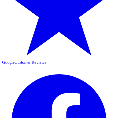
Google
Customer Reviews