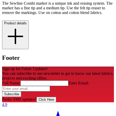
The Sewline Combi marker is a unique ink and erasing system. The
marker has a fine tip and a medium tip. Use the felt tip eraser to
remove the markings. Use on cotton and cotton blend fabrics.
Product details
Footer
Sign up for Fabric Updates!
You can subscribe to our newsletter to get to know our latest fabrics,
projects and exciting offers.
Full Name:
Enter Email:
Subscribe
Prefer SMS updates?
Click Here
4.9