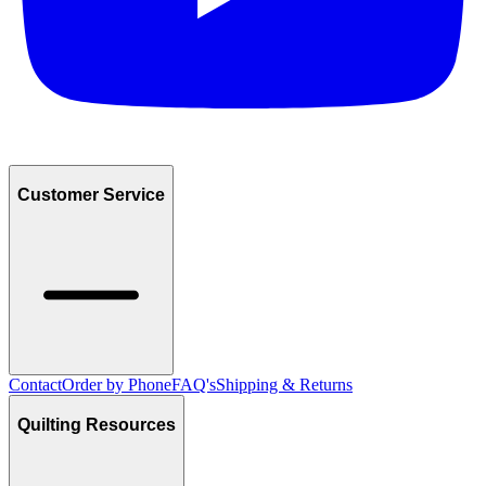
Customer Service
Contact
Order by Phone
FAQ's
Shipping & Returns
Quilting Resources