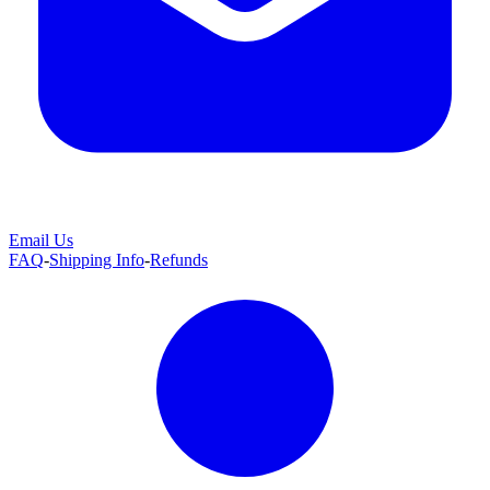
Email Us
FAQ
-
Shipping Info
-
Refunds