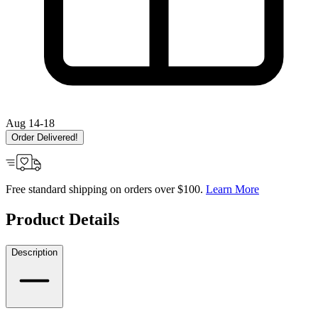
Aug 14-18
Order Delivered!
Free standard shipping on orders over $100.
Learn More
Product Details
Description