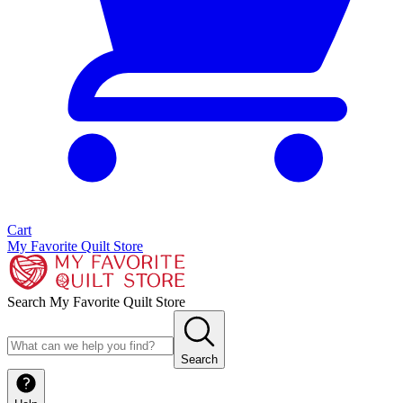
Cart
My Favorite Quilt Store
Search My Favorite Quilt Store
Search