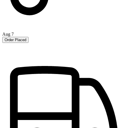
Aug 7
Order Placed