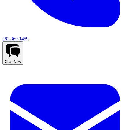
281-360-1459
Chat Now