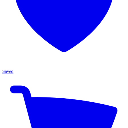
Saved