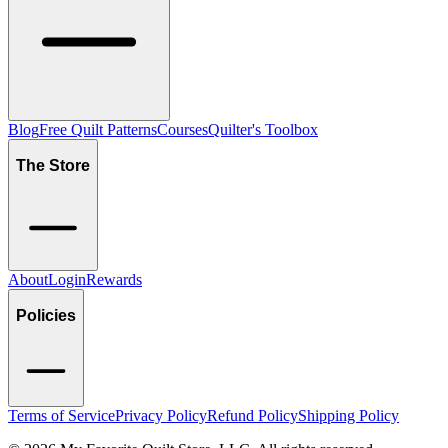
Blog
Free Quilt Patterns
Courses
Quilter's Toolbox
The Store
About
Login
Rewards
Policies
Terms of Service
Privacy Policy
Refund Policy
Shipping Policy