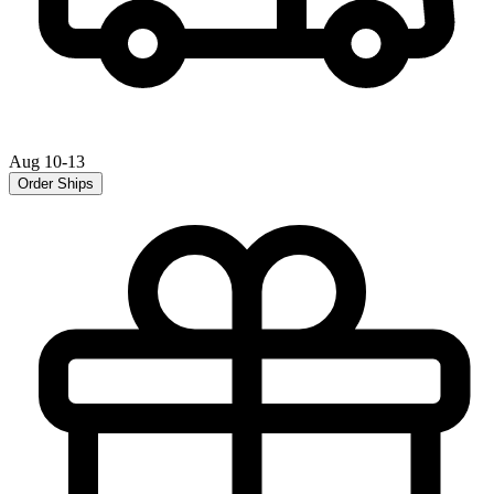
Aug 10-13
Order Ships