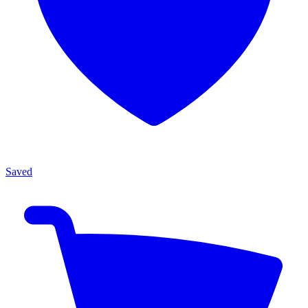
Saved