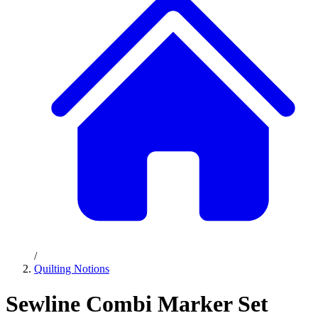
/
Quilting Notions
Sewline Combi Marker Set