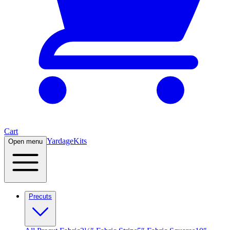
Cart
Yardage
Kits
Open menu
Precuts