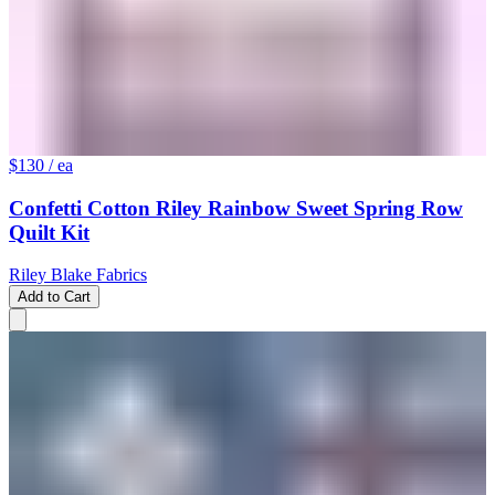
$130
/ ea
Confetti Cotton Riley Rainbow Sweet Spring Row
Quilt Kit
Riley Blake Fabrics
Add to Cart