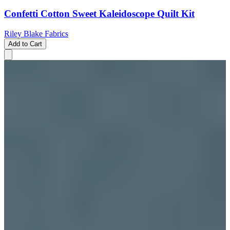
Confetti Cotton Sweet Kaleidoscope Quilt Kit
Riley Blake Fabrics
Add to Cart