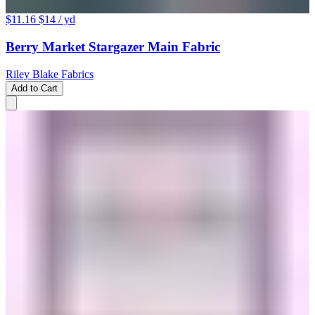
$11.16
$14
/ yd
Berry Market Stargazer Main Fabric
Riley Blake Fabrics
Add to Cart