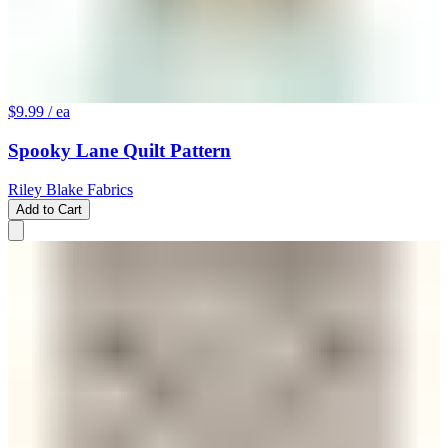
$9.99
/ ea
Spooky Lane Quilt Pattern
Riley Blake Fabrics
Add to Cart