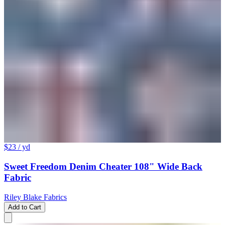
$23
/ yd
Sweet Freedom Denim Cheater 108" Wide Back
Fabric
Riley Blake Fabrics
Add to Cart