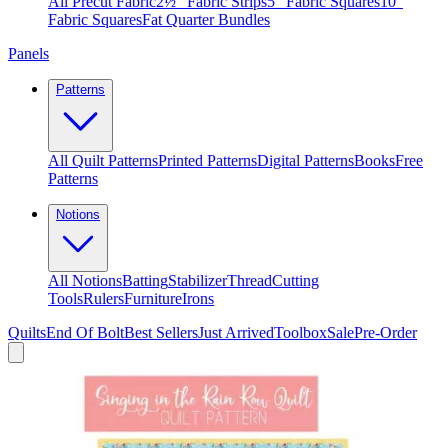
All Precut Fabric
2½″ Fabric Strips
5″ Fabric Squares
10″
Fabric Squares
Fat Quarter Bundles
Panels
Patterns
All Quilt Patterns
Printed Patterns
Digital Patterns
Books
Free
Patterns
Notions
All Notions
Batting
Stabilizer
Thread
Cutting
Tools
Rulers
Furniture
Irons
Quilts
End Of Bolt
Best Sellers
Just Arrived
Toolbox
Sale
Pre-Order