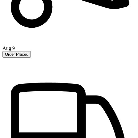
Aug 9
Order Placed