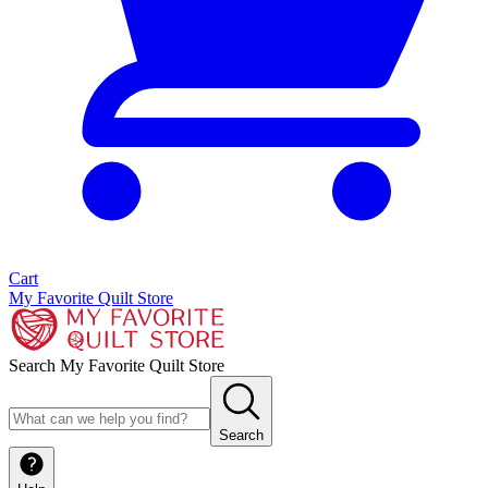
Cart
My Favorite Quilt Store
Search My Favorite Quilt Store
Search