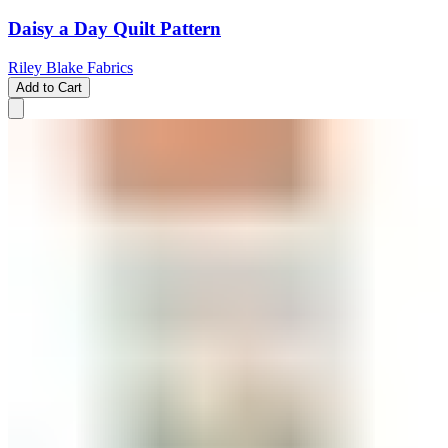
Daisy a Day Quilt Pattern
Riley Blake Fabrics
Add to Cart