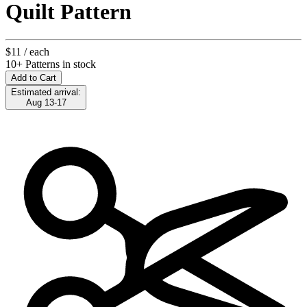
Quilt Pattern
$11
/ each
10+ Patterns in stock
Add to Cart
Estimated arrival:
Aug 13-17