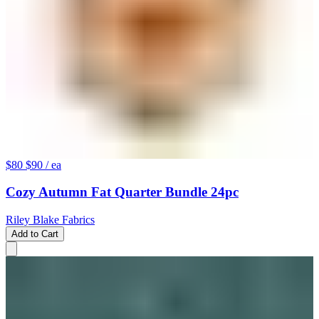
$80
$90
/ ea
Cozy Autumn Fat Quarter Bundle 24pc
Riley Blake Fabrics
Add to Cart