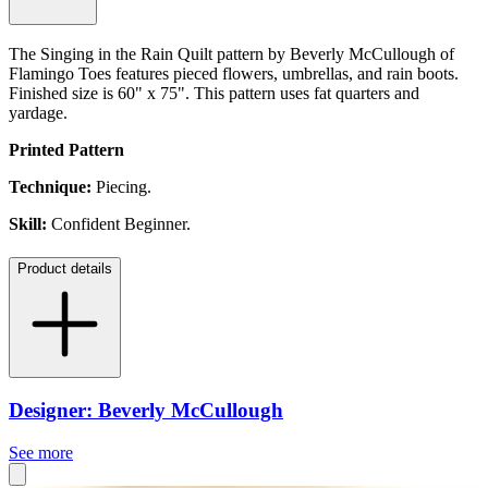
The Singing in the Rain Quilt pattern by Beverly McCullough of
Flamingo Toes features pieced flowers, umbrellas, and rain boots.
Finished size is 60" x 75". This pattern uses fat quarters and
yardage.
Printed Pattern
Technique:
Piecing.
Skill:
Confident Beginner.
Product details
Designer: Beverly McCullough
See more