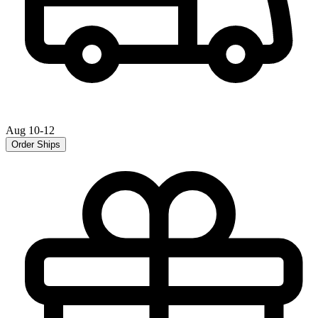
Aug 10-12
Order Ships