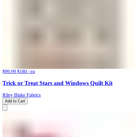
$99.99
$180
/ ea
Trick or Treat Stars and Windows Quilt Kit
Riley Blake Fabrics
Add to Cart