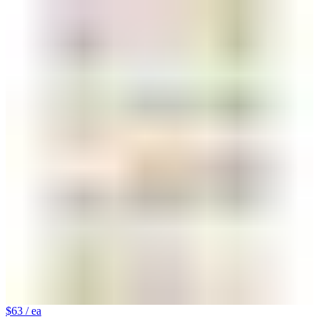
$63
/ ea