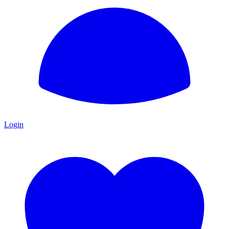
Login