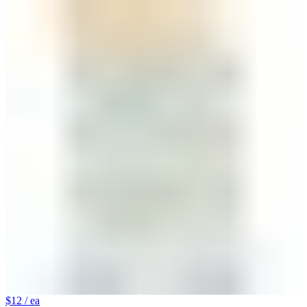
$12
/ ea