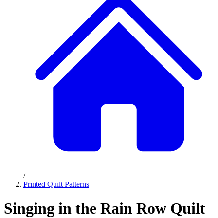
/
Printed Quilt Patterns
Singing in the Rain Row Quilt