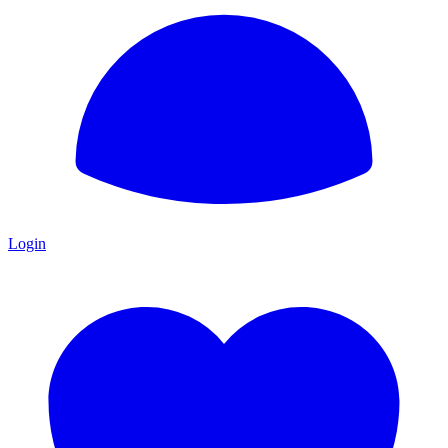
Login