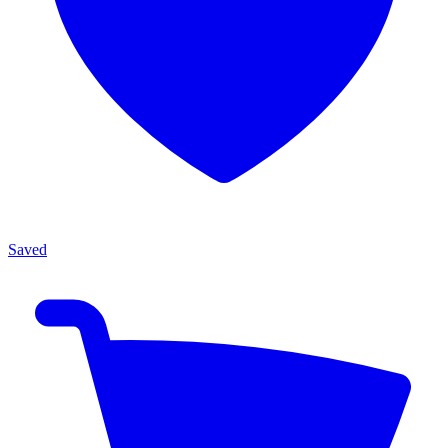
Saved