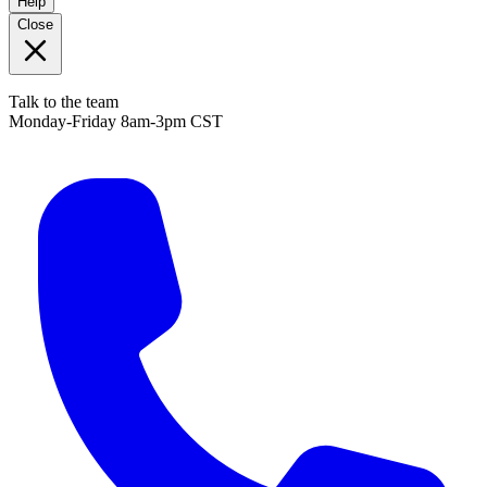
Help
Close
Talk to the team
Monday-Friday 8am-3pm CST