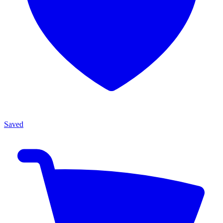
Saved