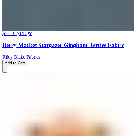
$11.16
$14
/ yd
Berry Market Stargazer Gingham Berries Fabric
Riley Blake Fabrics
Add to Cart