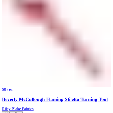
$9
/ ea
Beverly McCullough Flaming Stiletto Turning Tool
Riley Blake Fabrics