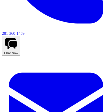
281-360-1459
Chat Now