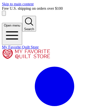
Skip to main content
Free U.S. shipping on orders over $100
Open menu
Search
My Favorite Quilt Store