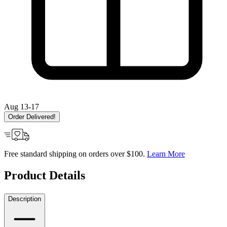
Aug 13-17
Order Delivered!
Free standard shipping on orders over $100.
Learn More
Product Details
Description