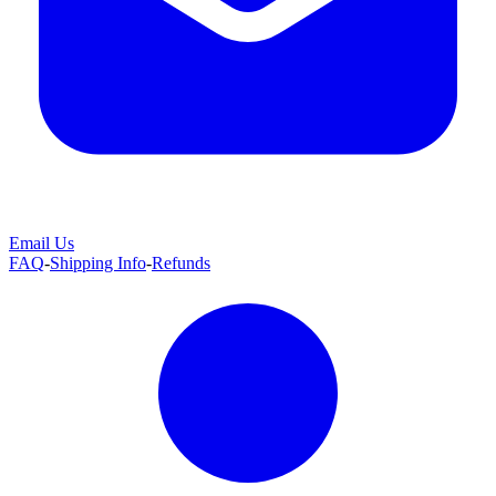
Email Us
FAQ
-
Shipping Info
-
Refunds