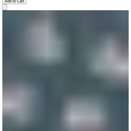
Add to Cart