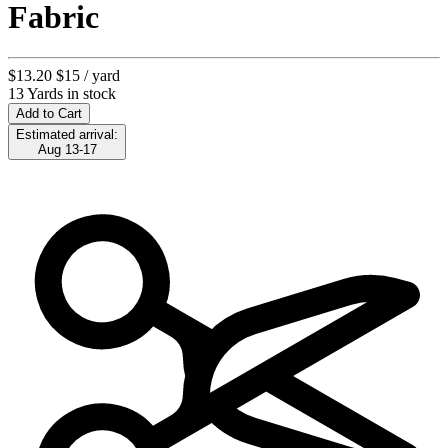
Fabric
$13.20
$15
/ yard
13 Yards in stock
Add to Cart
Estimated arrival:
Aug 13-17