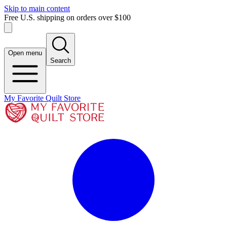
Skip to main content
Free U.S. shipping on orders over $100
Open menu
Search
My Favorite Quilt Store