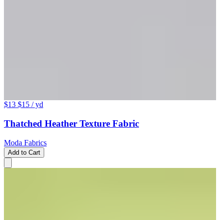
$13
$15
/ yd
Thatched Heather Texture Fabric
Moda Fabrics
Add to Cart