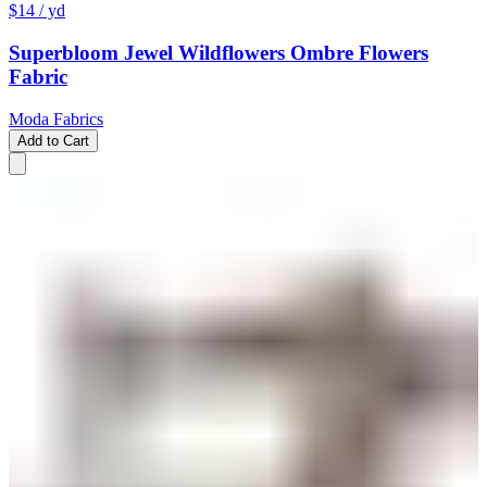
$14
/ yd
Superbloom Jewel Wildflowers Ombre Flowers
Fabric
Moda Fabrics
Add to Cart