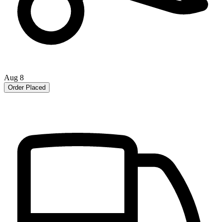
Aug 8
Order Placed