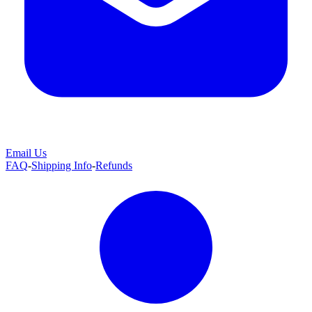
Email Us
FAQ
-
Shipping Info
-
Refunds