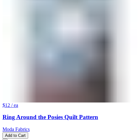
$12
/ ea
Ring Around the Posies Quilt Pattern
Moda Fabrics
Add to Cart