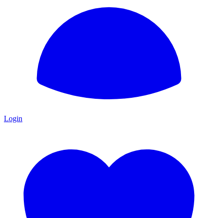
Login