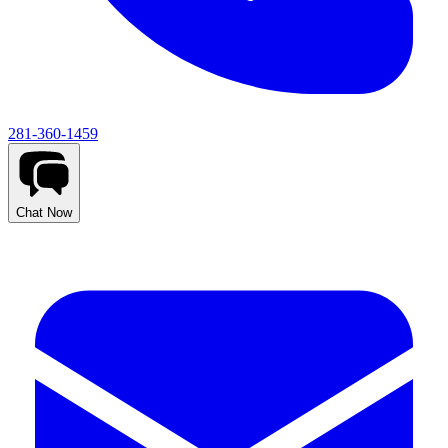
281-360-1459
Chat Now