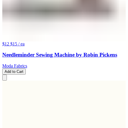
$12
$15
/ ea
Needleminder Sewing Machine by Robin Pickens
Moda Fabrics
Add to Cart