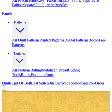
All Precut Fabric
2½″ Fabric Strips
5″ Fabric Squares
10″
Fabric Squares
Fat Quarter Bundles
Panels
Patterns
All Quilt Patterns
Printed Patterns
Digital Patterns
Books
Free
Patterns
Notions
All Notions
Batting
Stabilizer
Thread
Cutting
Tools
Rulers
Furniture
Irons
Quilts
End Of Bolt
Best Sellers
Just Arrived
Toolbox
Sale
Pre-Order