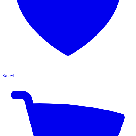
Saved