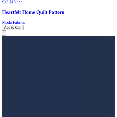
$13
$15
/ ea
Heartfelt Home Quilt Pattern
Moda Fabrics
Add to Cart