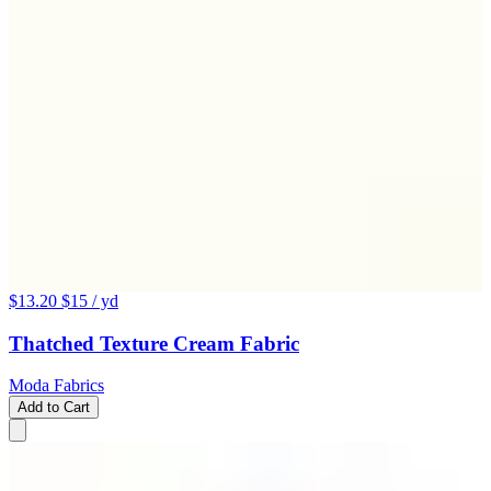
$13.20
$15
/ yd
Thatched Texture Cream Fabric
Moda Fabrics
Add to Cart