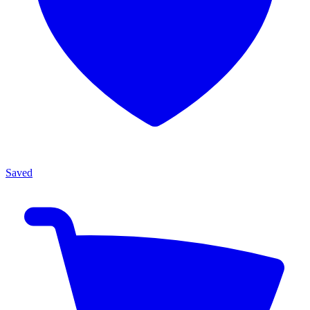
Saved