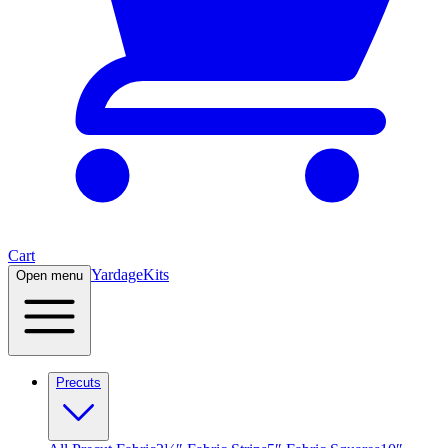
Cart
Yardage
Kits
Open menu
Precuts