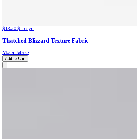
$13.20
$15
/ yd
Thatched Blizzard Texture Fabric
Moda Fabrics
Add to Cart