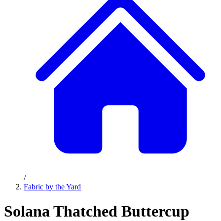
/
Fabric by the Yard
Solana Thatched Buttercup