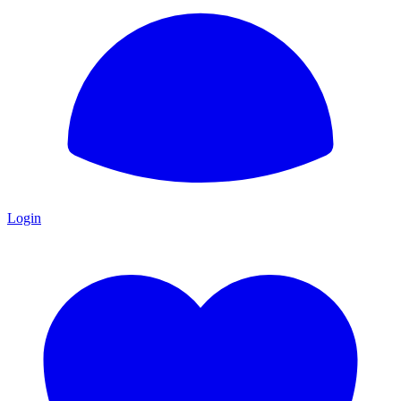
Login