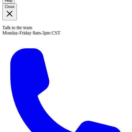
Help
Close
Talk to the team
Monday-Friday 8am-3pm CST