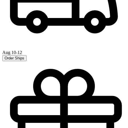
Aug 10-12
Order Ships