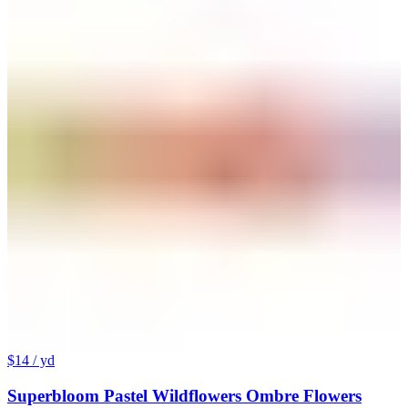
$14
/ yd
Superbloom Pastel Wildflowers Ombre Flowers