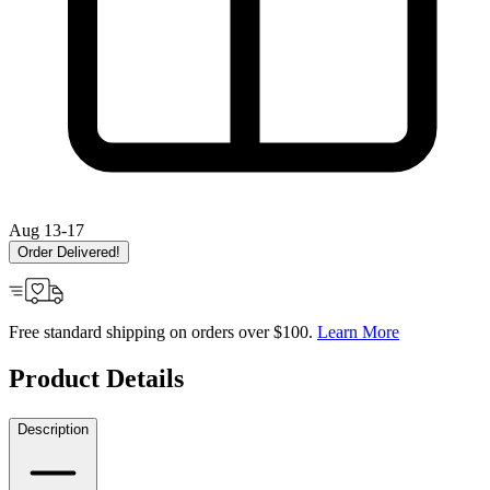
Aug 13-17
Order Delivered!
Free standard shipping on orders over $100.
Learn More
Product Details
Description