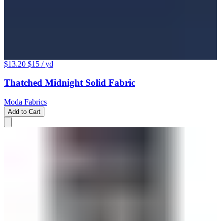
$13.20
$15
/ yd
Thatched Midnight Solid Fabric
Moda Fabrics
Add to Cart