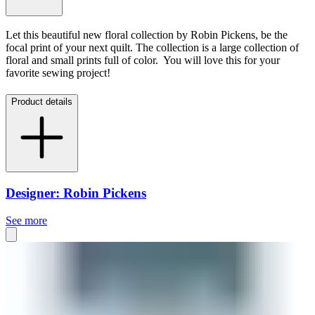
Let this beautiful new floral collection by Robin Pickens, be the
focal print of your next quilt. The collection is a large collection of
floral and small prints full of color. You will love this for your
favorite sewing project!
Product details
Designer: Robin Pickens
See more