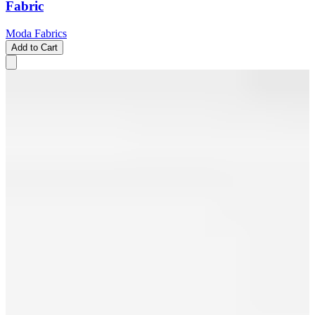
Fabric
Moda Fabrics
Add to Cart