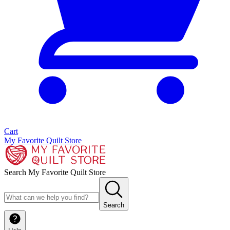
Cart
My Favorite Quilt Store
Search My Favorite Quilt Store
Search