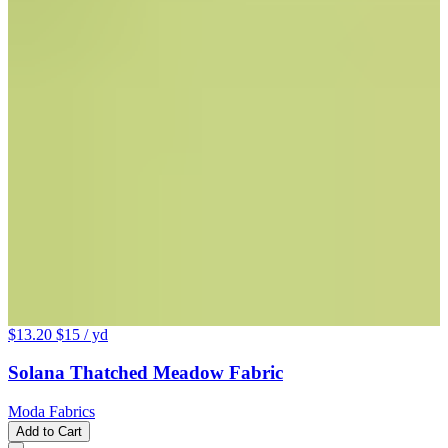
$13.20
$15
/ yd
Solana Thatched Meadow Fabric
Moda Fabrics
Add to Cart