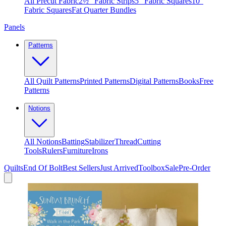
All Precut Fabric
2½″ Fabric Strips
5″ Fabric Squares
10″
Fabric Squares
Fat Quarter Bundles
Panels
Patterns
All Quilt Patterns
Printed Patterns
Digital Patterns
Books
Free
Patterns
Notions
All Notions
Batting
Stabilizer
Thread
Cutting
Tools
Rulers
Furniture
Irons
Quilts
End Of Bolt
Best Sellers
Just Arrived
Toolbox
Sale
Pre-Order