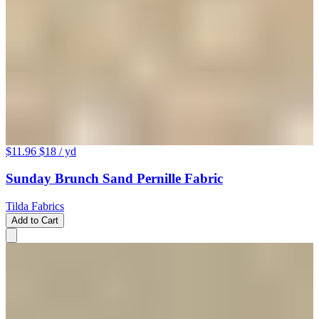
$11.96
$18
/ yd
Sunday Brunch Sand Pernille Fabric
Tilda Fabrics
Add to Cart