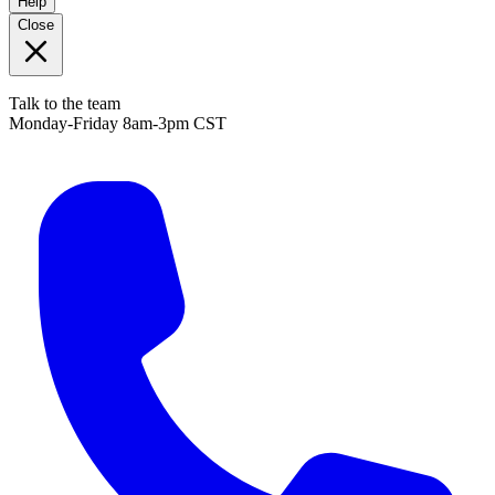
Help
Close
Talk to the team
Monday-Friday 8am-3pm CST