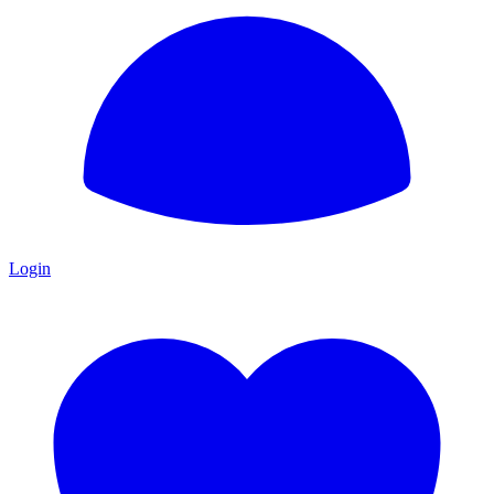
Login