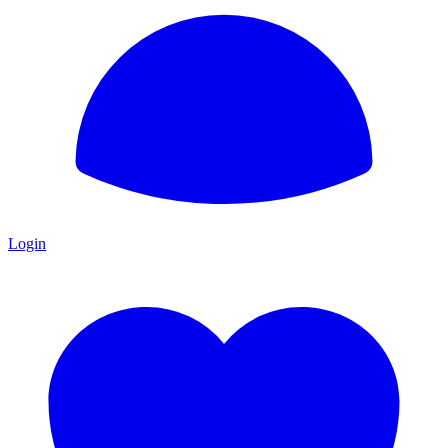
Login