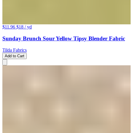
$11.96
$18
/ yd
Sunday Brunch Sour Yellow Tipsy Blender Fabric
Tilda Fabrics
Add to Cart