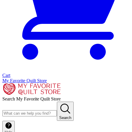
Cart
My Favorite Quilt Store
Search My Favorite Quilt Store
Search