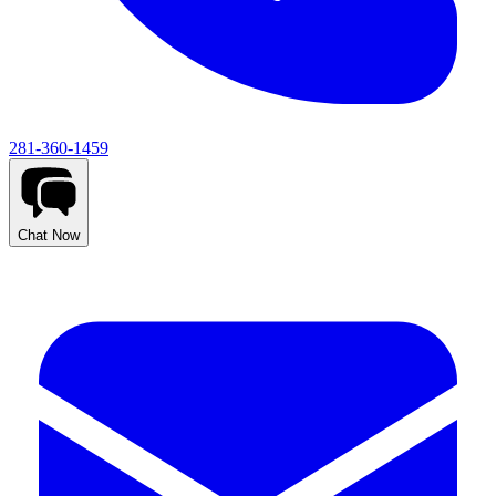
281-360-1459
Chat Now