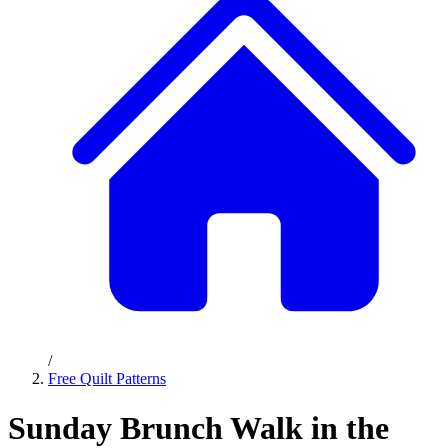
/
Free Quilt Patterns
Sunday Brunch Walk in the