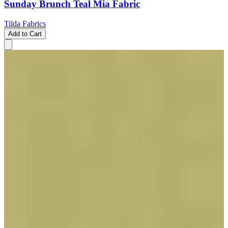
Sunday Brunch Teal Mia Fabric
Tilda Fabrics
Add to Cart