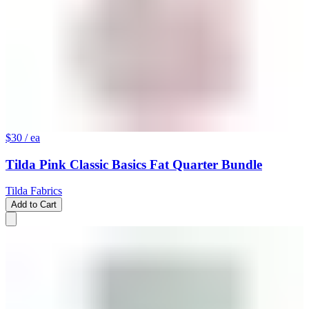
$30
/ ea
Tilda Pink Classic Basics Fat Quarter Bundle
Tilda Fabrics
Add to Cart