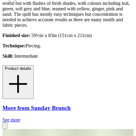
restful but with flashes of fresh shades, with colours including teal,
green, soft grey and blue, teamed with yellow, ginger, pink and
sand. The quilt has mostly easy techniques but concentration is
needed to achieve accurate results as there are many motifs and
fabric pieces.
Finished size:
59½in x 83in (151cm x 211cm)
Technique:
Piecing.
Skill:
Intermediate
Product details
More from Sunday Brunch
See more