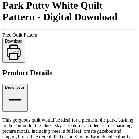
Park Putty White Quilt
Pattern - Digital Download
Free Quilt Pattern
Download
Product Details
Description
This gorgeous quilt would be ideal for a picnic in the park, basking
in the sun under the bluest sky. It features a collection of charming
picture motifs, including trees in full leaf, ornate gazebos and
singing birds. The overall feel of the Sunday Brunch collection is