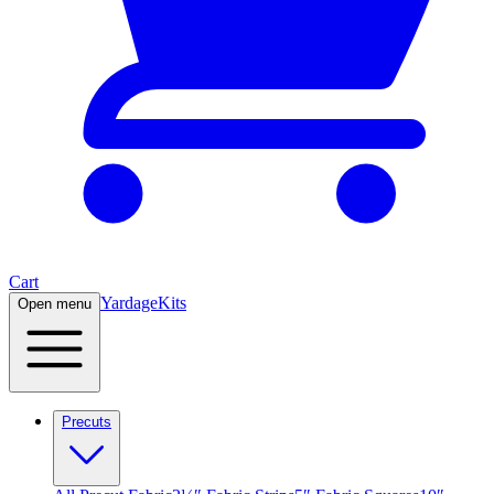
Cart
Yardage
Kits
Open menu
Precuts