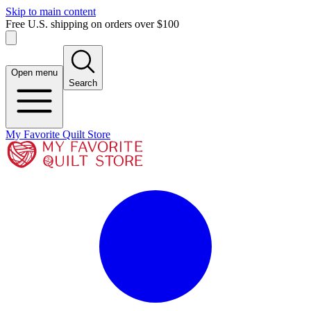
Skip to main content
Free U.S. shipping on orders over $100
Open menu
Search
My Favorite Quilt Store