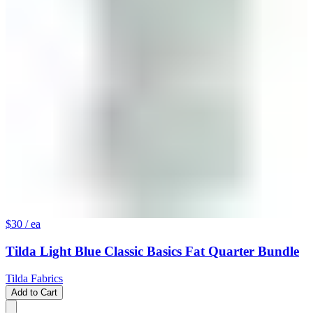
$30
/ ea
Tilda Light Blue Classic Basics Fat Quarter Bundle
Tilda Fabrics
Add to Cart