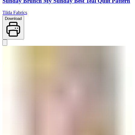
Sunday Brunch My Sunday Best Teal Quilt Pattern
Tilda Fabrics
Download