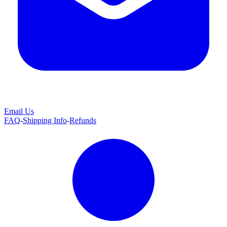
Email Us
FAQ
-
Shipping Info
-
Refunds