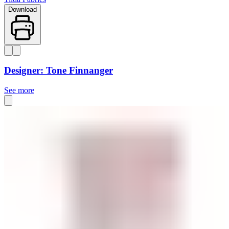
Download
Designer: Tone Finnanger
See more