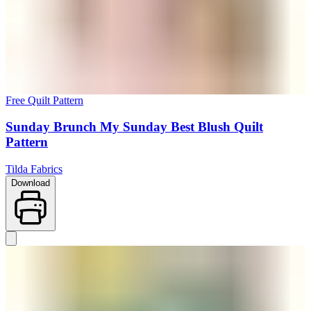
Free Quilt Pattern
Sunday Brunch My Sunday Best Blush Quilt
Pattern
Tilda Fabrics
Download