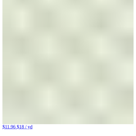
$11.96
$18
/ yd