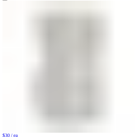
$30
/ ea