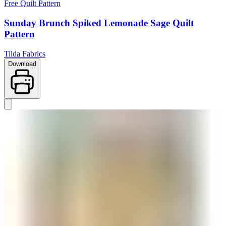
Free Quilt Pattern
Sunday Brunch Spiked Lemonade Sage Quilt
Pattern
Tilda Fabrics
Download