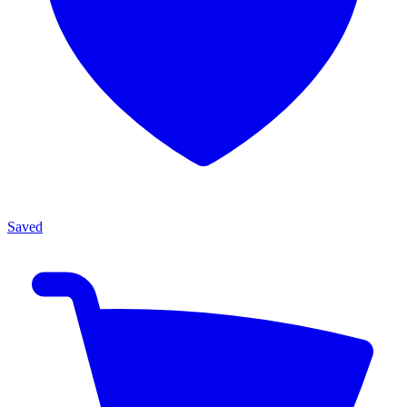
Saved