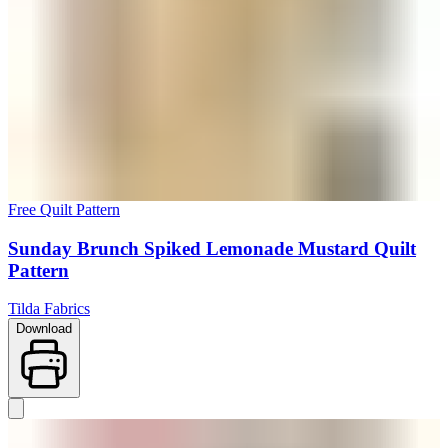
Free Quilt Pattern
Sunday Brunch Spiked Lemonade Mustard Quilt
Pattern
Tilda Fabrics
Download