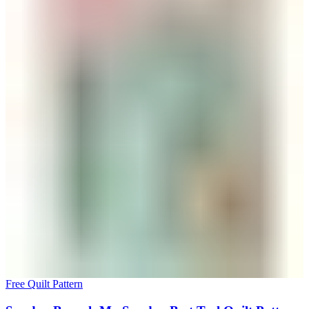
Free Quilt Pattern