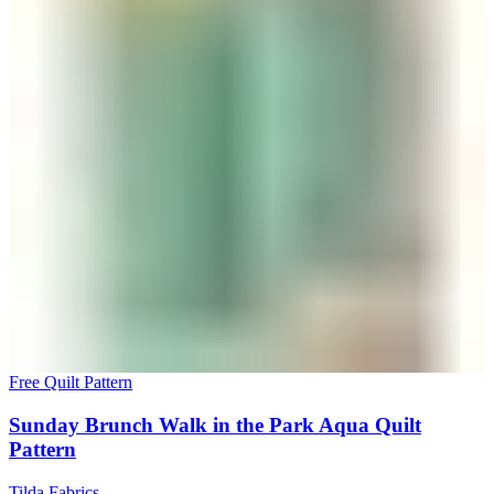
Free Quilt Pattern
Sunday Brunch Walk in the Park Aqua Quilt
Pattern
Tilda Fabrics