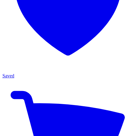
Saved