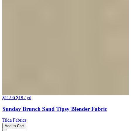
$11.96
$18
/ yd
Sunday Brunch Sand Tipsy Blender Fabric
Tilda Fabrics
Add to Cart