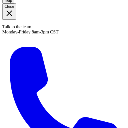
Help
Close
Talk to the team
Monday-Friday 8am-3pm CST