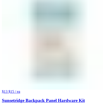
$13
$15
/ ea
Sunsetridge Backpack Panel Hardware Kit