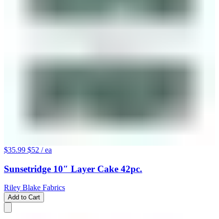
$35.99
$52
/ ea
Sunsetridge 10″ Layer Cake 42pc.
Riley Blake Fabrics
Add to Cart