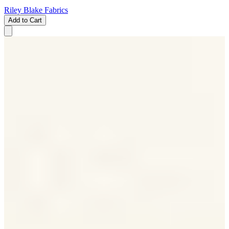
Riley Blake Fabrics
Add to Cart