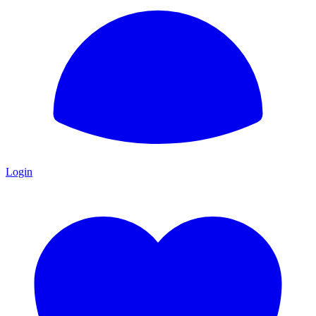
Login