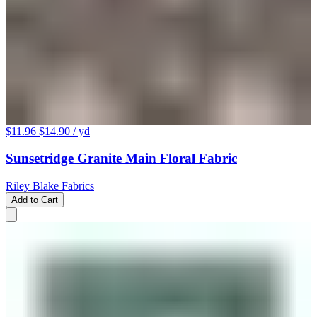
$11.96
$14.90
/ yd
Sunsetridge Granite Main Floral Fabric
Riley Blake Fabrics
Add to Cart