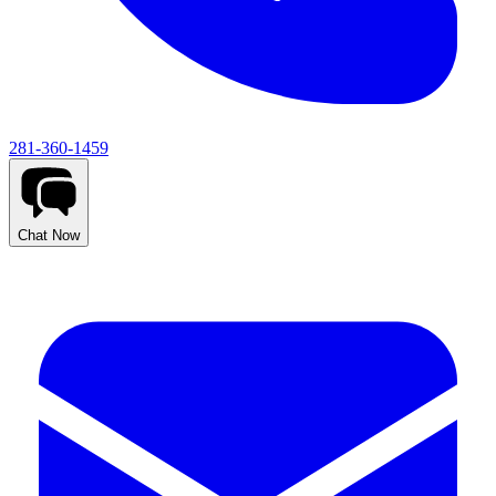
281-360-1459
Chat Now