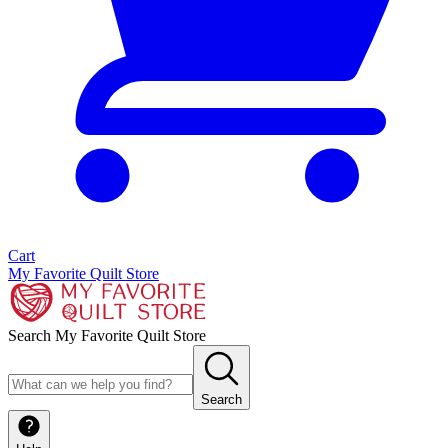
Cart
My Favorite Quilt Store
Search My Favorite Quilt Store
Search