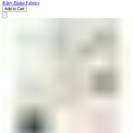
Riley Blake Fabrics
Add to Cart