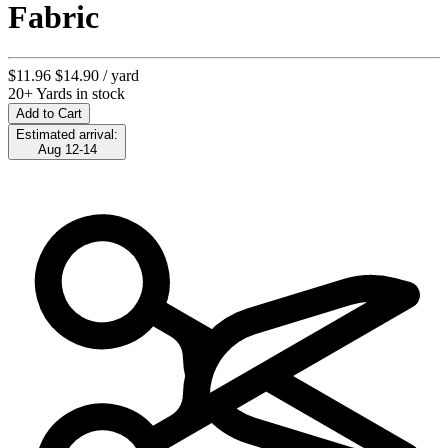
Fabric
$11.96
$14.90
/ yard
20+ Yards in stock
Add to Cart
Estimated arrival:
Aug 12-14