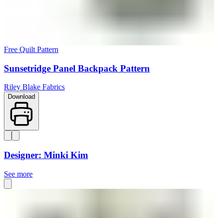
Free Quilt Pattern
Sunsetridge Panel Backpack Pattern
Riley Blake Fabrics
Download
Designer: Minki Kim
See more