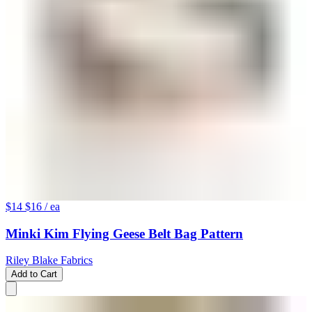
$14
$16
/ ea
Minki Kim Flying Geese Belt Bag Pattern
Riley Blake Fabrics
Add to Cart