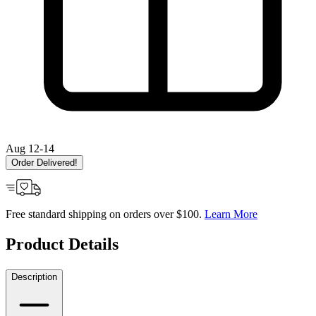
Aug 12-14
Order Delivered!
Free standard shipping on orders over $100.
Learn More
Product Details
Description