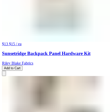
$13
$15
/ ea
Sunsetridge Backpack Panel Hardware Kit
Riley Blake Fabrics
Add to Cart