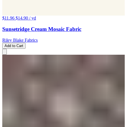
$11.96
$14.90
/ yd
Sunsetridge Cream Mosaic Fabric
Riley Blake Fabrics
Add to Cart