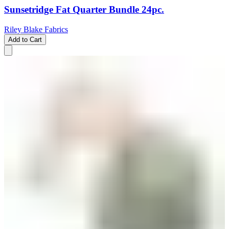
Sunsetridge Fat Quarter Bundle 24pc.
Riley Blake Fabrics
Add to Cart