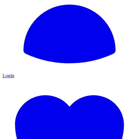
Login