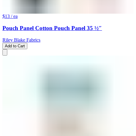
$13
/ ea
Pouch Panel Cotton Pouch Panel 35 ½″
Riley Blake Fabrics
Add to Cart