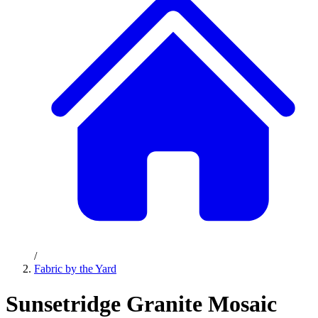
/
Fabric by the Yard
Sunsetridge Granite Mosaic