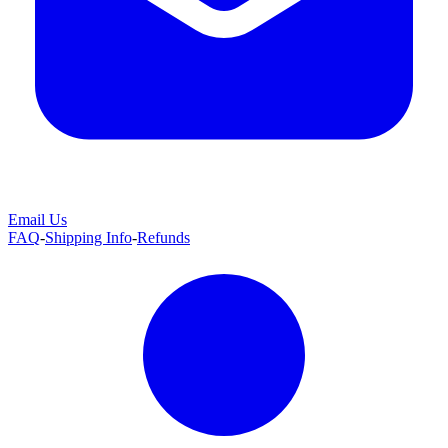
Email Us
FAQ
-
Shipping Info
-
Refunds