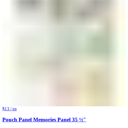
$13
/ ea
Pouch Panel Memories Panel 35 ½″