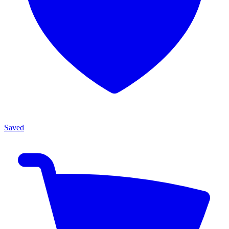
Saved