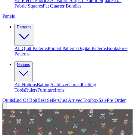
All Precut Fabric
2½″ Fabric Strips
5″ Fabric Squares
10″
Fabric Squares
Fat Quarter Bundles
Panels
Patterns
All Quilt Patterns
Printed Patterns
Digital Patterns
Books
Free
Patterns
Notions
All Notions
Batting
Stabilizer
Thread
Cutting
Tools
Rulers
Furniture
Irons
Quilts
End Of Bolt
Best Sellers
Just Arrived
Toolbox
Sale
Pre-Order