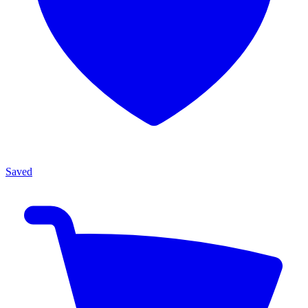
Saved