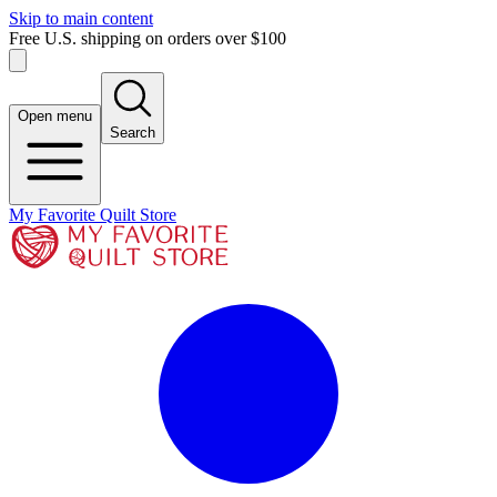
Skip to main content
Free U.S. shipping on orders over $100
Open menu
Search
My Favorite Quilt Store