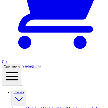
Cart
Yardage
Kits
Open menu
Precuts