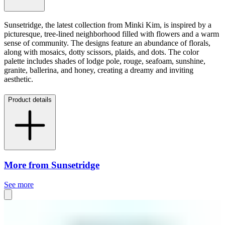
Sunsetridge, the latest collection from Minki Kim, is inspired by a
picturesque, tree-lined neighborhood filled with flowers and a warm
sense of community. The designs feature an abundance of florals,
along with mosaics, dotty scissors, plaids, and dots. The color
palette includes shades of lodge pole, rouge, seafoam, sunshine,
granite, ballerina, and honey, creating a dreamy and inviting
aesthetic.
Product details
More from Sunsetridge
See more