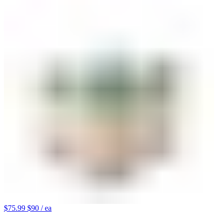
$75.99
$90
/ ea