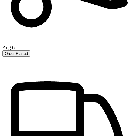
Aug 6
Order Placed