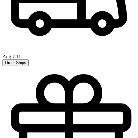
Aug 7-11
Order Ships