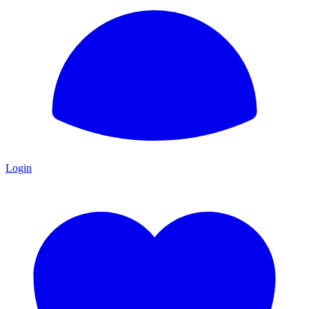
Login