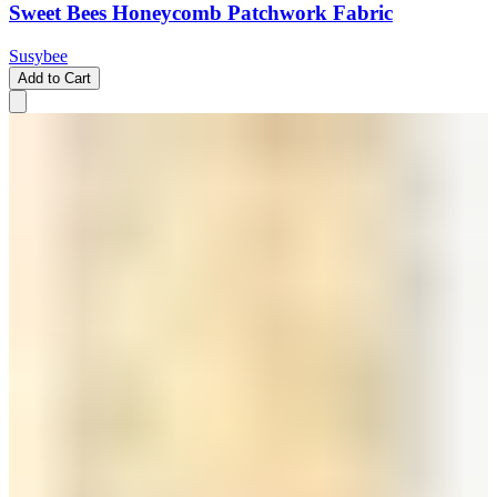
Sweet Bees Honeycomb Patchwork Fabric
Susybee
Add to Cart