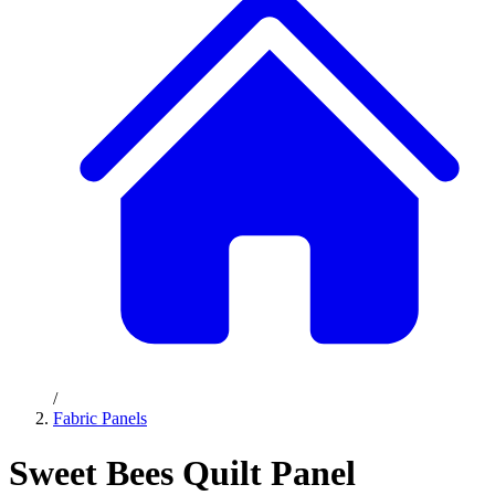
/
Fabric Panels
Sweet Bees Quilt Panel