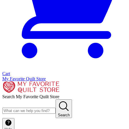
Cart
My Favorite Quilt Store
Search My Favorite Quilt Store
Search