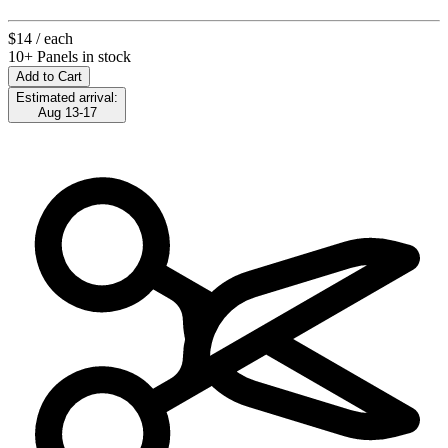
$14
/ each
10+ Panels in stock
Add to Cart
Estimated arrival:
Aug 13-17