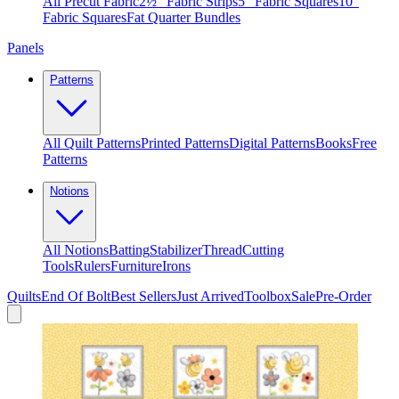
All Precut Fabric
2½″ Fabric Strips
5″ Fabric Squares
10″
Fabric Squares
Fat Quarter Bundles
Panels
Patterns
All Quilt Patterns
Printed Patterns
Digital Patterns
Books
Free
Patterns
Notions
All Notions
Batting
Stabilizer
Thread
Cutting
Tools
Rulers
Furniture
Irons
Quilts
End Of Bolt
Best Sellers
Just Arrived
Toolbox
Sale
Pre-Order