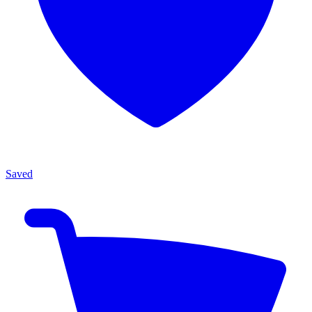
Saved