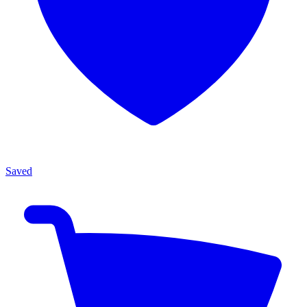
Saved