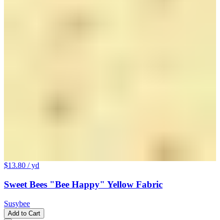
$13.80
/ yd
Sweet Bees "Bee Happy" Yellow Fabric
Susybee
Add to Cart