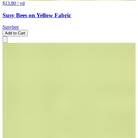
$13.80
/ yd
Susy Bees on Yellow Fabric
Susybee
Add to Cart