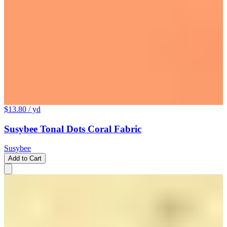
$13.80
/ yd
Susybee Tonal Dots Coral Fabric
Susybee
Add to Cart