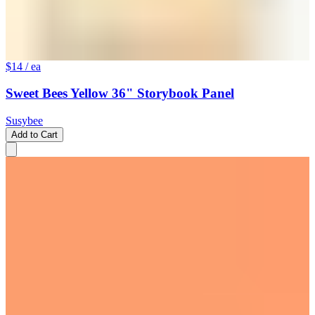
$14
/ ea
Sweet Bees Yellow 36" Storybook Panel
Susybee
Add to Cart