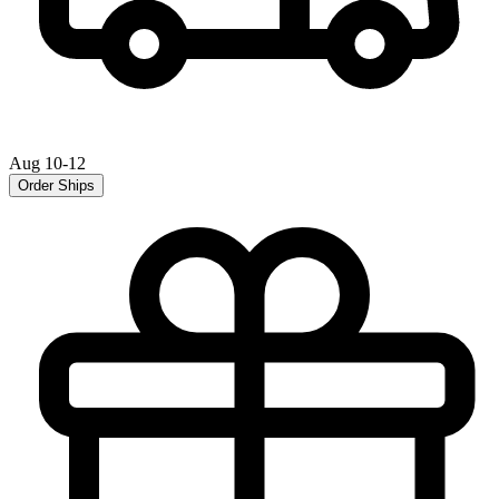
Aug 10-12
Order Ships