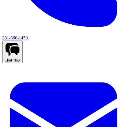
281-360-1459
Chat Now