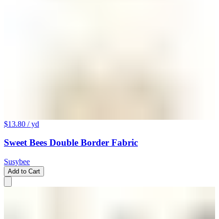
$13.80
/ yd
Sweet Bees Double Border Fabric
Susybee
Add to Cart