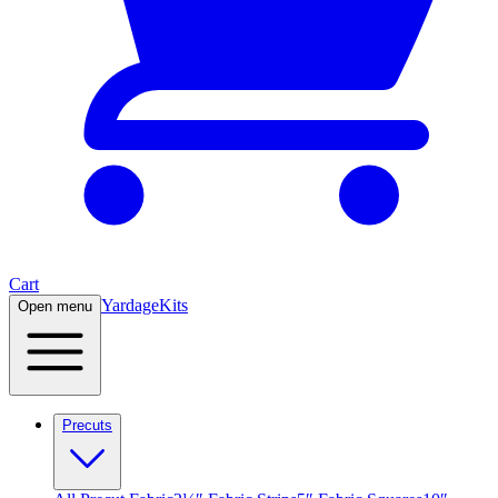
Cart
Yardage
Kits
Open menu
Precuts