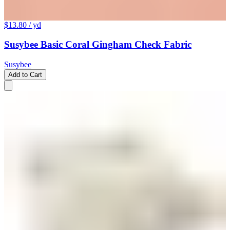
$13.80
/ yd
Susybee Basic Coral Gingham Check Fabric
Susybee
Add to Cart