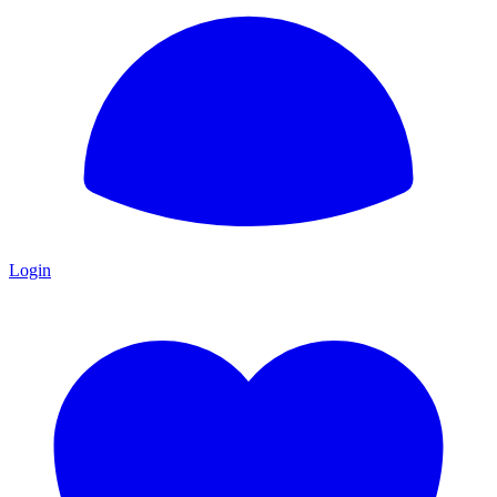
Login