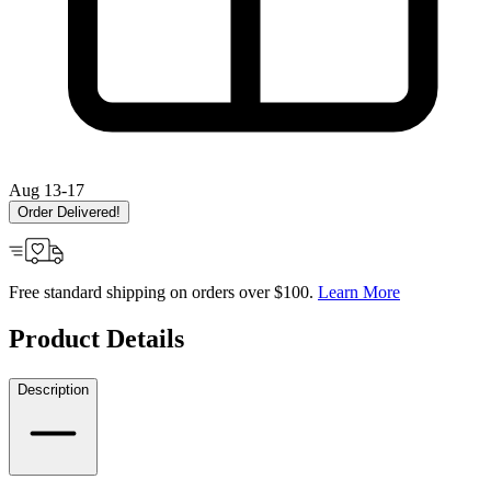
Aug 13-17
Order Delivered!
Free standard shipping on orders over $100.
Learn More
Product Details
Description