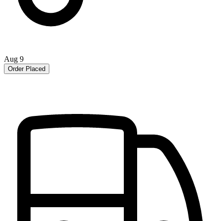
Aug 9
Order Placed