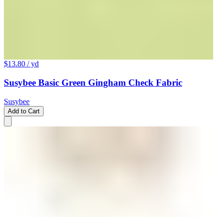
$13.80
/ yd
Susybee Basic Green Gingham Check Fabric
Susybee
Add to Cart