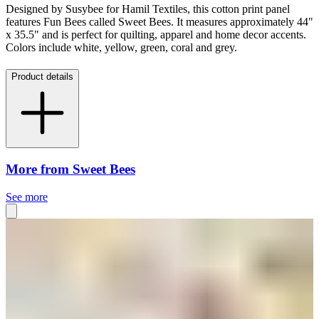
Designed by Susybee for Hamil Textiles, this cotton print panel
features Fun Bees called Sweet Bees. It measures approximately 44"
x 35.5" and is perfect for quilting, apparel and home decor accents.
Colors include white, yellow, green, coral and grey.
Product details
More from Sweet Bees
See more