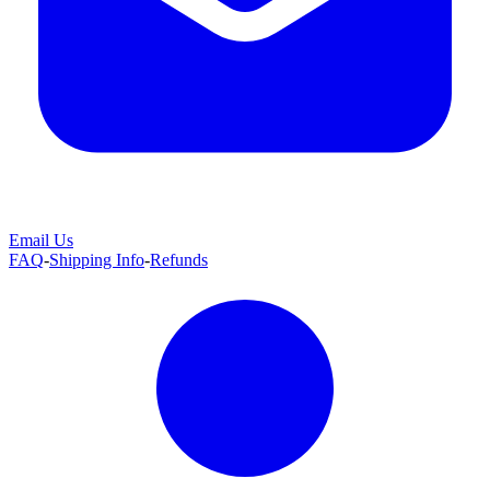
Email Us
FAQ
-
Shipping Info
-
Refunds