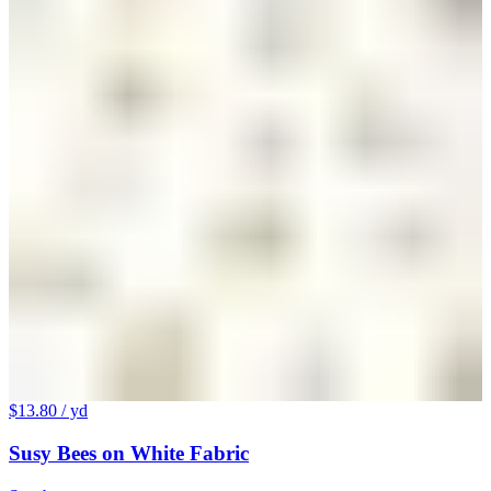
$13.80
/ yd
Susy Bees on White Fabric