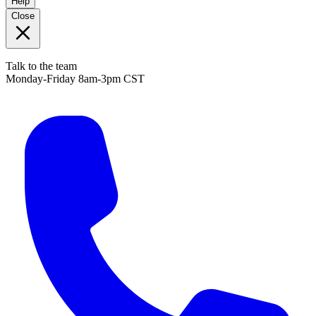
Help
Close
Talk to the team
Monday-Friday 8am-3pm CST