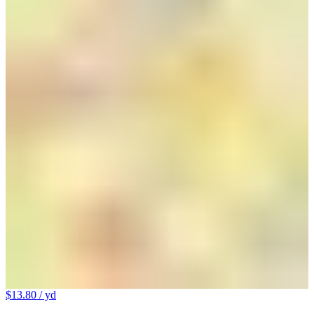
$13.80
/ yd