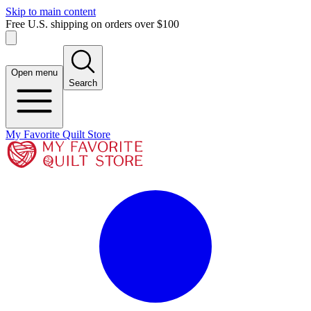
Skip to main content
Free U.S. shipping on orders over $100
Open menu
Search
My Favorite Quilt Store