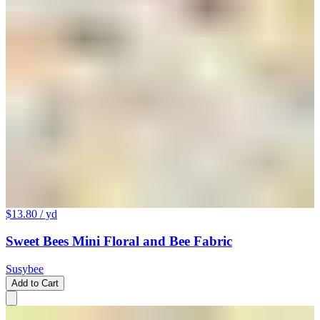
$13.80
/ yd
Sweet Bees Mini Floral and Bee Fabric
Susybee
Add to Cart