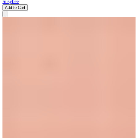
Susybee
Add to Cart