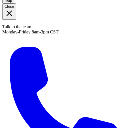
Help
Close
Talk to the team
Monday-Friday 8am-3pm CST