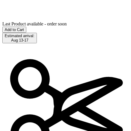
Last Product available - order soon
Add to Cart
Estimated arrival:
Aug 13-17