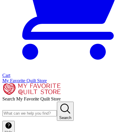
Cart
My Favorite Quilt Store
Search My Favorite Quilt Store
Search