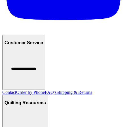
Customer Service
Contact
Order by Phone
FAQ's
Shipping & Returns
Quilting Resources