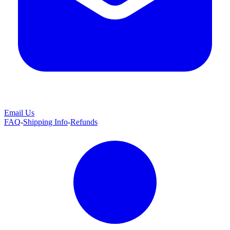
Email Us
FAQ
-
Shipping Info
-
Refunds