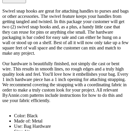
Swivel snap hooks are great for attaching handles to purses and bags
or other accessories. The swivel feature keeps your handles from
getting tangled and twisted. In this package your customer will get
two (2) swivel snap hooks and, as a plus, a handy little case that
they can reuse for pins or anything else small. The hardware
packaging is bar coded for easy sale and can either be hung on a
wall or stood up on a shelf. Best of all it will now only take up a few
square feet of wall space and the customer can mix and match to
make any project.
Our hardware is beautifully finished, not simply die cast or bent
wire. This results in smooth lines, no rough edges and a truly high
quality look and feel. You'll love how it embellishes your bag. Every
1 inch hardware piece has a 1 inch opening for attaching strapping.
We recommend covering the strapping with a coordinating fabric in
order to make a truly custom look for your project. All relevant
ByAnnie.com patterns include instructions for how to do this and
use your fabric efficiently.
Color: Black
Made of: Metal
Use: Bag Hardware