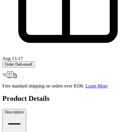
Aug 13-17
Order Delivered!
Free standard shipping on orders over $100.
Learn More
Product Details
Description