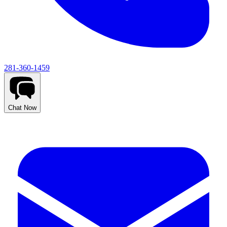
281-360-1459
Chat Now