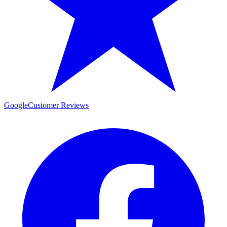
Google
Customer Reviews