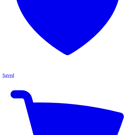
Saved