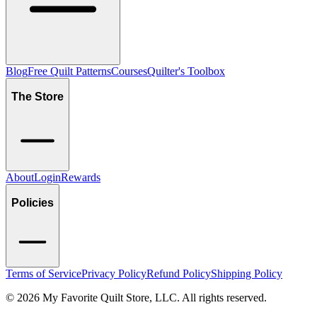
Blog
Free Quilt Patterns
Courses
Quilter's Toolbox
The Store
About
Login
Rewards
Policies
Terms of Service
Privacy Policy
Refund Policy
Shipping Policy
©
2026
My Favorite Quilt Store, LLC. All rights reserved.