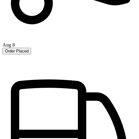
Aug 8
Order Placed