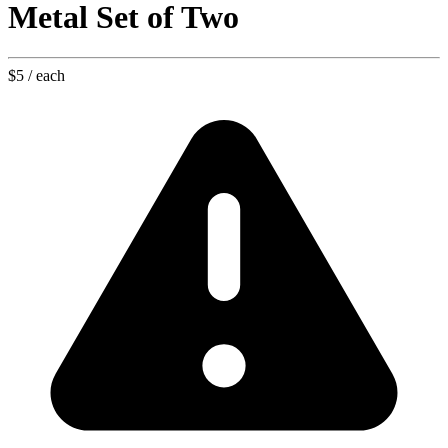
Metal Set of Two
$5
/ each