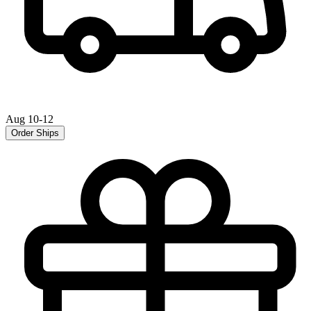
Aug 10-12
Order Ships