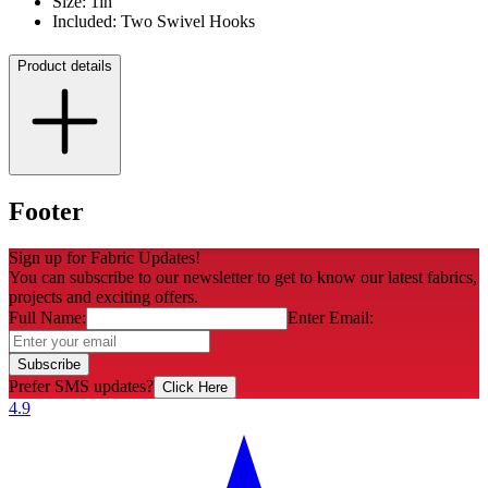
Size: 1in
Included: Two Swivel Hooks
Product details
Footer
Sign up for Fabric Updates!
You can subscribe to our newsletter to get to know our latest fabrics,
projects and exciting offers.
Full Name:
Enter Email:
Subscribe
Prefer SMS updates?
Click Here
4.9