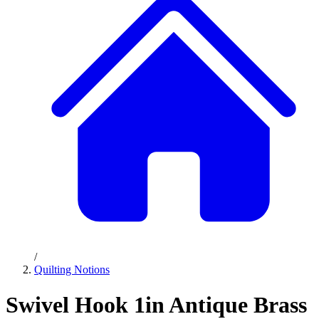
/
Quilting Notions
Swivel Hook 1in Antique Brass