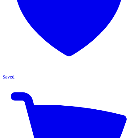
Saved