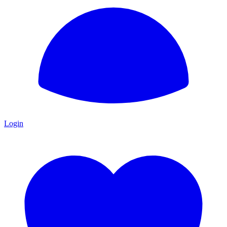
Login