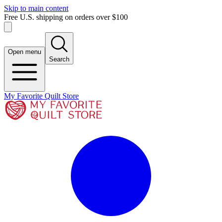
Skip to main content
Free U.S. shipping on orders over $100
Open menu
Search
My Favorite Quilt Store