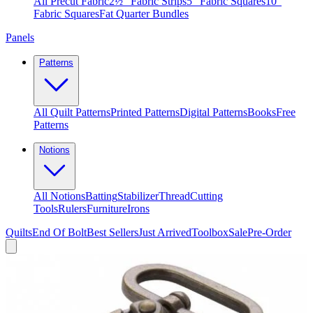
All Precut Fabric
2½″ Fabric Strips
5″ Fabric Squares
10″
Fabric Squares
Fat Quarter Bundles
Panels
Patterns
All Quilt Patterns
Printed Patterns
Digital Patterns
Books
Free
Patterns
Notions
All Notions
Batting
Stabilizer
Thread
Cutting
Tools
Rulers
Furniture
Irons
Quilts
End Of Bolt
Best Sellers
Just Arrived
Toolbox
Sale
Pre-Order