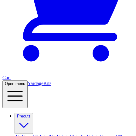
Cart
Yardage
Kits
Open menu
Precuts