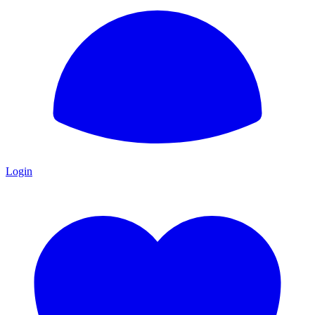
Login