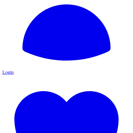
Login