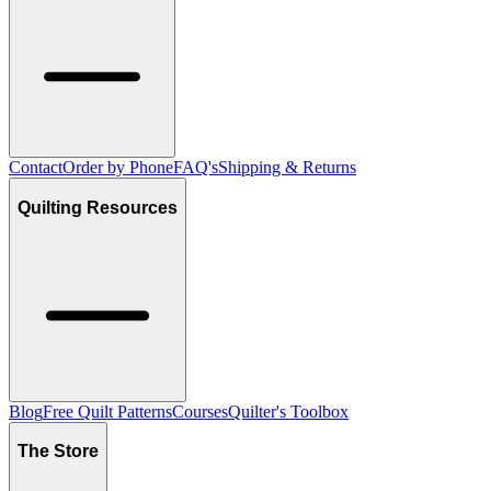
Contact
Order by Phone
FAQ's
Shipping & Returns
Quilting Resources
Blog
Free Quilt Patterns
Courses
Quilter's Toolbox
The Store