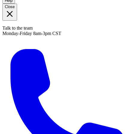
Help
Close
Talk to the team
Monday-Friday 8am-3pm CST