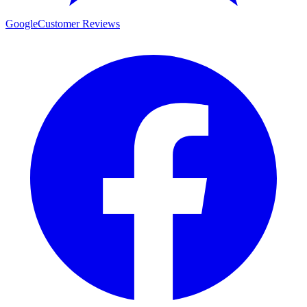
Google
Customer Reviews