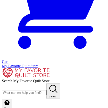
Cart
My Favorite Quilt Store
Search My Favorite Quilt Store
Search