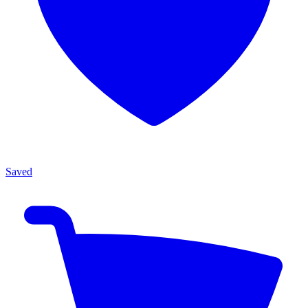
Saved