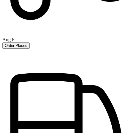
Aug 6
Order Placed