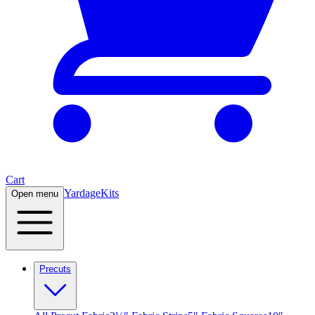
Cart
Yardage
Kits
Open menu
Precuts