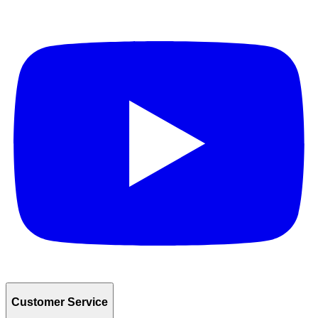
Customer Service