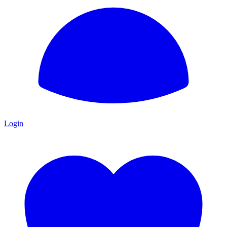
Login