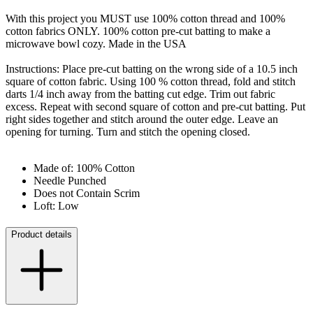
With this project you MUST use 100% cotton thread and 100%
cotton fabrics ONLY. 100% cotton pre-cut batting to make a
microwave bowl cozy. Made in the USA
Instructions: Place pre-cut batting on the wrong side of a 10.5 inch
square of cotton fabric. Using 100 % cotton thread, fold and stitch
darts 1/4 inch away from the batting cut edge. Trim out fabric
excess. Repeat with second square of cotton and pre-cut batting. Put
right sides together and stitch around the outer edge. Leave an
opening for turning. Turn and stitch the opening closed.
Made of: 100% Cotton
Needle Punched
Does not Contain Scrim
Loft: Low
Product details