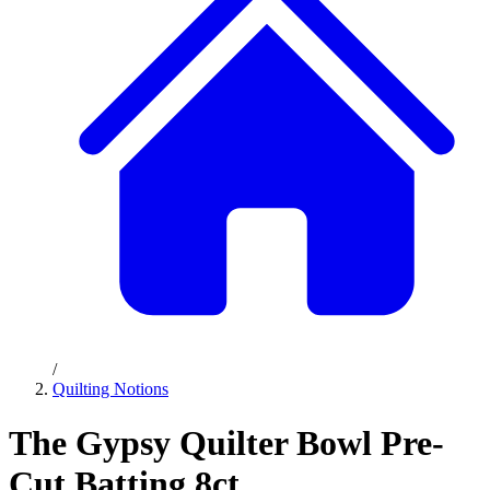
/
Quilting Notions
The Gypsy Quilter Bowl Pre-
Cut Batting 8ct.