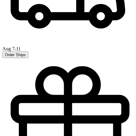
Aug 7-11
Order Ships