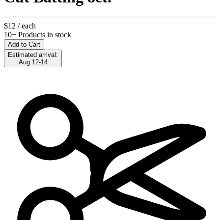
$12
/ each
10+ Products in stock
Add to Cart
Estimated arrival:
Aug 12-14