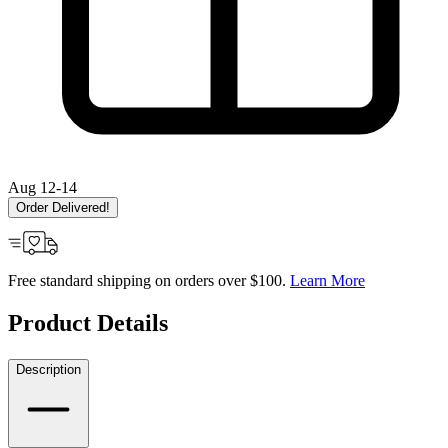
Aug 12-14
Order Delivered!
Free standard shipping on orders over $100.
Learn More
Product Details
Description