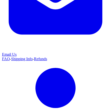
Email Us
FAQ
-
Shipping Info
-
Refunds