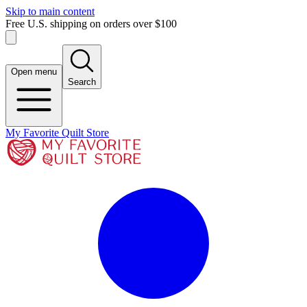
Skip to main content
Free U.S. shipping on orders over $100
Open menu
Search
My Favorite Quilt Store