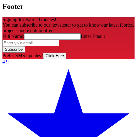
Footer
Sign up for Fabric Updates!
You can subscribe to our newsletter to get to know our latest fabrics,
projects and exciting offers.
Full Name:
Enter Email:
Subscribe
Prefer SMS updates?
Click Here
4.9