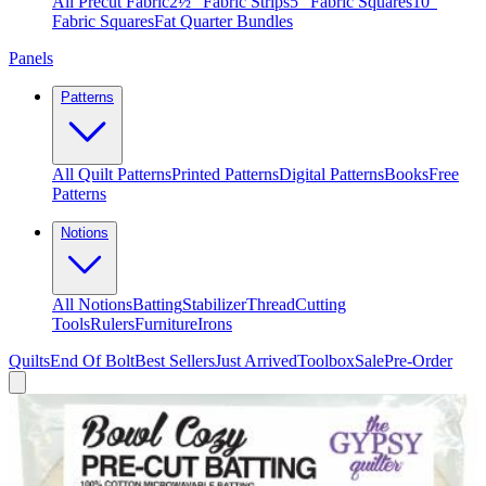
All Precut Fabric
2½″ Fabric Strips
5″ Fabric Squares
10″
Fabric Squares
Fat Quarter Bundles
Panels
Patterns
All Quilt Patterns
Printed Patterns
Digital Patterns
Books
Free
Patterns
Notions
All Notions
Batting
Stabilizer
Thread
Cutting
Tools
Rulers
Furniture
Irons
Quilts
End Of Bolt
Best Sellers
Just Arrived
Toolbox
Sale
Pre-Order