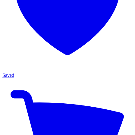
Saved