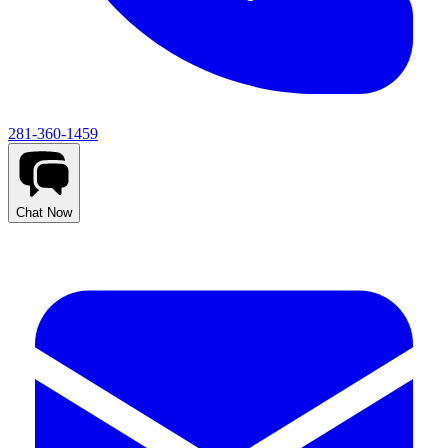
281-360-1459
Chat Now