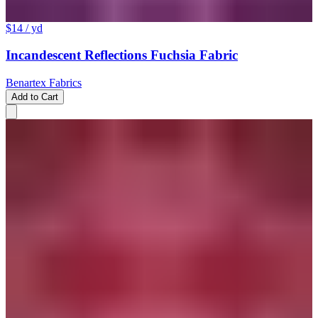
$14
/ yd
Incandescent Reflections Fuchsia Fabric
Benartex Fabrics
Add to Cart