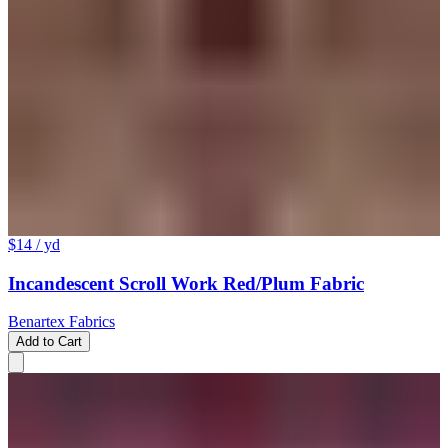
$14
/ yd
Incandescent Scroll Work Red/Plum Fabric
Benartex Fabrics
Add to Cart