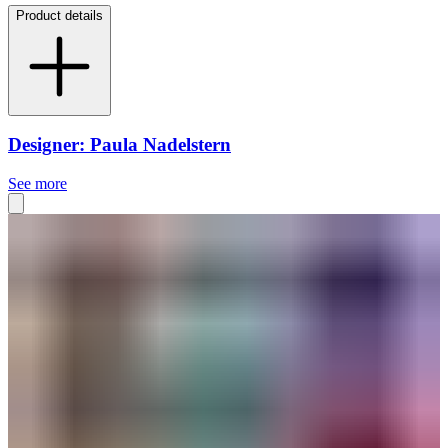
Product details
Designer: Paula Nadelstern
See more