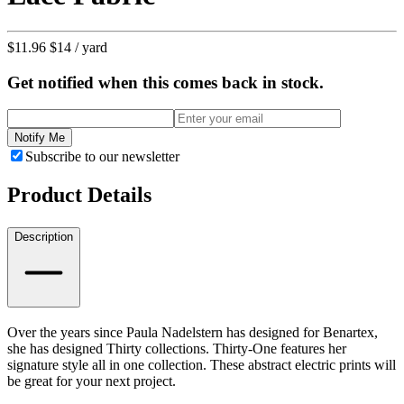
$11.96
$14
/ yard
Get notified when this comes back in stock.
Notify Me
Subscribe to our newsletter
Product Details
Description
Over the years since Paula Nadelstern has designed for Benartex,
she has designed Thirty collections. Thirty-One features her
signature style all in one collection. These abstract electric prints will
be great for your next project.