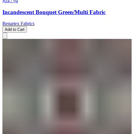
$14
/ yd
Incandescent Bouquet Green/Multi Fabric
Benartex Fabrics
Add to Cart