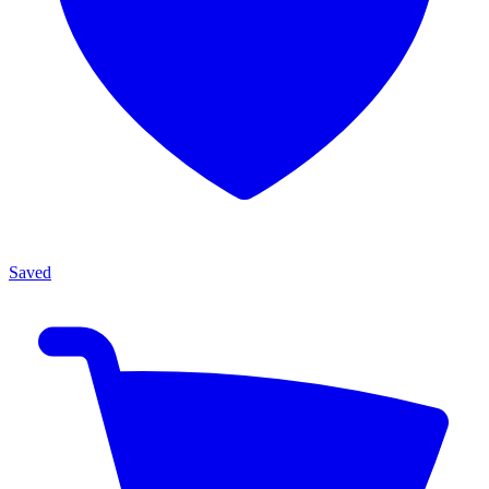
Saved