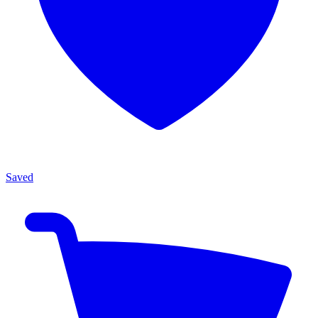
Saved