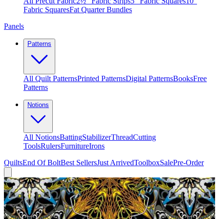
All Precut Fabric
2½″ Fabric Strips
5″ Fabric Squares
10″
Fabric Squares
Fat Quarter Bundles
Panels
Patterns
All Quilt Patterns
Printed Patterns
Digital Patterns
Books
Free
Patterns
Notions
All Notions
Batting
Stabilizer
Thread
Cutting
Tools
Rulers
Furniture
Irons
Quilts
End Of Bolt
Best Sellers
Just Arrived
Toolbox
Sale
Pre-Order