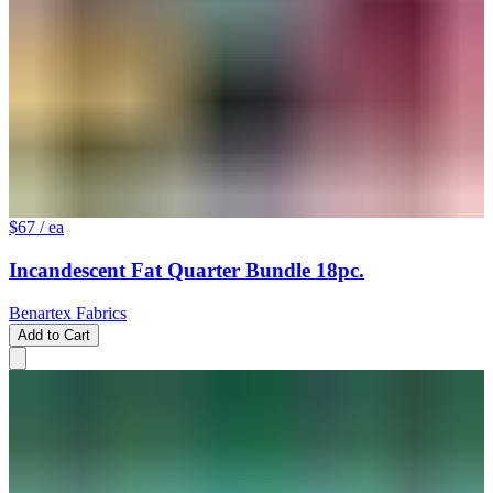
$67
/ ea
Incandescent Fat Quarter Bundle 18pc.
Benartex Fabrics
Add to Cart