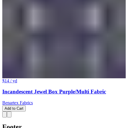
$14
/ yd
Incandescent Jewel Box Purple/Multi Fabric
Benartex Fabrics
Add to Cart
Footer