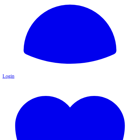
Login