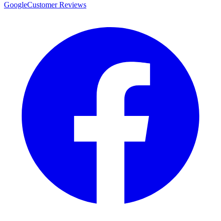
Google
Customer Reviews