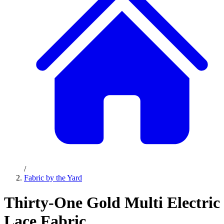
/
Fabric by the Yard
Thirty-One Gold Multi Electric
Lace Fabric