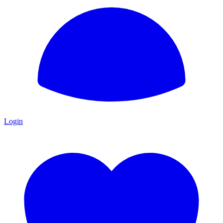
Login