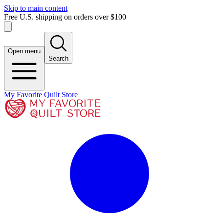
Skip to main content
Free U.S. shipping on orders over $100
Open menu
Search
My Favorite Quilt Store