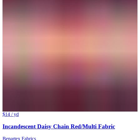
$14
/ yd
Incandescent Daisy Chain Red/Multi Fabric
Benartex Fabrics