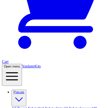
Cart
Yardage
Kits
Open menu
Precuts