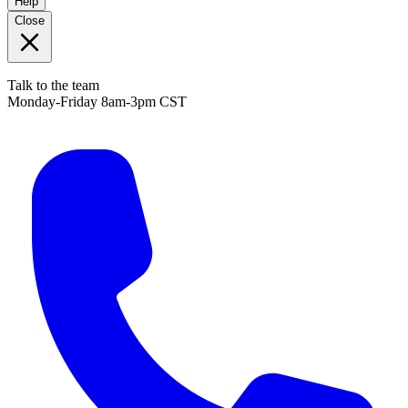
Help
Close
Talk to the team
Monday-Friday 8am-3pm CST