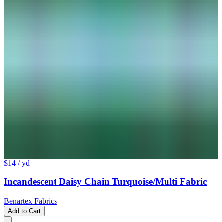
$14
/ yd
Incandescent Daisy Chain Turquoise/Multi Fabric
Benartex Fabrics
Add to Cart