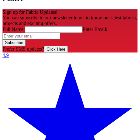
Sign up for Fabric Updates!
You can subscribe to our newsletter to get to know our latest fabrics,
projects and exciting offers.
Full Name:
Enter Email:
Subscribe
Prefer SMS updates?
Click Here
4.9