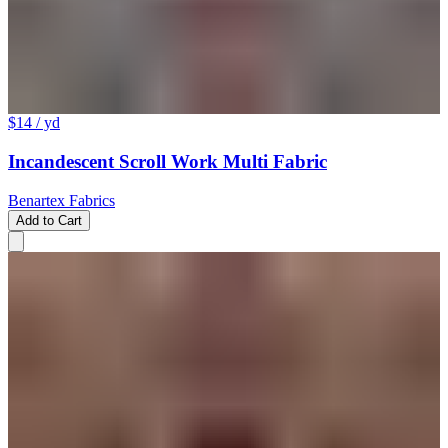
$14
/ yd
Incandescent Scroll Work Multi Fabric
Benartex Fabrics
Add to Cart