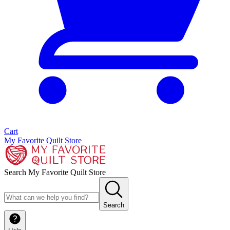
Cart
My Favorite Quilt Store
Search My Favorite Quilt Store
Search