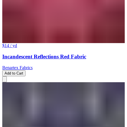
$14
/ yd
Incandescent Reflections Red Fabric
Benartex Fabrics
Add to Cart