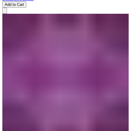
Add to Cart