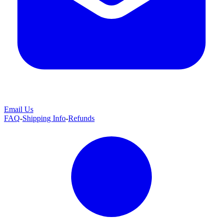
Email Us
FAQ
-
Shipping Info
-
Refunds