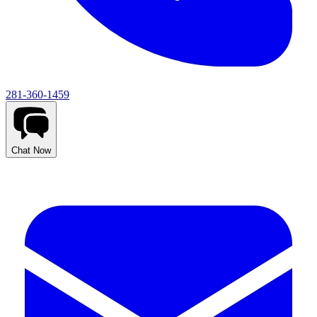
281-360-1459
Chat Now