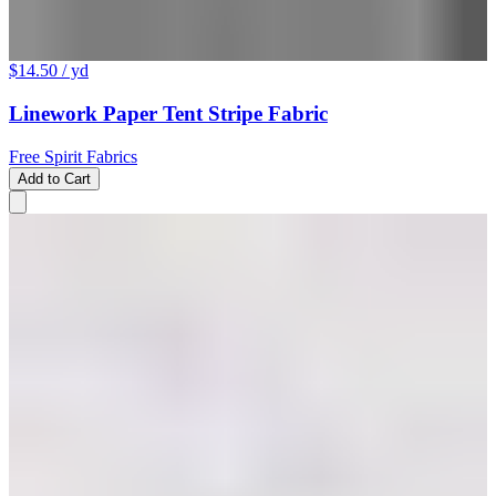
$14.50
/ yd
Linework Paper Tent Stripe Fabric
Free Spirit Fabrics
Add to Cart