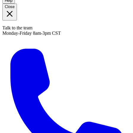
Help
Close
Talk to the team
Monday-Friday 8am-3pm CST