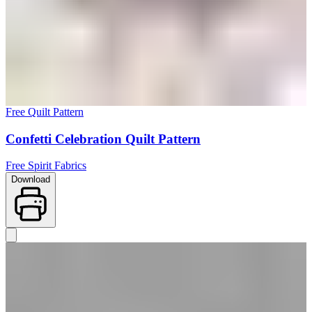
Free Quilt Pattern
Confetti Celebration Quilt Pattern
Free Spirit Fabrics
Download