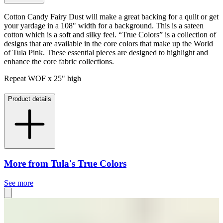
Cotton Candy Fairy Dust will make a great backing for a quilt or get
your yardage in a 108" width for a background. This is a sateen
cotton which is a soft and silky feel. “True Colors” is a collection of
designs that are available in the core colors that make up the World
of Tula Pink. These essential pieces are designed to highlight and
enhance the core fabric collections.
Repeat WOF x 25" high
Product details
More from Tula's True Colors
See more