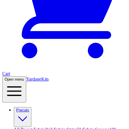
Cart
Yardage
Kits
Open menu
Precuts