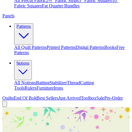
All Precut Fabric
2½″ Fabric Strips
5″ Fabric Squares
10″
Fabric Squares
Fat Quarter Bundles
Panels
Patterns
All Quilt Patterns
Printed Patterns
Digital Patterns
Books
Free
Patterns
Notions
All Notions
Batting
Stabilizer
Thread
Cutting
Tools
Rulers
Furniture
Irons
Quilts
End Of Bolt
Best Sellers
Just Arrived
Toolbox
Sale
Pre-Order