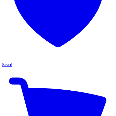
Saved