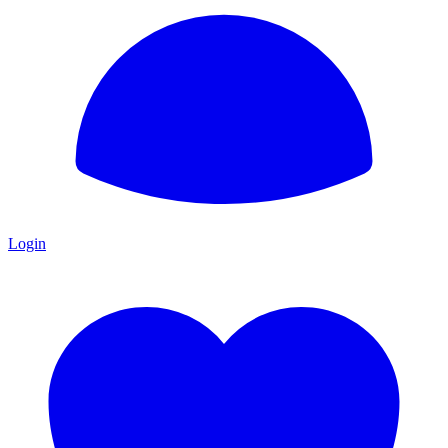
Login