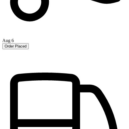
Aug 6
Order Placed