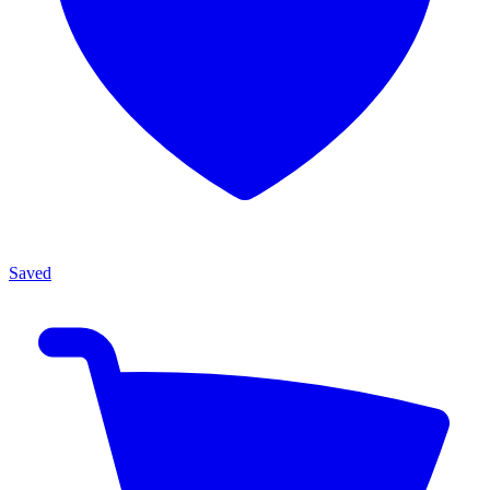
Saved