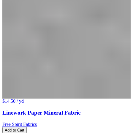
$14.50
/ yd
Linework Paper Mineral Fabric
Free Spirit Fabrics
Add to Cart