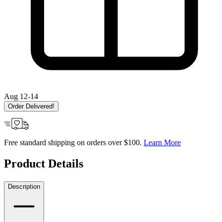
Aug 12-14
Order Delivered!
Free standard shipping on orders over $100.
Learn More
Product Details
Description