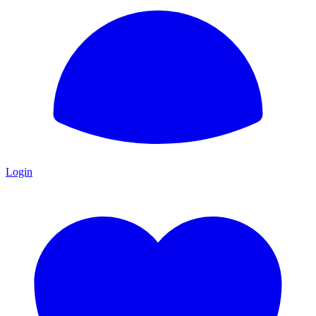
Login