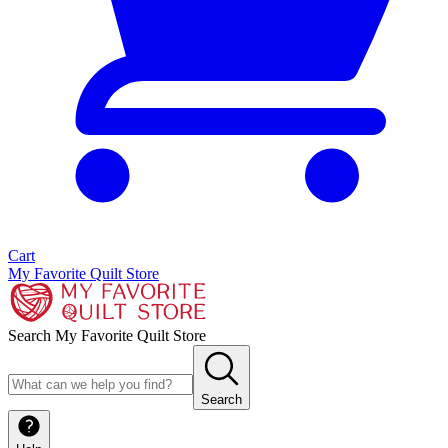
Cart
My Favorite Quilt Store
Search My Favorite Quilt Store
Search