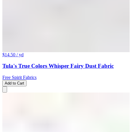
$14.50
/ yd
Tula's True Colors Whisper Fairy Dust Fabric
Free Spirit Fabrics
Add to Cart