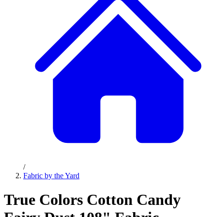
/
Fabric by the Yard
True Colors Cotton Candy