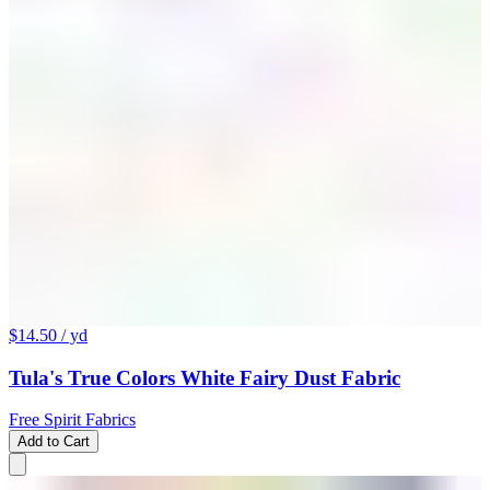
$14.50
/ yd
Tula's True Colors White Fairy Dust Fabric
Free Spirit Fabrics
Add to Cart