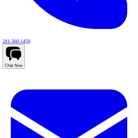
281-360-1459
Chat Now