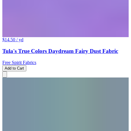
$14.50
/ yd
Tula's True Colors Daydream Fairy Dust Fabric
Free Spirit Fabrics
Add to Cart