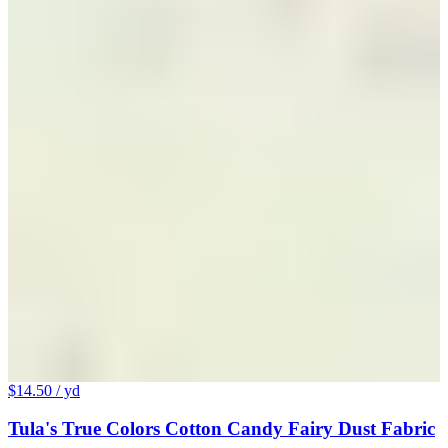
$14.50
/ yd
Tula's True Colors Cotton Candy Fairy Dust Fabric