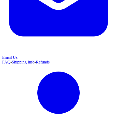
Email Us
FAQ
-
Shipping Info
-
Refunds