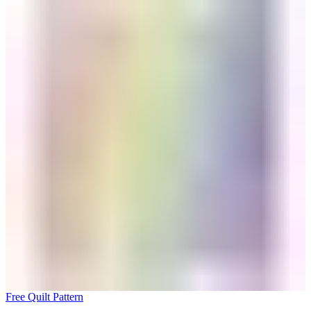
Free Quilt Pattern