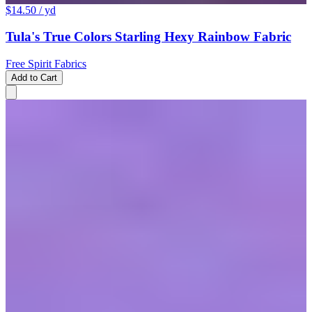
$14.50
/ yd
Tula's True Colors Starling Hexy Rainbow Fabric
Free Spirit Fabrics
Add to Cart