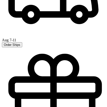
Aug 7-11
Order Ships