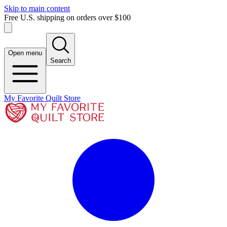
Skip to main content
Free U.S. shipping on orders over $100
Open menu
Search
My Favorite Quilt Store