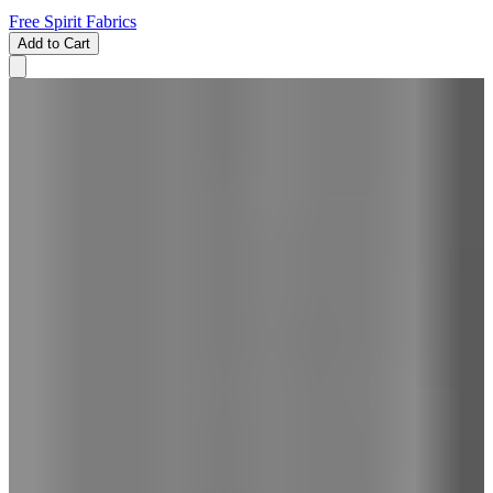
Free Spirit Fabrics
Add to Cart