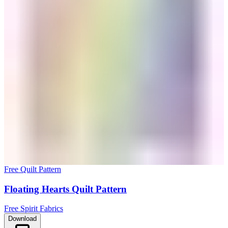
Free Quilt Pattern
Floating Hearts Quilt Pattern
Free Spirit Fabrics
Download