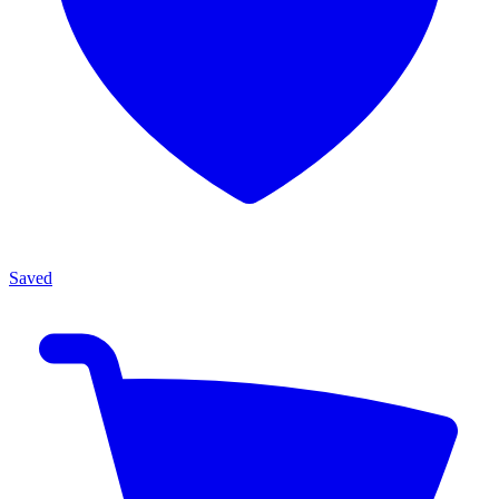
Saved