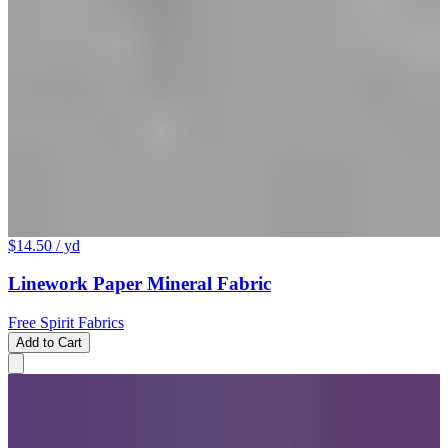
$14.50
/ yd
Linework Paper Mineral Fabric
Free Spirit Fabrics
Add to Cart