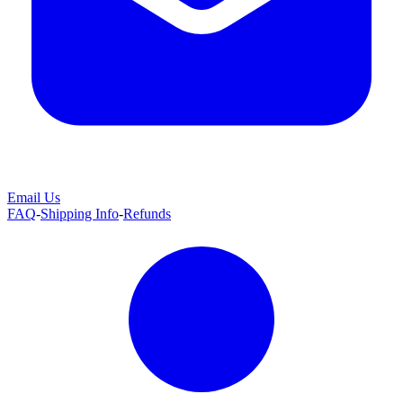
Email Us
FAQ
-
Shipping Info
-
Refunds