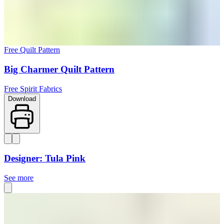
Free Quilt Pattern
Big Charmer Quilt Pattern
Free Spirit Fabrics
Download
Designer: Tula Pink
See more