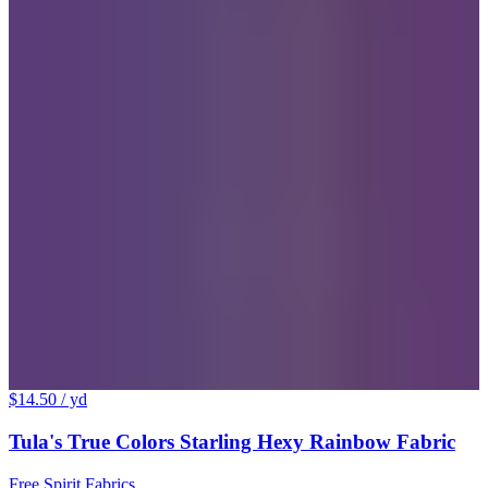
$14.50
/ yd
Tula's True Colors Starling Hexy Rainbow Fabric
Free Spirit Fabrics