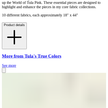
up the World of Tula Pink. These essential pieces are designed to
highlight and enhance the pieces in my core fabric collections.
10 different fabrics, each approximately 18" x 44"
Product details
More from Tula's True Colors
See more