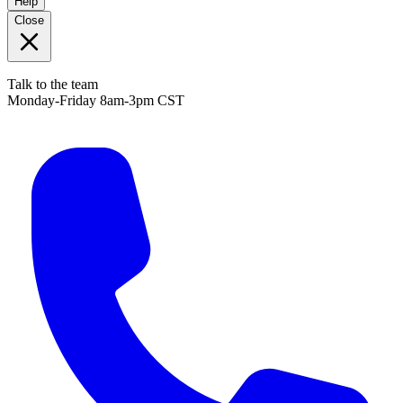
Help
Close
Talk to the team
Monday-Friday 8am-3pm CST