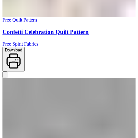
Free Quilt Pattern
Confetti Celebration Quilt Pattern
Free Spirit Fabrics
Download