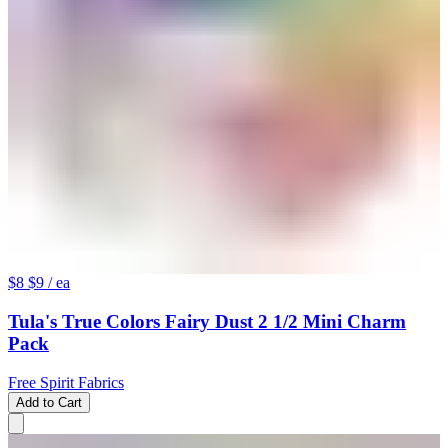
$8
$9
/ ea
Tula's True Colors Fairy Dust 2 1/2 Mini Charm
Pack
Free Spirit Fabrics
Add to Cart