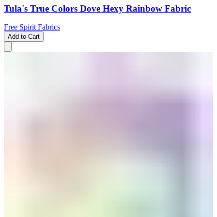
Tula's True Colors Dove Hexy Rainbow Fabric
Free Spirit Fabrics
Add to Cart