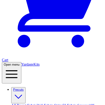
Cart
Yardage
Kits
Open menu
Precuts