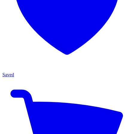
Saved