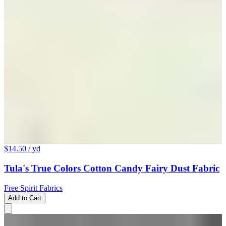
$14.50
/ yd
Tula's True Colors Cotton Candy Fairy Dust Fabric
Free Spirit Fabrics
Add to Cart