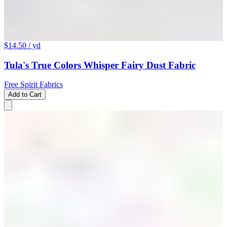
$14.50
/ yd
Tula's True Colors Whisper Fairy Dust Fabric
Free Spirit Fabrics
Add to Cart