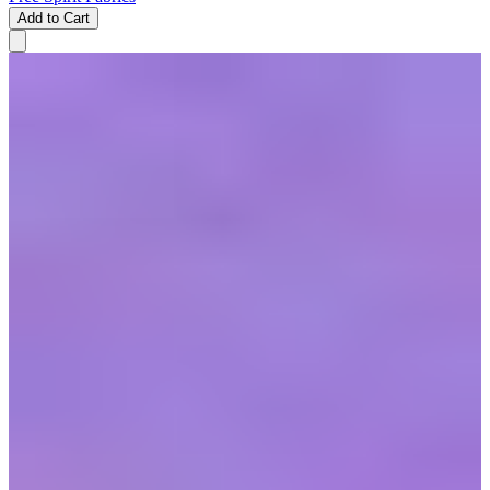
Add to Cart