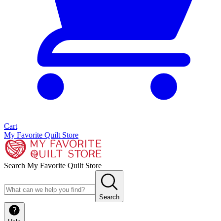
Cart
My Favorite Quilt Store
Search My Favorite Quilt Store
Search