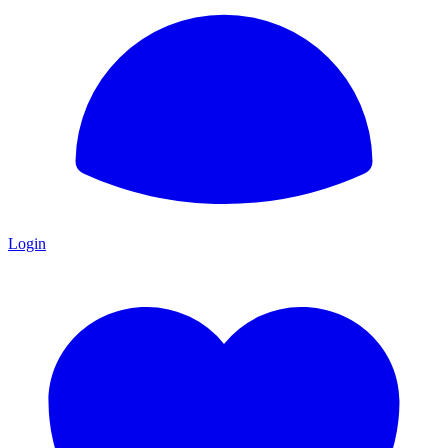
Login