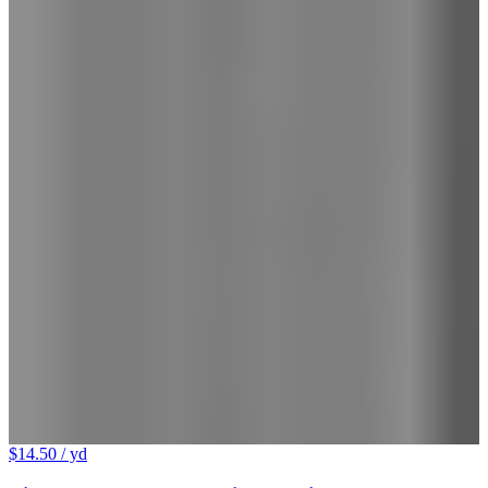
$14.50
/ yd