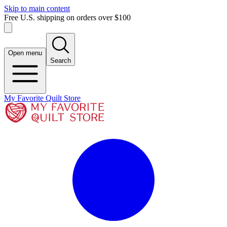
Skip to main content
Free U.S. shipping on orders over $100
Open menu
Search
My Favorite Quilt Store