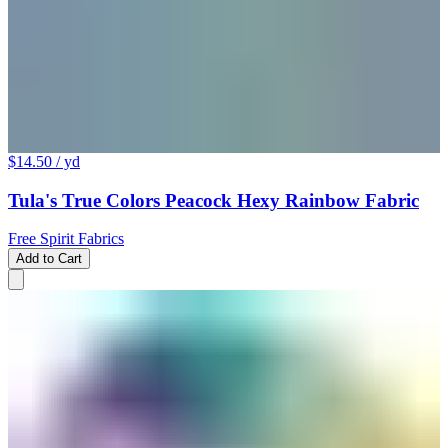
$14.50
/ yd
Tula's True Colors Peacock Hexy Rainbow Fabric
Free Spirit Fabrics
Add to Cart