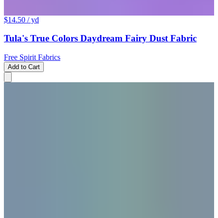
$14.50
/ yd
Tula's True Colors Daydream Fairy Dust Fabric
Free Spirit Fabrics
Add to Cart