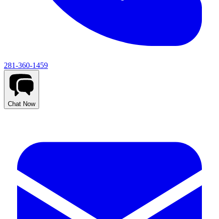
281-360-1459
Chat Now