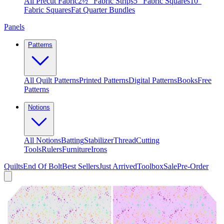
All Precut Fabric
2½″ Fabric Strips
5″ Fabric Squares
10″
Fabric Squares
Fat Quarter Bundles
Panels
Patterns
All Quilt Patterns
Printed Patterns
Digital Patterns
Books
Free
Patterns
Notions
All Notions
Batting
Stabilizer
Thread
Cutting
Tools
Rulers
Furniture
Irons
Quilts
End Of Bolt
Best Sellers
Just Arrived
Toolbox
Sale
Pre-Order