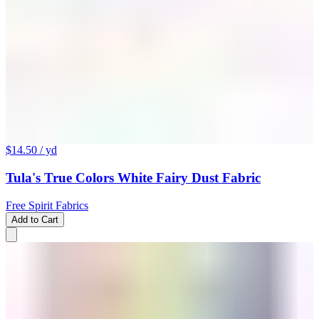
$14.50
/ yd
Tula's True Colors White Fairy Dust Fabric
Free Spirit Fabrics
Add to Cart