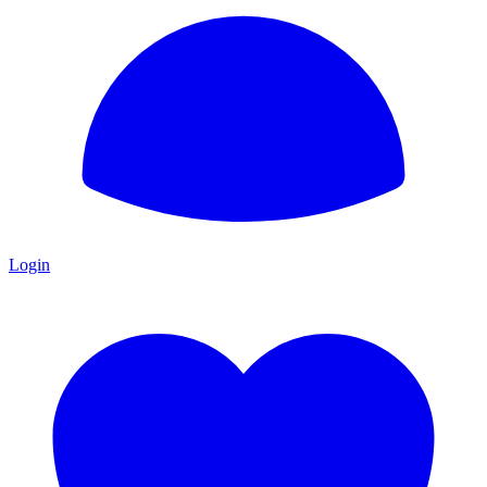
Login