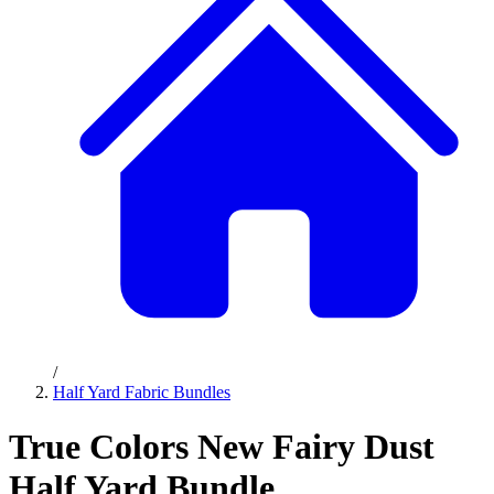
/
Half Yard Fabric Bundles
True Colors New Fairy Dust
Half Yard Bundle