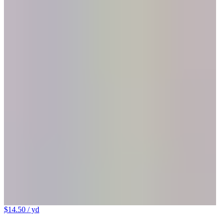
$14.50
/ yd