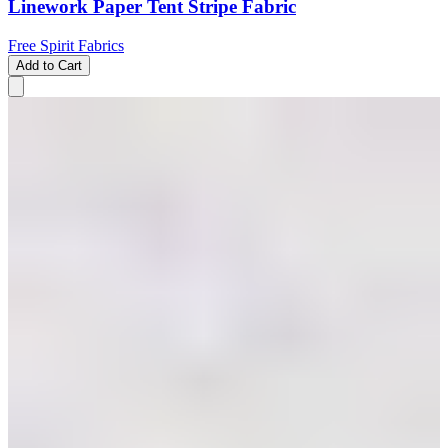
Linework Paper Tent Stripe Fabric
Free Spirit Fabrics
Add to Cart