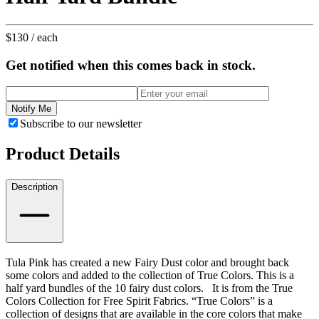
$130
/ each
Get notified when this comes back in stock.
Notify Me
Subscribe to our newsletter
Product Details
Description
Tula Pink has created a new Fairy Dust color and brought back
some colors and added to the collection of True Colors. This is a
half yard bundles of the 10 fairy dust colors.
It is from the True
Colors Collection for Free Spirit Fabrics.
“True Colors” is a
collection of designs that are available in the core colors that make