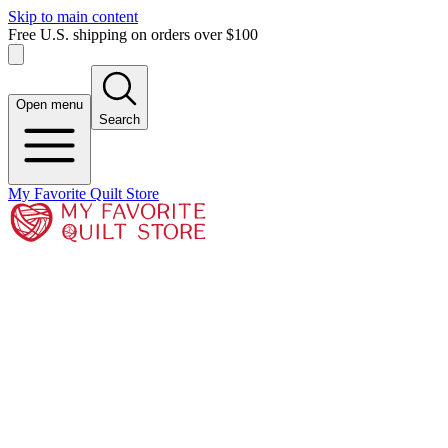
Skip to main content
Free U.S. shipping on orders over $100
Open menu
Search
My Favorite Quilt Store