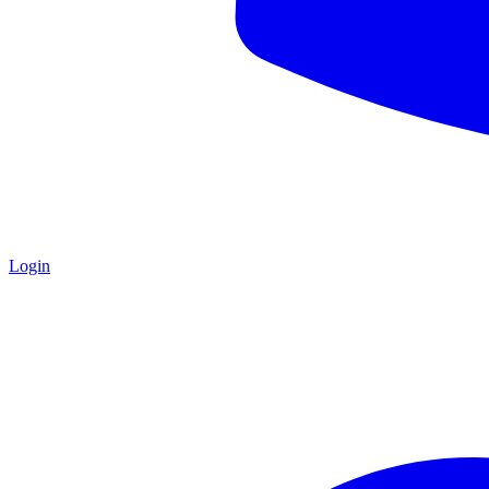
Login