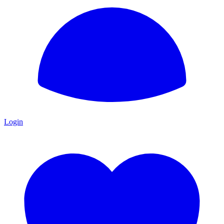
Login