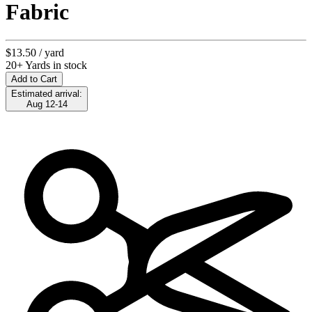
Fabric
$13.50
/ yard
20+ Yards in stock
Add to Cart
Estimated arrival:
Aug 12-14