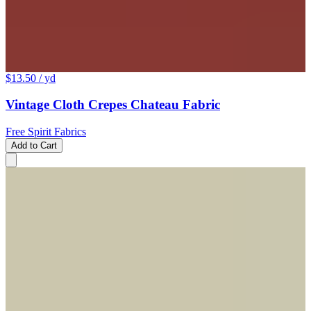
$13.50
/ yd
Vintage Cloth Crepes Chateau Fabric
Free Spirit Fabrics
Add to Cart