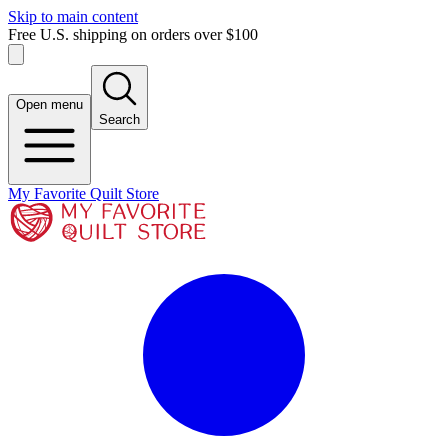
Skip to main content
Free U.S. shipping on orders over $100
Open menu
Search
My Favorite Quilt Store