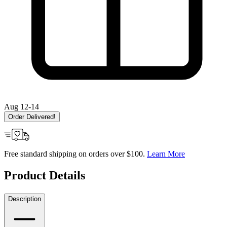
Aug 12-14
Order Delivered!
Free standard shipping on orders over $100.
Learn More
Product Details
Description