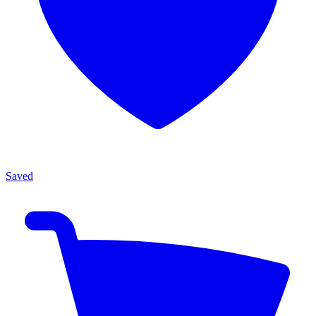
Saved