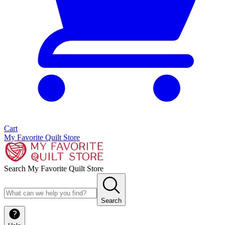
Cart
My Favorite Quilt Store
Search My Favorite Quilt Store
Search