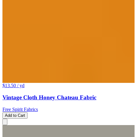
$13.50
/ yd
Vintage Cloth Honey Chateau Fabric
Free Spirit Fabrics
Add to Cart