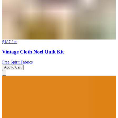
$187
/ ea
Vintage Cloth Noel Quilt Kit
Free Spirit Fabrics
Add to Cart