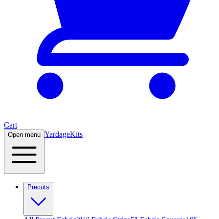
Cart
Yardage
Kits
Open menu
Precuts