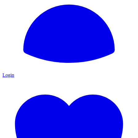
Login