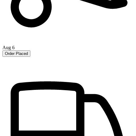
Aug 6
Order Placed