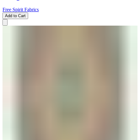
Free Spirit Fabrics
Add to Cart