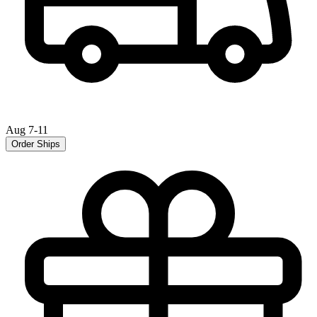
Aug 7-11
Order Ships