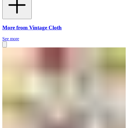
More from Vintage Cloth
See more