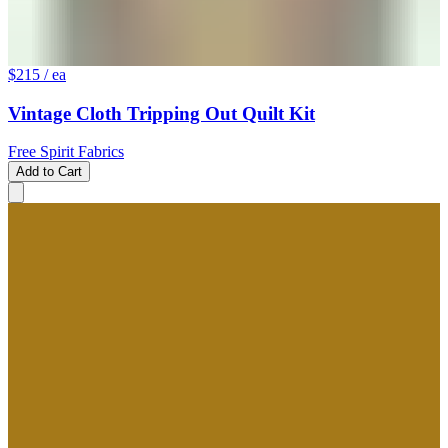
$215
/ ea
Vintage Cloth Tripping Out Quilt Kit
Free Spirit Fabrics
Add to Cart