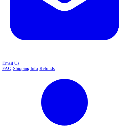
Email Us
FAQ
-
Shipping Info
-
Refunds