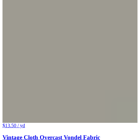
$13.50
/ yd
Vintage Cloth Overcast Vondel Fabric