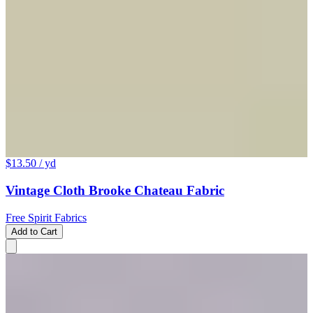
$13.50
/ yd
Vintage Cloth Brooke Chateau Fabric
Free Spirit Fabrics
Add to Cart