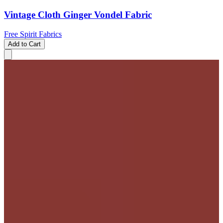
Vintage Cloth Ginger Vondel Fabric
Free Spirit Fabrics
Add to Cart