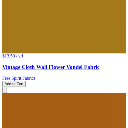
$13.50
/ yd
Vintage Cloth Wall Flower Vondel Fabric
Free Spirit Fabrics
Add to Cart