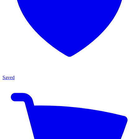
Saved