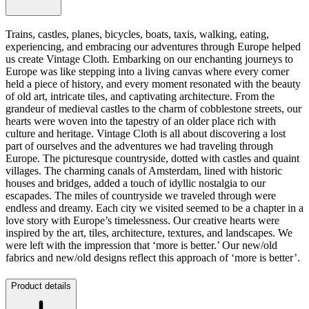
Trains, castles, planes, bicycles, boats, taxis, walking, eating,
experiencing, and embracing our adventures through Europe helped
us create Vintage Cloth. Embarking on our enchanting journeys to
Europe was like stepping into a living canvas where every corner
held a piece of history, and every moment resonated with the beauty
of old art, intricate tiles, and captivating architecture. From the
grandeur of medieval castles to the charm of cobblestone streets, our
hearts were woven into the tapestry of an older place rich with
culture and heritage. Vintage Cloth is all about discovering a lost
part of ourselves and the adventures we had traveling through
Europe. The picturesque countryside, dotted with castles and quaint
villages. The charming canals of Amsterdam, lined with historic
houses and bridges, added a touch of idyllic nostalgia to our
escapades. The miles of countryside we traveled through were
endless and dreamy. Each city we visited seemed to be a chapter in a
love story with Europe’s timelessness. Our creative hearts were
inspired by the art, tiles, architecture, textures, and landscapes. We
were left with the impression that ‘more is better.’ Our new/old
fabrics and new/old designs reflect this approach of ‘more is better’.
Product details