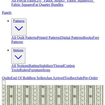
All Precut Fabric
2½″ Fabric Strips
5″ Fabric Squares
10″
Fabric Squares
Fat Quarter Bundles
Panels
Patterns
All Quilt Patterns
Printed Patterns
Digital Patterns
Books
Free
Patterns
Notions
All Notions
Batting
Stabilizer
Thread
Cutting
Tools
Rulers
Furniture
Irons
Quilts
End Of Bolt
Best Sellers
Just Arrived
Toolbox
Sale
Pre-Order