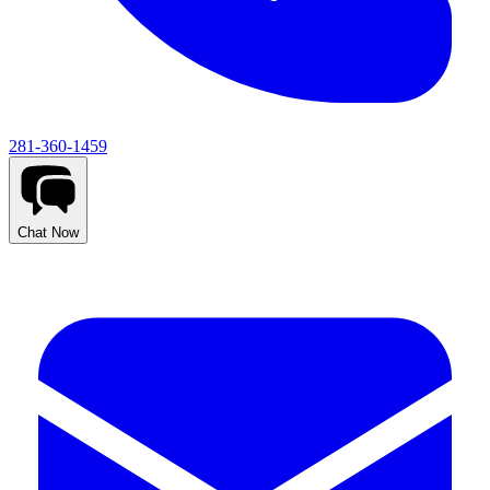
281-360-1459
Chat Now