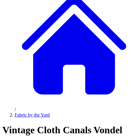
/
Fabric by the Yard
Vintage Cloth Canals Vondel