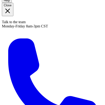
Help
Close
Talk to the team
Monday-Friday 8am-3pm CST