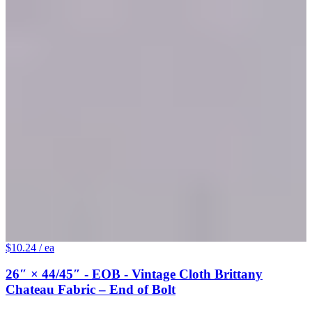
$10.24
/ ea
26″ × 44/45″ - EOB - Vintage Cloth Brittany
Chateau Fabric – End of Bolt