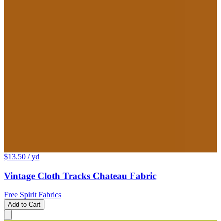
$13.50
/ yd
Vintage Cloth Tracks Chateau Fabric
Free Spirit Fabrics
Add to Cart