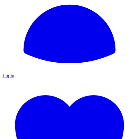
Login