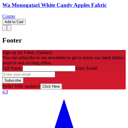
Wa Monogatari White Candy Apples Fabric
Cosmo
Add to Cart
Footer
Sign up for Fabric Updates!
You can subscribe to our newsletter to get to know our latest fabrics,
projects and exciting offers.
Full Name:
Enter Email:
Subscribe
Prefer SMS updates?
Click Here
4.9