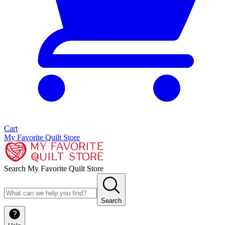
Cart
My Favorite Quilt Store
Search My Favorite Quilt Store
Search