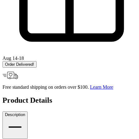
Aug 14-18
Order Delivered!
Free standard shipping on orders over $100.
Learn More
Product Details
Description