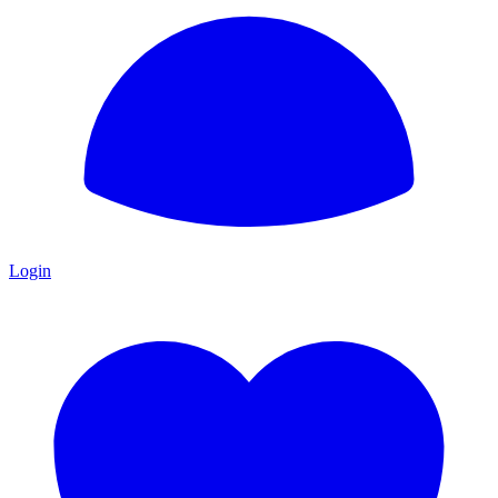
Login