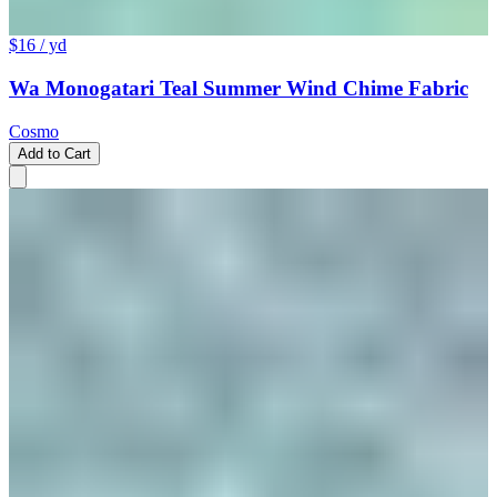
$16
/ yd
Wa Monogatari Teal Summer Wind Chime Fabric
Cosmo
Add to Cart