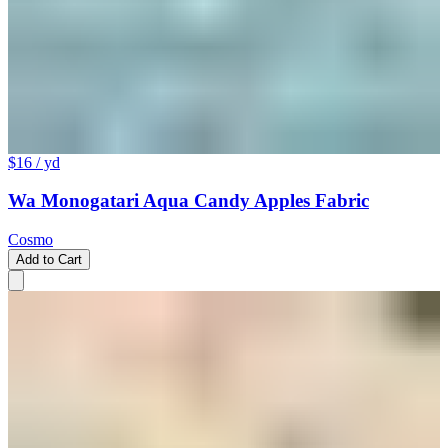
$16
/ yd
Wa Monogatari Aqua Candy Apples Fabric
Cosmo
Add to Cart