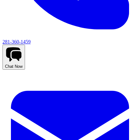
281-360-1459
Chat Now