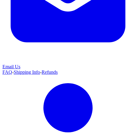
Email Us
FAQ
-
Shipping Info
-
Refunds