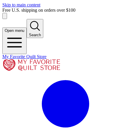
Skip to main content
Free U.S. shipping on orders over $100
Open menu
Search
My Favorite Quilt Store