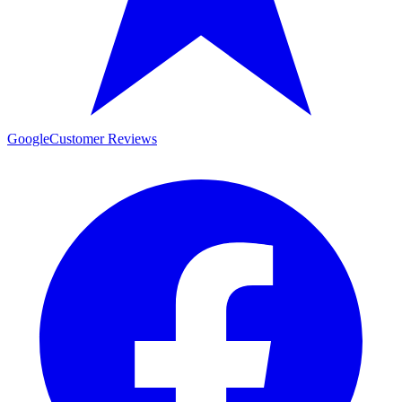
Google
Customer Reviews