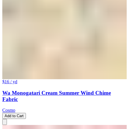
$16
/ yd
Wa Monogatari Cream Summer Wind Chime
Fabric
Cosmo
Add to Cart