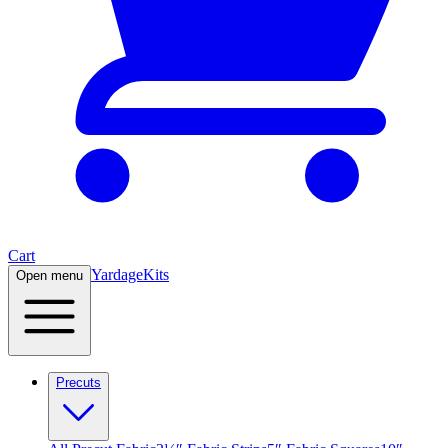
Cart
Yardage
Kits
Open menu
Precuts