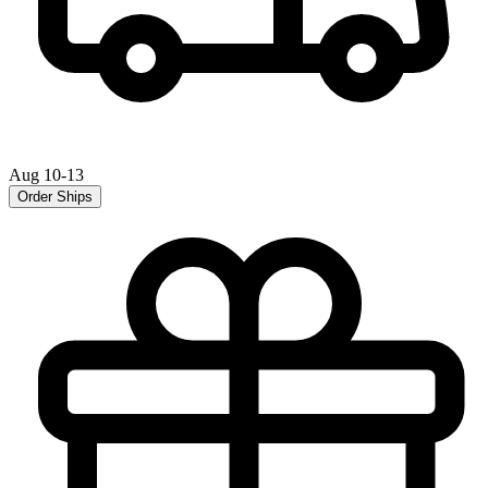
Aug 10-13
Order Ships