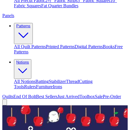
All Precut Fabric
2½″ Fabric Strips
5″ Fabric Squares
10″
Fabric Squares
Fat Quarter Bundles
Panels
Patterns
All Quilt Patterns
Printed Patterns
Digital Patterns
Books
Free
Patterns
Notions
All Notions
Batting
Stabilizer
Thread
Cutting
Tools
Rulers
Furniture
Irons
Quilts
End Of Bolt
Best Sellers
Just Arrived
Toolbox
Sale
Pre-Order