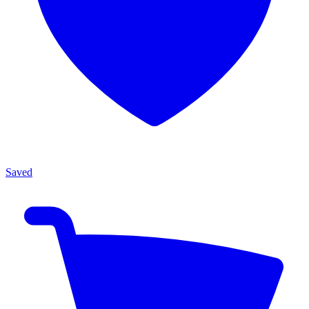
Saved