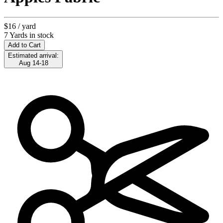
$16
/ yard
7 Yards in stock
Add to Cart
Estimated arrival:
Aug 14-18