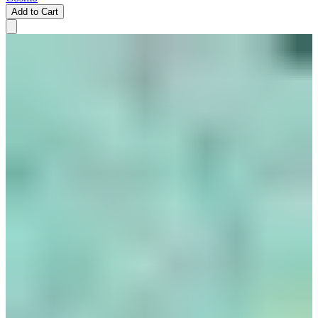
Add to Cart