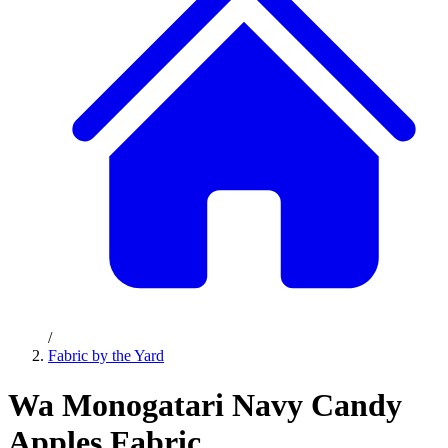
/
Fabric by the Yard
Wa Monogatari Navy Candy
Apples Fabric