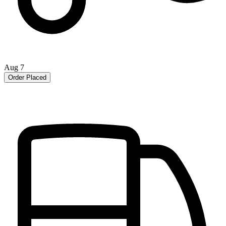
Aug 7
Order Placed