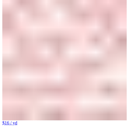
$16
/ yd