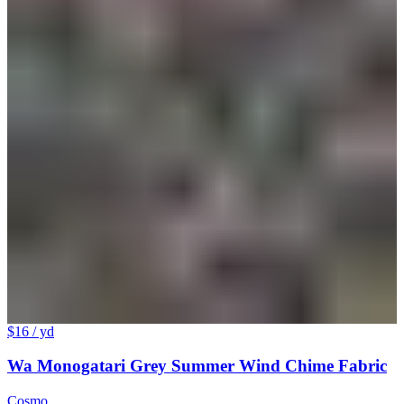
$16
/ yd
Wa Monogatari Grey Summer Wind Chime Fabric
Cosmo