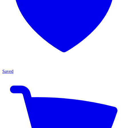
Saved