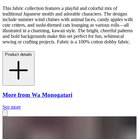
This fabric collection features a playful and colorful mix of
traditional Japanese motifs and adorable characters. The designs
include summer wind chimes with animal faces, candy apples with
cute critters, and sushi-themed cats lounging as various rolls—all
illustrated in a charming, kawaii style. The bright, cheerful patterns
and bold backgrounds make this set perfect for fun, whimsical
sewing or crafting projects. Fabric is a 100% cotton dobby fabric.
Product details
More from Wa Monogatari
See more