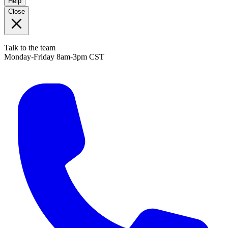
Help
Close
Talk to the team
Monday-Friday 8am-3pm CST