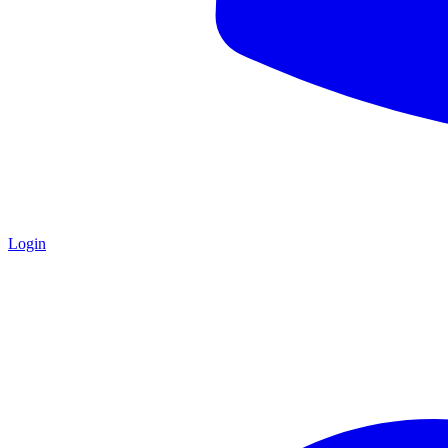
Login