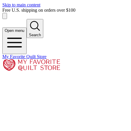
Skip to main content
Free U.S. shipping on orders over $100
Open menu
Search
My Favorite Quilt Store