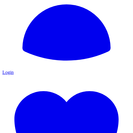
Login