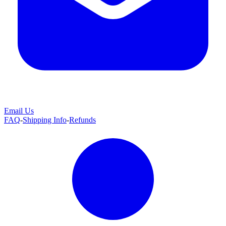
Email Us
FAQ
-
Shipping Info
-
Refunds