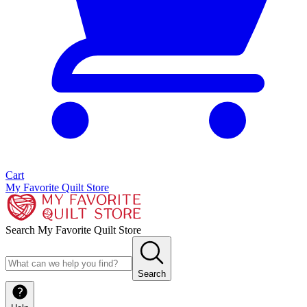
Cart
My Favorite Quilt Store
Search My Favorite Quilt Store
Search