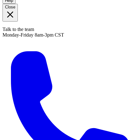
Help
Close
Talk to the team
Monday-Friday 8am-3pm CST