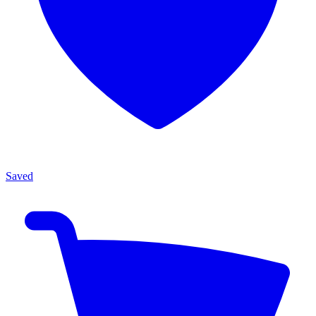
Saved