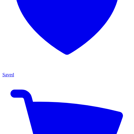
Saved