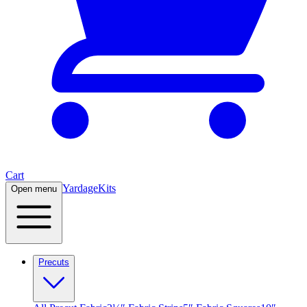
Cart
Yardage
Kits
Open menu
Precuts