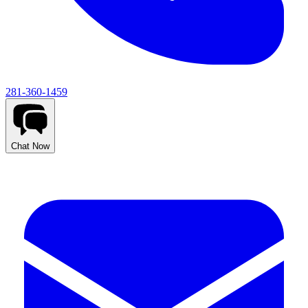
281-360-1459
Chat Now