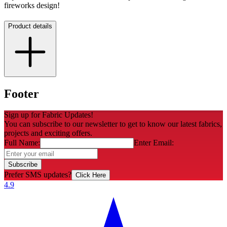
fireworks design!
Product details
Footer
Sign up for Fabric Updates!
You can subscribe to our newsletter to get to know our latest fabrics,
projects and exciting offers.
Full Name:
Enter Email:
Subscribe
Prefer SMS updates?
Click Here
4.9