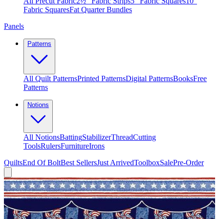
All Precut Fabric
2½″ Fabric Strips
5″ Fabric Squares
10″
Fabric Squares
Fat Quarter Bundles
Panels
Patterns
All Quilt Patterns
Printed Patterns
Digital Patterns
Books
Free
Patterns
Notions
All Notions
Batting
Stabilizer
Thread
Cutting
Tools
Rulers
Furniture
Irons
Quilts
End Of Bolt
Best Sellers
Just Arrived
Toolbox
Sale
Pre-Order