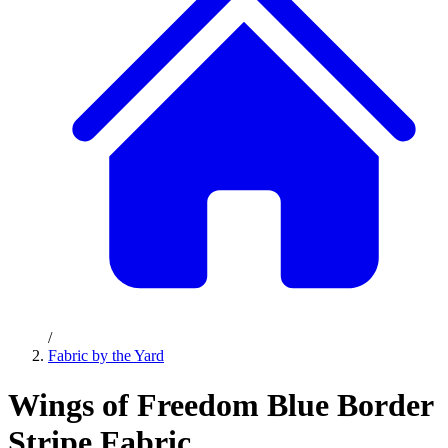
/
Fabric by the Yard
Wings of Freedom Blue Border
Stripe Fabric