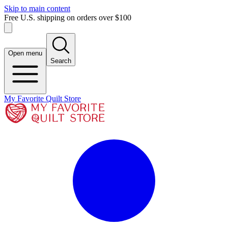
Skip to main content
Free U.S. shipping on orders over $100
Open menu
Search
My Favorite Quilt Store