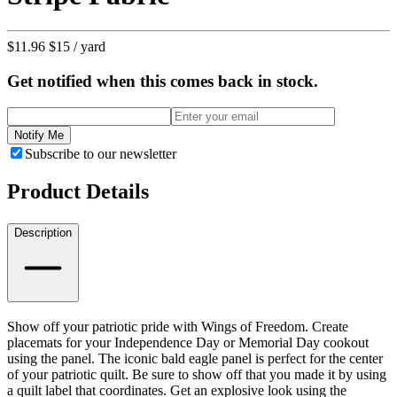
$11.96
$15
/ yard
Get notified when this comes back in stock.
Notify Me
Subscribe to our newsletter
Product Details
Description
Show off your patriotic pride with Wings of Freedom. Create
placemats for your Independence Day or Memorial Day cookout
using the panel. The iconic bald eagle panel is perfect for the center
of your patriotic quilt. Be sure to show off that you made it by using
a quilt label that coordinates. Get an explosive look using the