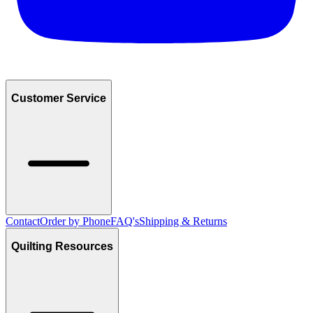
Customer Service
Contact
Order by Phone
FAQ's
Shipping & Returns
Quilting Resources