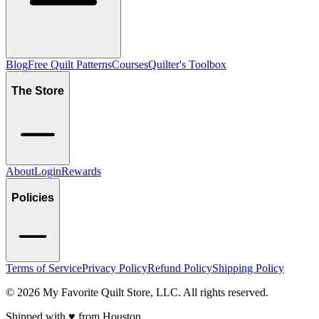
Blog
Free Quilt Patterns
Courses
Quilter's Toolbox
The Store
About
Login
Rewards
Policies
Terms of Service
Privacy Policy
Refund Policy
Shipping Policy
©
2026
My Favorite Quilt Store, LLC. All rights reserved.
Shipped with ♥️ from Houston