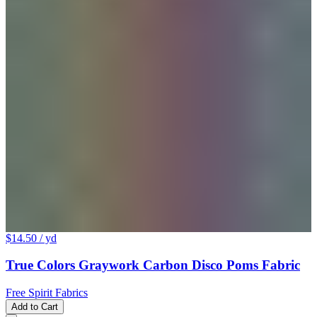
$14.50
/ yd
True Colors Graywork Carbon Disco Poms Fabric
Free Spirit Fabrics
Add to Cart