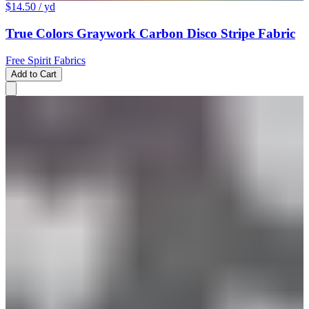
$14.50
/ yd
True Colors Graywork Carbon Disco Stripe Fabric
Free Spirit Fabrics
Add to Cart