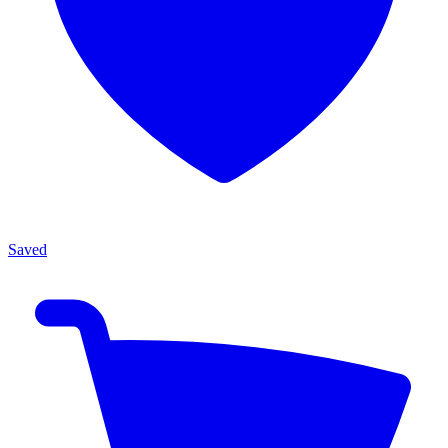
Saved