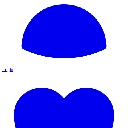
Login