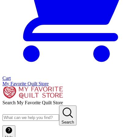
Cart
My Favorite Quilt Store
Search My Favorite Quilt Store
Search