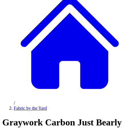
/
Fabric by the Yard
Graywork Carbon Just Bearly