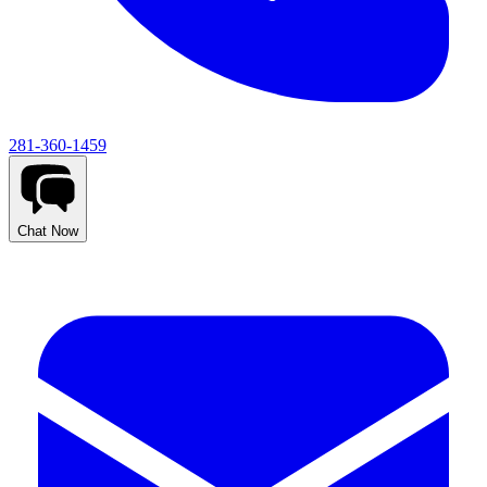
281-360-1459
Chat Now