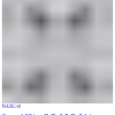
$14.50
/ yd