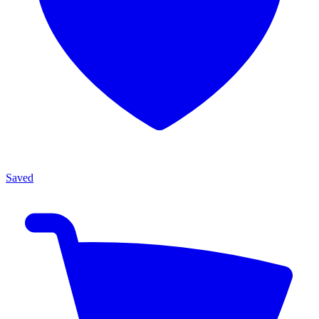
Saved