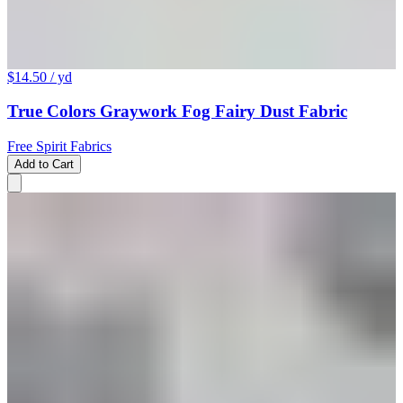
$14.50
/ yd
True Colors Graywork Fog Fairy Dust Fabric
Free Spirit Fabrics
Add to Cart