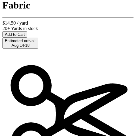
Fabric
$14.50
/ yard
20+ Yards in stock
Add to Cart
Estimated arrival:
Aug 14-18