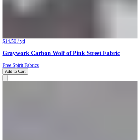
$14.50
/ yd
Graywork Carbon Wolf of Pink Street Fabric
Free Spirit Fabrics
Add to Cart