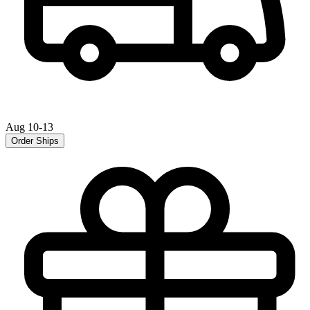
Aug 10-13
Order Ships