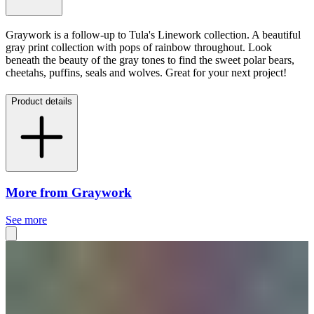
Graywork is a follow-up to Tula's Linework collection. A beautiful
gray print collection with pops of rainbow throughout. Look
beneath the beauty of the gray tones to find the sweet polar bears,
cheetahs, puffins, seals and wolves. Great for your next project!
Product details
More from Graywork
See more