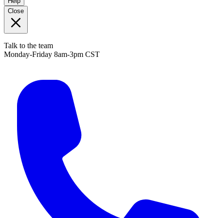
Help
Close
Talk to the team
Monday-Friday 8am-3pm CST