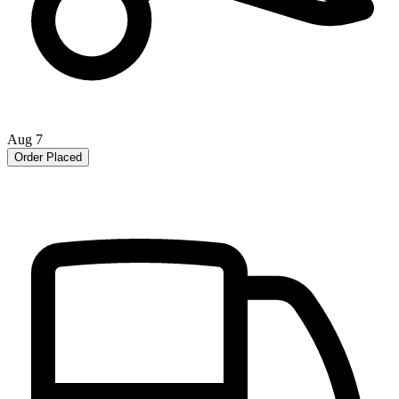
Aug 7
Order Placed