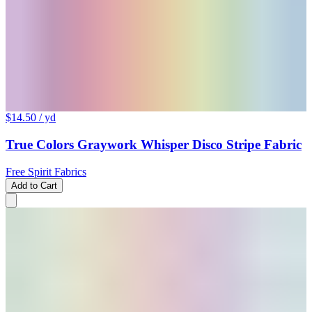
$14.50
/ yd
True Colors Graywork Whisper Disco Stripe Fabric
Free Spirit Fabrics
Add to Cart