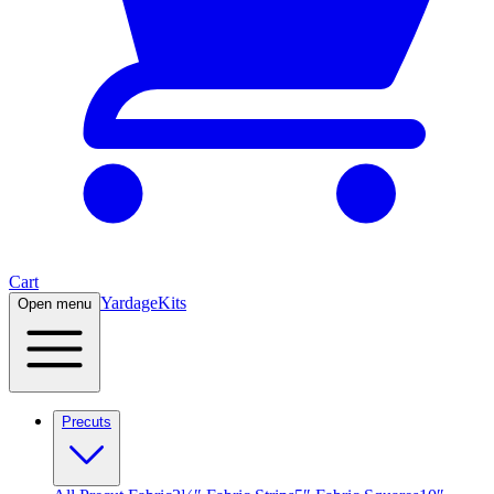
Cart
Yardage
Kits
Open menu
Precuts