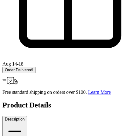
Aug 14-18
Order Delivered!
Free standard shipping on orders over $100.
Learn More
Product Details
Description