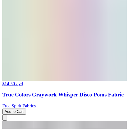
$14.50
/ yd
True Colors Graywork Whisper Disco Poms Fabric
Free Spirit Fabrics
Add to Cart