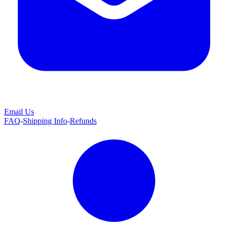
Email Us
FAQ
-
Shipping Info
-
Refunds