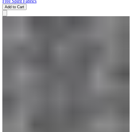
Free Spirit Fabrics
Add to Cart