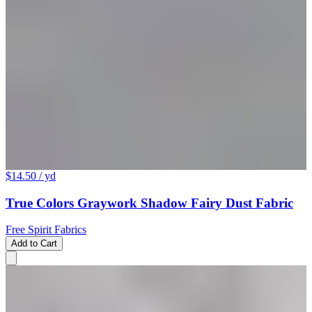
$14.50
/ yd
True Colors Graywork Shadow Fairy Dust Fabric
Free Spirit Fabrics
Add to Cart