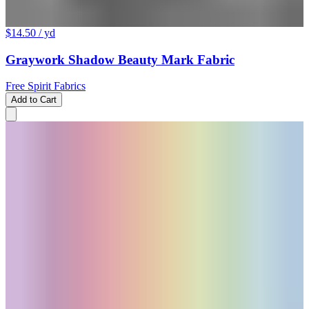
$14.50
/ yd
Graywork Shadow Beauty Mark Fabric
Free Spirit Fabrics
Add to Cart