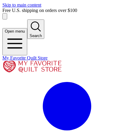
Skip to main content
Free U.S. shipping on orders over $100
Open menu
Search
My Favorite Quilt Store