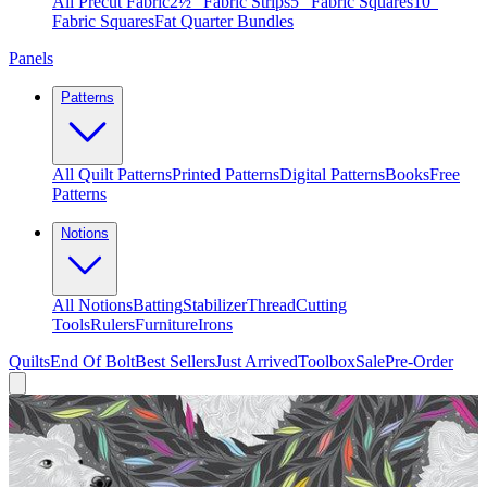
All Precut Fabric
2½″ Fabric Strips
5″ Fabric Squares
10″
Fabric Squares
Fat Quarter Bundles
Panels
Patterns
All Quilt Patterns
Printed Patterns
Digital Patterns
Books
Free
Patterns
Notions
All Notions
Batting
Stabilizer
Thread
Cutting
Tools
Rulers
Furniture
Irons
Quilts
End Of Bolt
Best Sellers
Just Arrived
Toolbox
Sale
Pre-Order