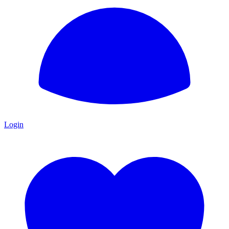
Login