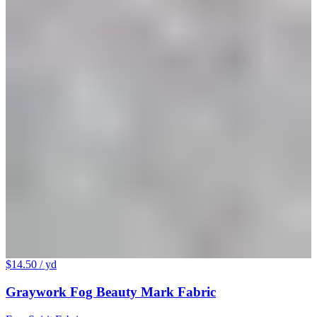
$14.50
/ yd
Graywork Fog Beauty Mark Fabric