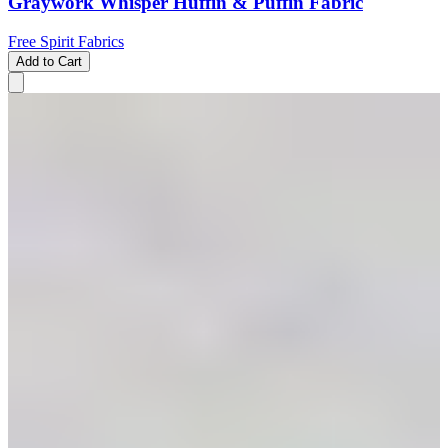
Graywork Whisper Huffin & Puffin Fabric
Free Spirit Fabrics
Add to Cart