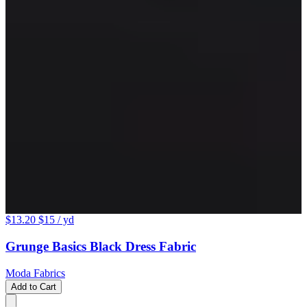
$13.20
$15
/ yd
Grunge Basics Black Dress Fabric
Moda Fabrics
Add to Cart