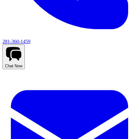
281-360-1459
Chat Now