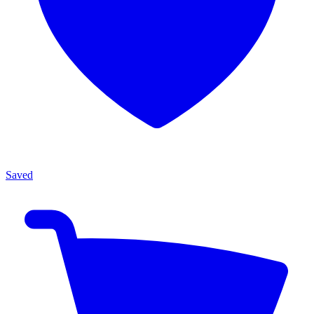
Saved