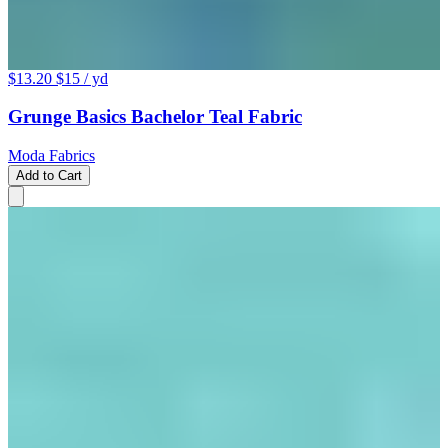
$13.20
$15
/ yd
Grunge Basics Bachelor Teal Fabric
Moda Fabrics
Add to Cart