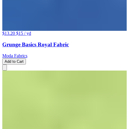
$13.20
$15
/ yd
Grunge Basics Royal Fabric
Moda Fabrics
Add to Cart