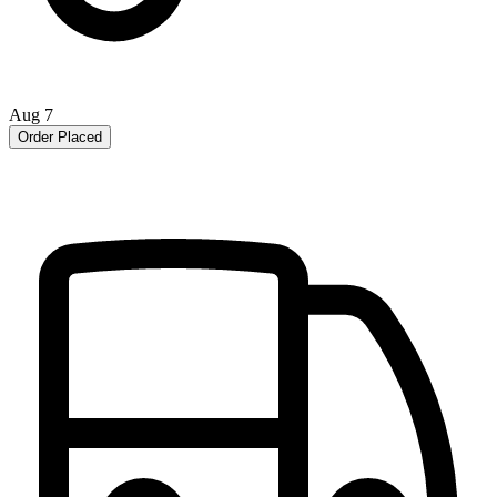
Aug 7
Order Placed