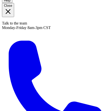
Help
Close
Talk to the team
Monday-Friday 8am-3pm CST