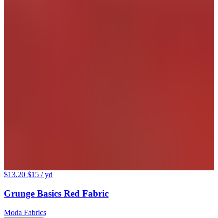
$13.20
$15
/ yd
Grunge Basics Red Fabric
Moda Fabrics