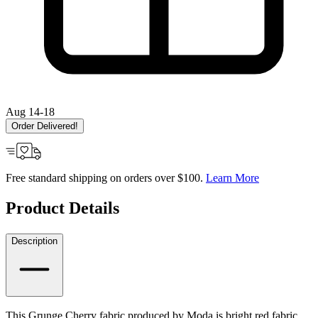
Aug 14-18
Order Delivered!
Free standard shipping on orders over $100.
Learn More
Product Details
Description
This Grunge Cherry fabric produced by Moda is bright red fabric