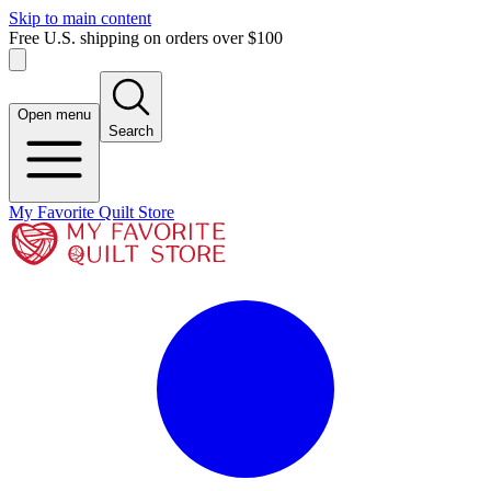
Skip to main content
Free U.S. shipping on orders over $100
Open menu
Search
My Favorite Quilt Store