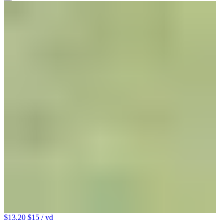
$13.20
$15
/ yd