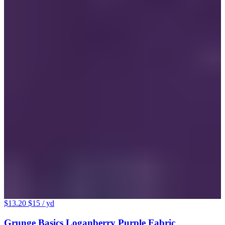
$13.20
$15
/ yd
Grunge Basics Loganberry Purple Fabric