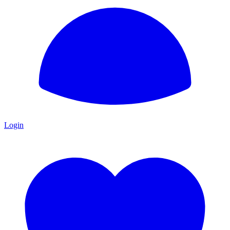
Login