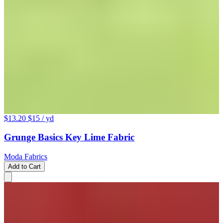
$13.20
$15
/ yd
Grunge Basics Key Lime Fabric
Moda Fabrics
Add to Cart