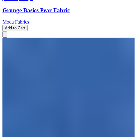
Grunge Basics Pear Fabric
Moda Fabrics
Add to Cart