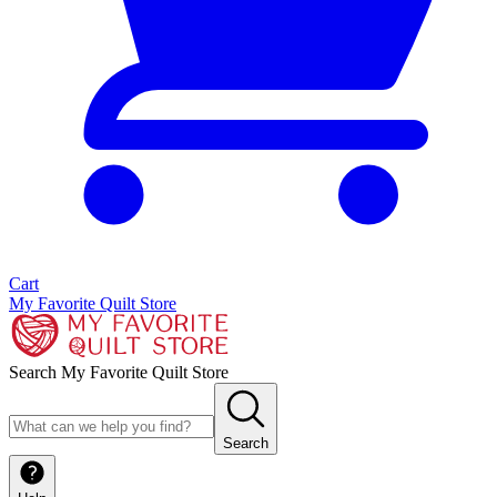
Cart
My Favorite Quilt Store
Search My Favorite Quilt Store
Search