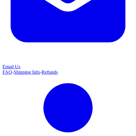
Email Us
FAQ
-
Shipping Info
-
Refunds