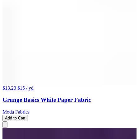
$13.20
$15
/ yd
Grunge Basics White Paper Fabric
Moda Fabrics
Add to Cart