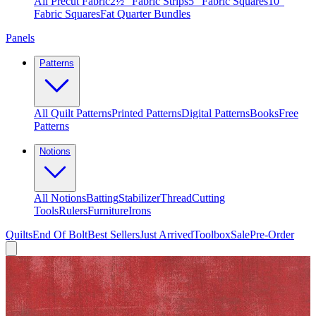
All Precut Fabric
2½″ Fabric Strips
5″ Fabric Squares
10″
Fabric Squares
Fat Quarter Bundles
Panels
Patterns
All Quilt Patterns
Printed Patterns
Digital Patterns
Books
Free
Patterns
Notions
All Notions
Batting
Stabilizer
Thread
Cutting
Tools
Rulers
Furniture
Irons
Quilts
End Of Bolt
Best Sellers
Just Arrived
Toolbox
Sale
Pre-Order