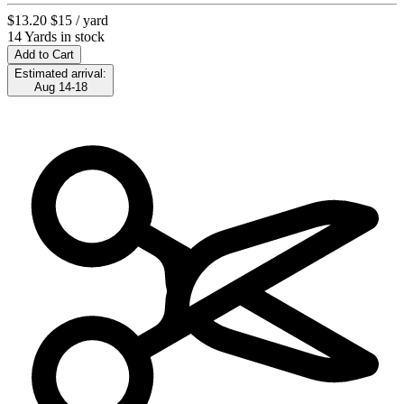
$13.20
$15
/ yard
14 Yards in stock
Add to Cart
Estimated arrival:
Aug 14-18