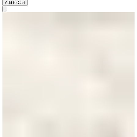
Add to Cart