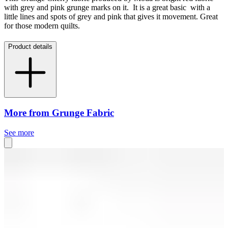
with grey and pink grunge marks on it. It is a great basic with a
little lines and spots of grey and pink that gives it movement. Great
for those modern quilts.
Product details
More from Grunge Fabric
See more