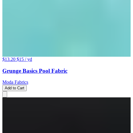
$13.20
$15
/ yd
Grunge Basics Pool Fabric
Moda Fabrics
Add to Cart