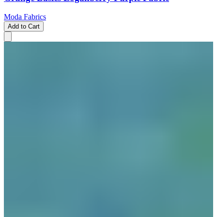
Moda Fabrics
Add to Cart