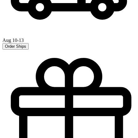
Aug 10-13
Order Ships