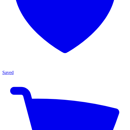
Saved