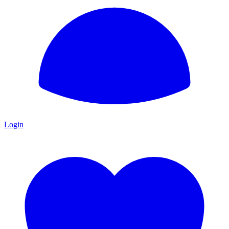
Login