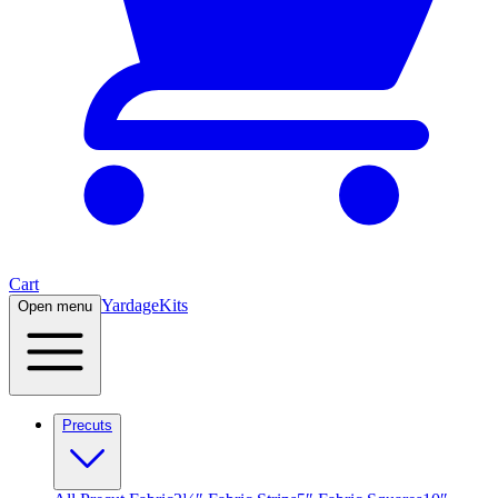
Cart
Yardage
Kits
Open menu
Precuts