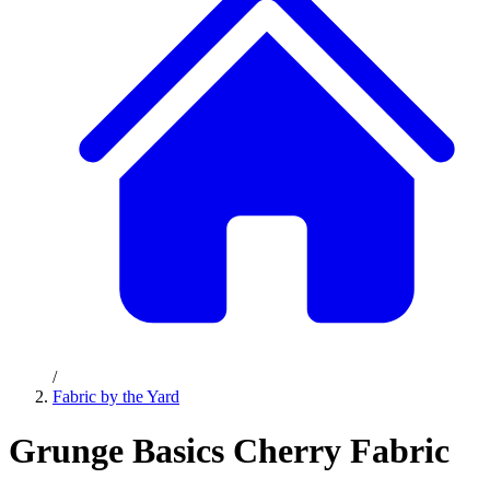
/
Fabric by the Yard
Grunge Basics Cherry Fabric