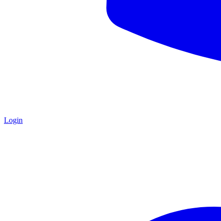
Login