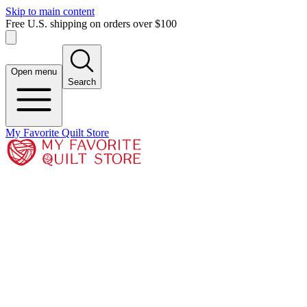
Skip to main content
Free U.S. shipping on orders over $100
Open menu
Search
My Favorite Quilt Store