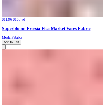
$11.96
$15
/ yd
Superbloom Freesia Flea Market Vases Fabric
Moda Fabrics
Add to Cart