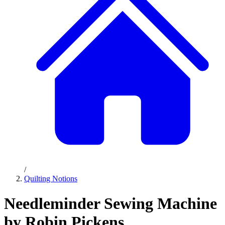
/
Quilting Notions
Needleminder Sewing Machine
by Robin Pickens