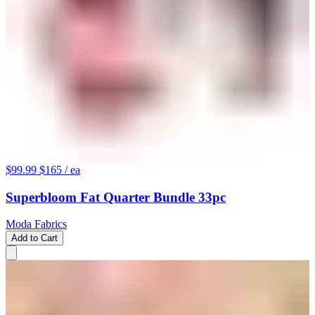
$99.99
$165
/ ea
Superbloom Fat Quarter Bundle 33pc
Moda Fabrics
Add to Cart