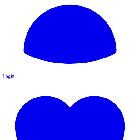
Login