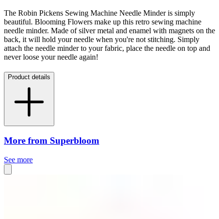
The Robin Pickens Sewing Machine Needle Minder is simply
beautiful.
Blooming Flowers make up this retro sewing machine
needle minder. Made of silver metal and enamel with magnets on the
back, it will hold your needle when you're not stitching. Simply
attach the needle minder to your fabric, place the needle on top and
never loose your needle again!
Product details
More from Superbloom
See more