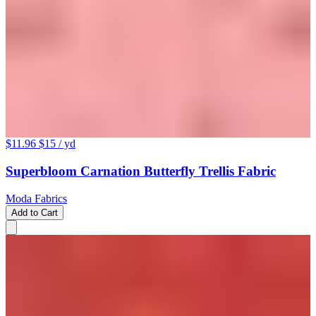
$11.96
$15
/ yd
Superbloom Carnation Butterfly Trellis Fabric
Moda Fabrics
Add to Cart