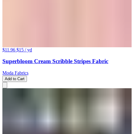
$11.96
$15
/ yd
Superbloom Cream Scribble Stripes Fabric
Moda Fabrics
Add to Cart