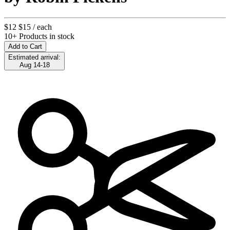
$12
$15
/ each
10+ Products in stock
Add to Cart
Estimated arrival:
Aug 14-18