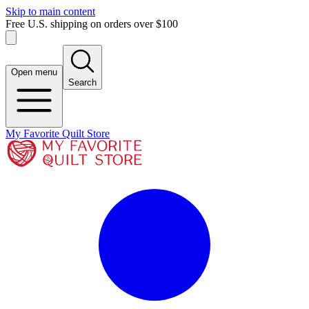
Skip to main content
Free U.S. shipping on orders over $100
Open menu
Search
My Favorite Quilt Store