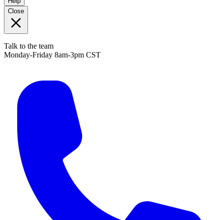
Help
Close
Talk to the team
Monday-Friday 8am-3pm CST