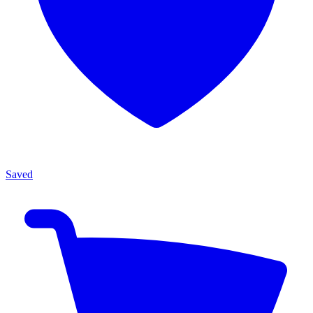
Saved