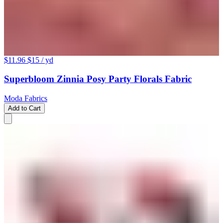
$11.96
$15
/ yd
Superbloom Zinnia Posy Party Florals Fabric
Moda Fabrics
Add to Cart