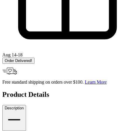
Aug 14-18
Order Delivered!
Free standard shipping on orders over $100.
Learn More
Product Details
Description