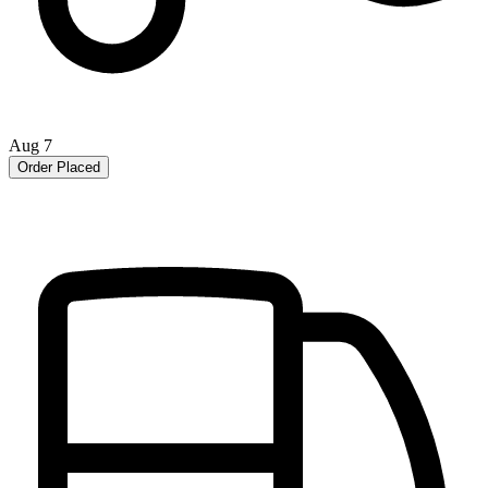
Aug 7
Order Placed