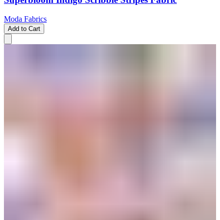
Moda Fabrics
Add to Cart