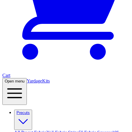
Cart
Yardage
Kits
Open menu
Precuts