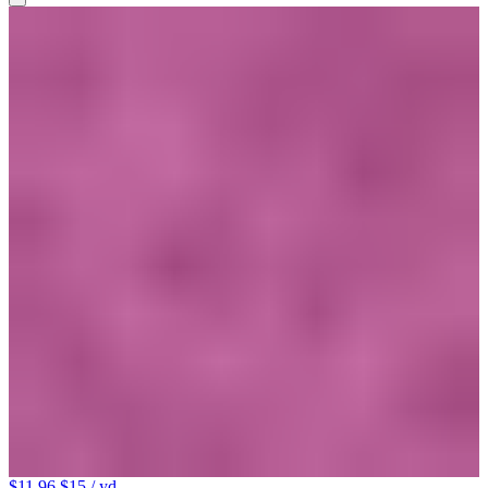
$11.96
$15
/ yd