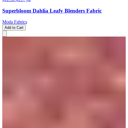
Superbloom Dahlia Leafy Blenders Fabric
Moda Fabrics
Add to Cart