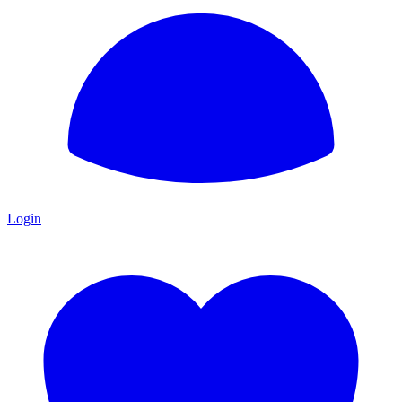
Login