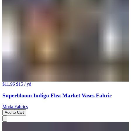
$11.96
$15
/ yd
Superbloom Indigo Flea Market Vases Fabric
Moda Fabrics
Add to Cart