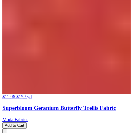
$11.96
$15
/ yd
Superbloom Geranium Butterfly Trellis Fabric
Moda Fabrics
Add to Cart