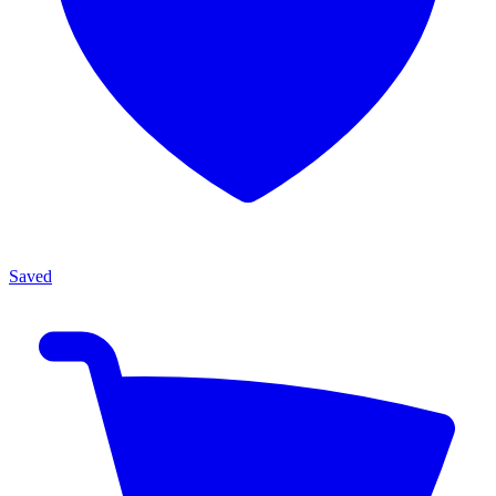
Saved