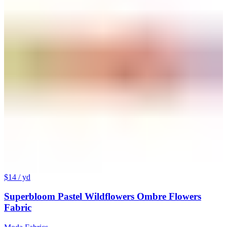
$14
/ yd
Superbloom Pastel Wildflowers Ombre Flowers
Fabric