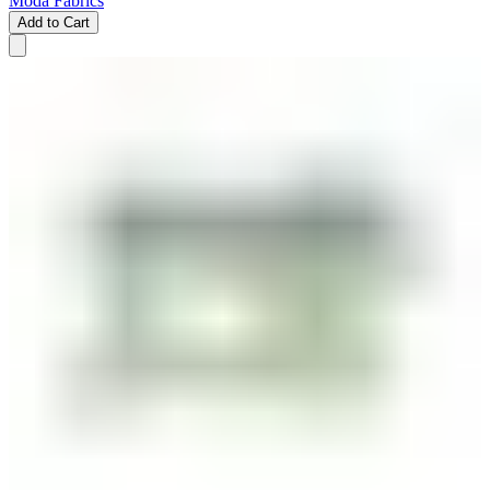
Moda Fabrics
Add to Cart