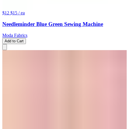
$12
$15
/ ea
Needleminder Blue Green Sewing Machine
Moda Fabrics
Add to Cart