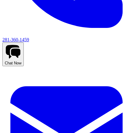
281-360-1459
Chat Now