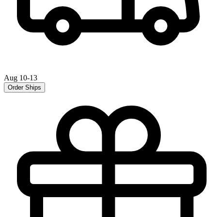
Aug 10-13
Order Ships