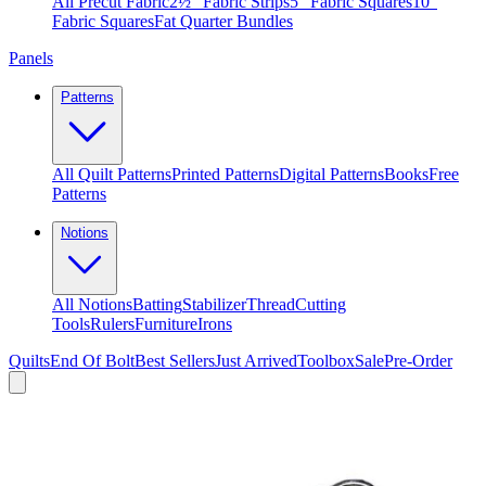
All Precut Fabric
2½″ Fabric Strips
5″ Fabric Squares
10″
Fabric Squares
Fat Quarter Bundles
Panels
Patterns
All Quilt Patterns
Printed Patterns
Digital Patterns
Books
Free
Patterns
Notions
All Notions
Batting
Stabilizer
Thread
Cutting
Tools
Rulers
Furniture
Irons
Quilts
End Of Bolt
Best Sellers
Just Arrived
Toolbox
Sale
Pre-Order