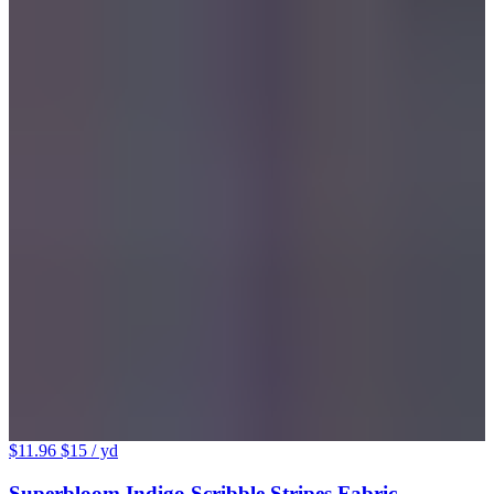
$11.96
$15
/ yd
Superbloom Indigo Scribble Stripes Fabric