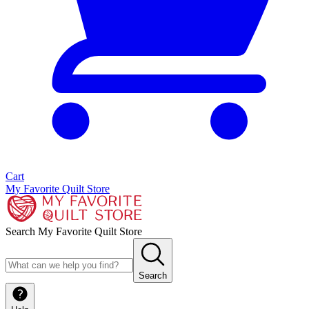
Cart
My Favorite Quilt Store
Search My Favorite Quilt Store
Search