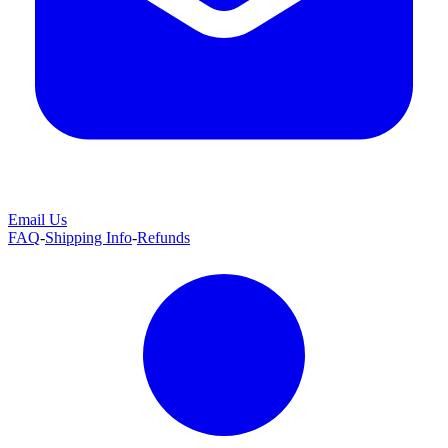
Email Us
FAQ
-
Shipping Info
-
Refunds