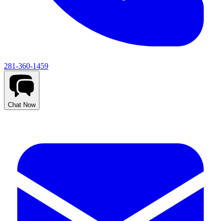
281-360-1459
Chat Now