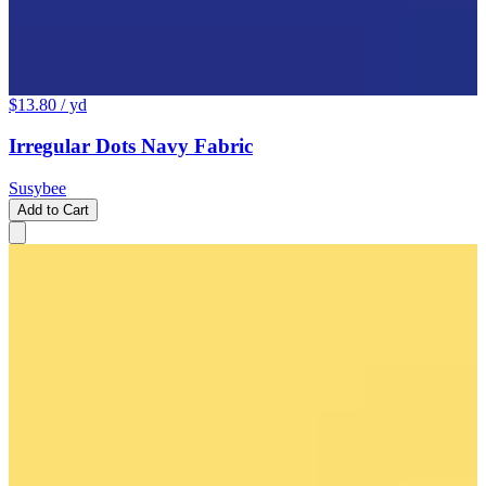
$13.80
/ yd
Irregular Dots Navy Fabric
Susybee
Add to Cart