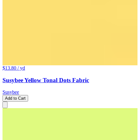
$13.80
/ yd
Susybee Yellow Tonal Dots Fabric
Susybee
Add to Cart