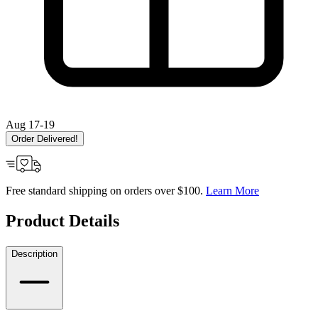
Aug 17-19
Order Delivered!
Free standard shipping on orders over $100.
Learn More
Product Details
Description