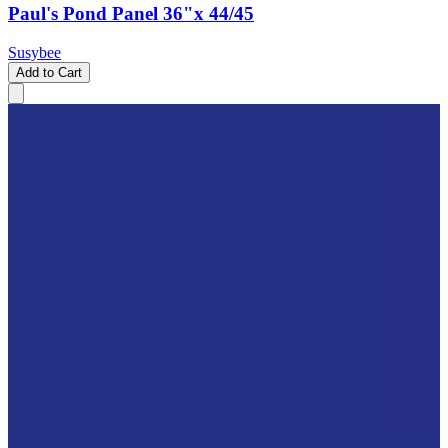
Paul's Pond Panel 36"x 44/45
Susybee
Add to Cart