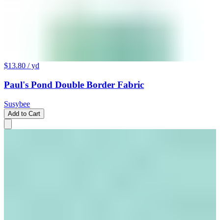
$13.80
/ yd
Paul's Pond Double Border Fabric
Susybee
Add to Cart