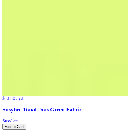
$13.80
/ yd
Susybee Tonal Dots Green Fabric
Susybee
Add to Cart