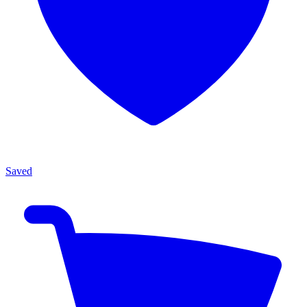
Saved