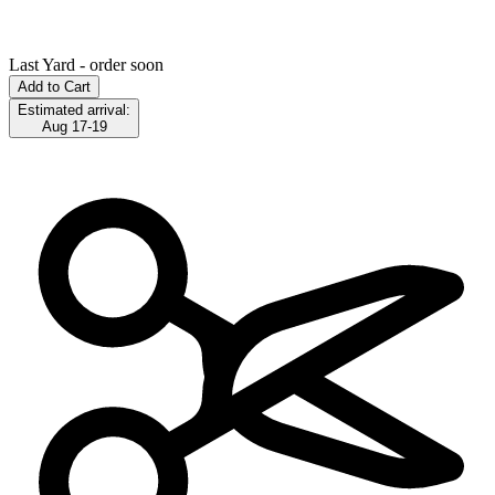
Last Yard - order soon
Add to Cart
Estimated arrival:
Aug 17-19