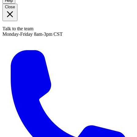
Help
Close
Talk to the team
Monday-Friday 8am-3pm CST