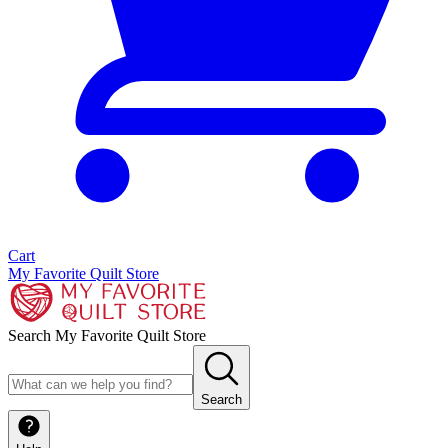
Cart
My Favorite Quilt Store
Search My Favorite Quilt Store
Search