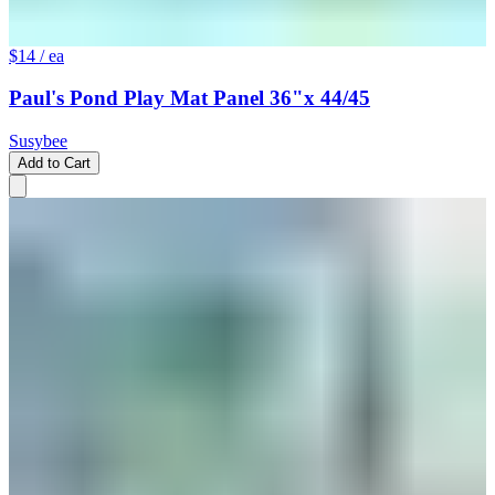
$14
/ ea
Paul's Pond Play Mat Panel 36"x 44/45
Susybee
Add to Cart