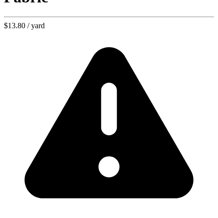
$13.80
/ yard