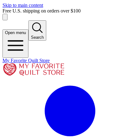
Skip to main content
Free U.S. shipping on orders over $100
Open menu
Search
My Favorite Quilt Store