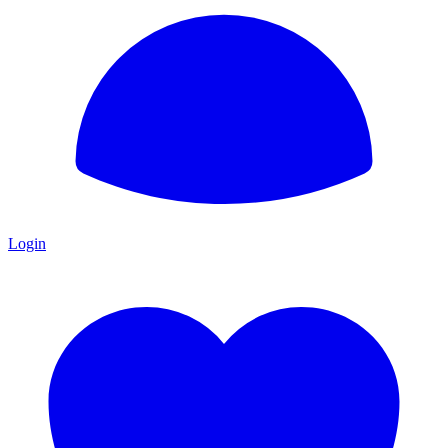
Login