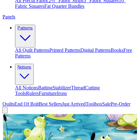
All Precut Fabric
2½″ Fabric Strips
5″ Fabric Squares
10″
Fabric Squares
Fat Quarter Bundles
Panels
Patterns
All Quilt Patterns
Printed Patterns
Digital Patterns
Books
Free
Patterns
Notions
All Notions
Batting
Stabilizer
Thread
Cutting
Tools
Rulers
Furniture
Irons
Quilts
End Of Bolt
Best Sellers
Just Arrived
Toolbox
Sale
Pre-Order