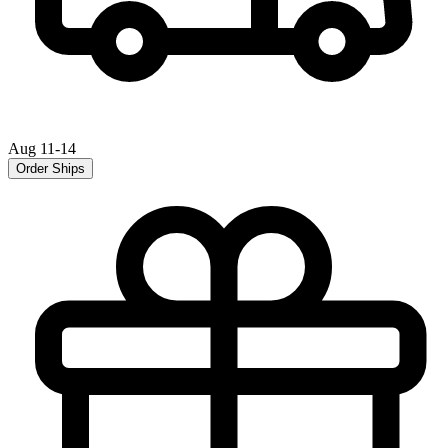
Aug 11-14
Order Ships