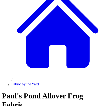
/
Fabric by the Yard
Paul's Pond Allover Frog
Fabric