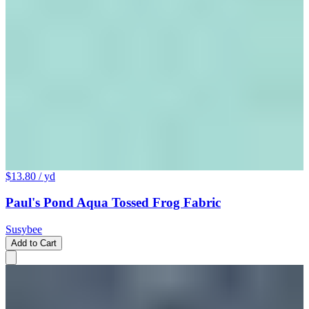
$13.80
/ yd
Paul's Pond Aqua Tossed Frog Fabric
Susybee
Add to Cart