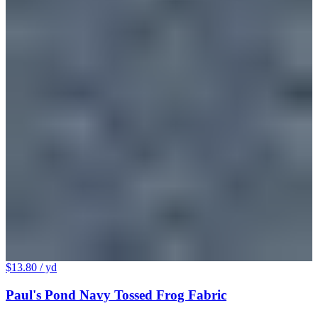
$13.80
/ yd
Paul's Pond Navy Tossed Frog Fabric