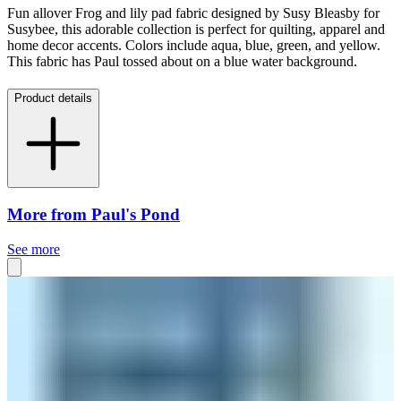
Fun allover Frog and lily pad fabric designed by Susy Bleasby for
Susybee, this adorable collection is perfect for quilting, apparel and
home decor accents. Colors include aqua, blue, green, and yellow.
This fabric has Paul tossed about on a blue water background.
Product details
More from Paul's Pond
See more