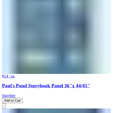
$14
/ ea
Paul's Pond Storybook Panel 36"x 44/45"
Susybee
Add to Cart