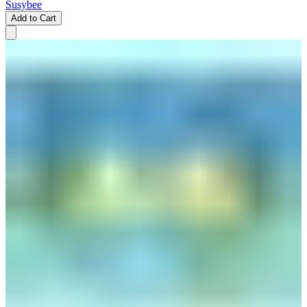
Susybee
Add to Cart