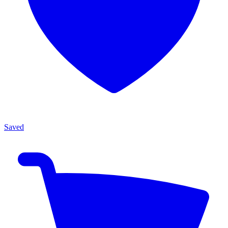
Saved