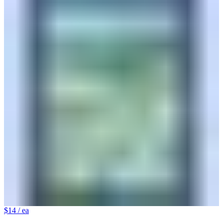
$14
/ ea