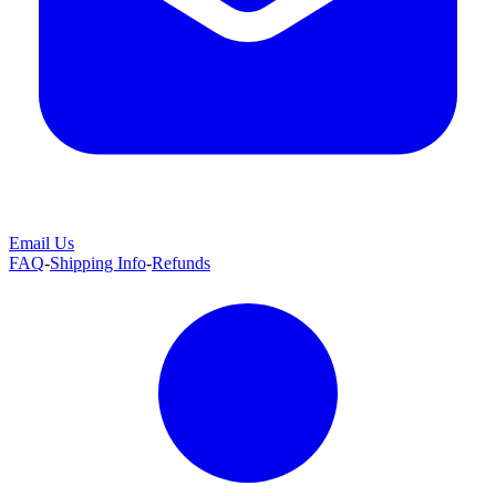
Email Us
FAQ
-
Shipping Info
-
Refunds