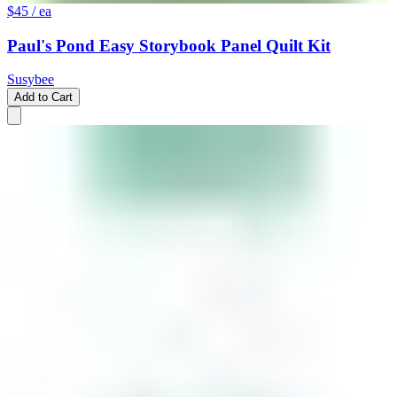
$45
/ ea
Paul's Pond Easy Storybook Panel Quilt Kit
Susybee
Add to Cart