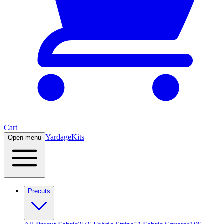
Cart
Yardage
Kits
Open menu
Precuts