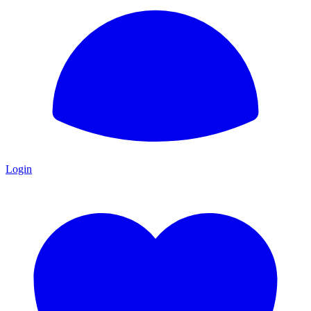
Login