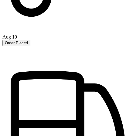
Aug 10
Order Placed