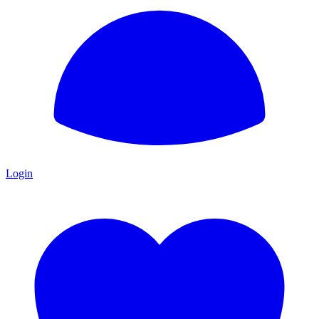
Login