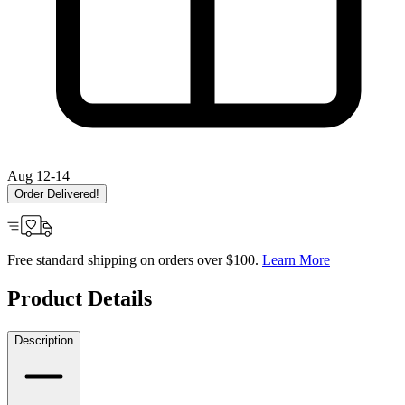
Aug 12-14
Order Delivered!
Free standard shipping on orders over $100.
Learn More
Product Details
Description