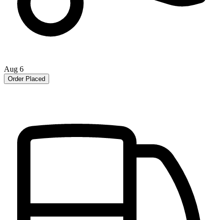
Aug 6
Order Placed