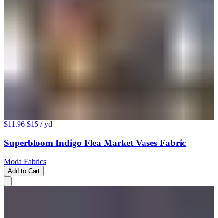
$11.96
$15
/ yd
Superbloom Indigo Flea Market Vases Fabric
Moda Fabrics
Add to Cart