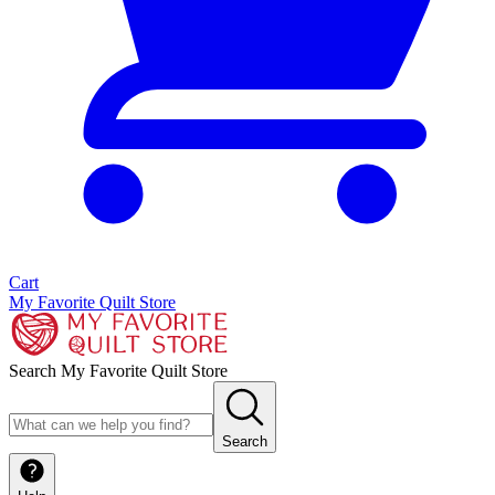
Cart
My Favorite Quilt Store
Search My Favorite Quilt Store
Search