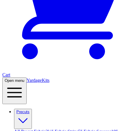
Cart
Yardage
Kits
Open menu
Precuts