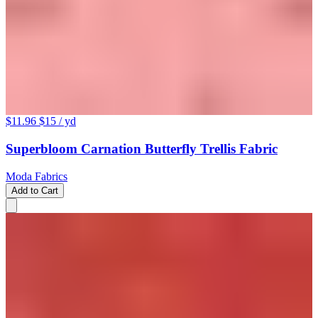
$11.96
$15
/ yd
Superbloom Carnation Butterfly Trellis Fabric
Moda Fabrics
Add to Cart