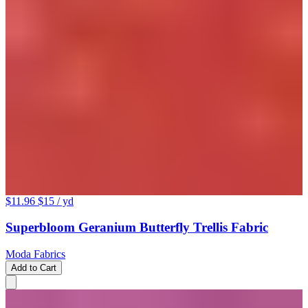
$11.96
$15
/ yd
Superbloom Geranium Butterfly Trellis Fabric
Moda Fabrics
Add to Cart