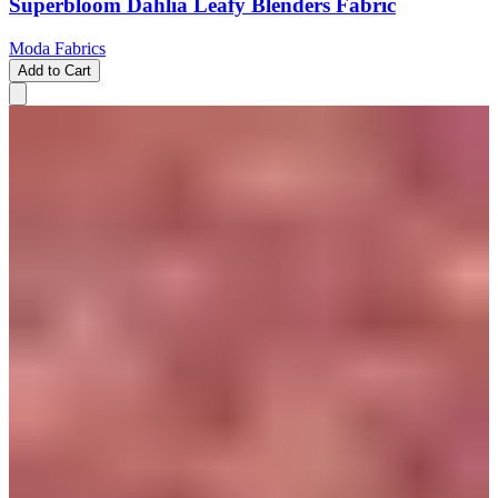
Superbloom Dahlia Leafy Blenders Fabric
Moda Fabrics
Add to Cart