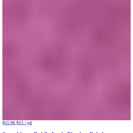
$11.96
$15
/ yd