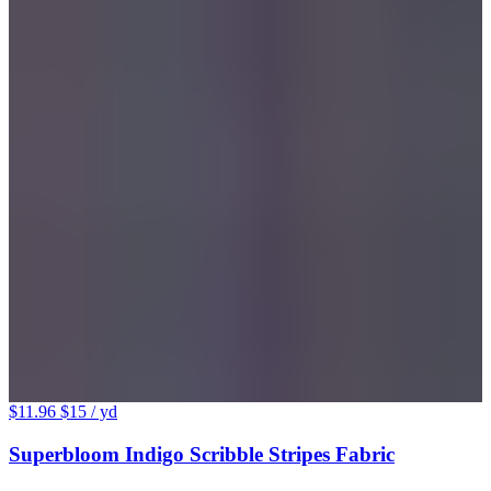
$11.96
$15
/ yd
Superbloom Indigo Scribble Stripes Fabric