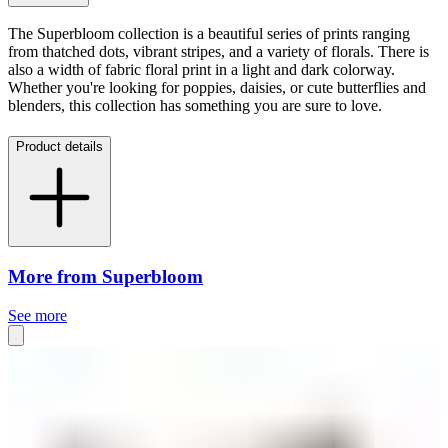
The Superbloom collection is a beautiful series of prints ranging
from thatched dots, vibrant stripes, and a variety of florals. There is
also a width of fabric floral print in a light and dark colorway.
Whether you're looking for poppies, daisies, or cute butterflies and
blenders, this collection has something you are sure to love.
Product details
More from Superbloom
See more