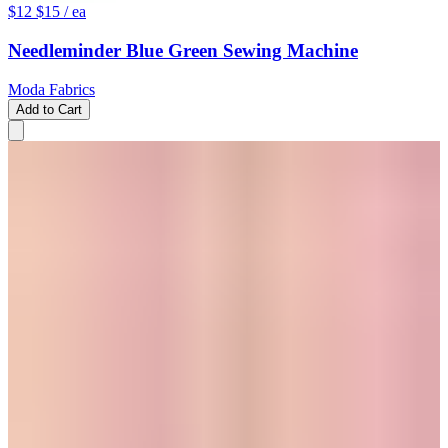
$12
$15
/ ea
Needleminder Blue Green Sewing Machine
Moda Fabrics
Add to Cart