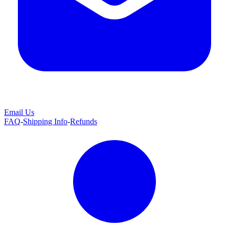
Email Us
FAQ
-
Shipping Info
-
Refunds