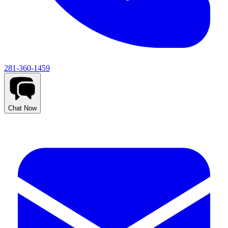
281-360-1459
Chat Now