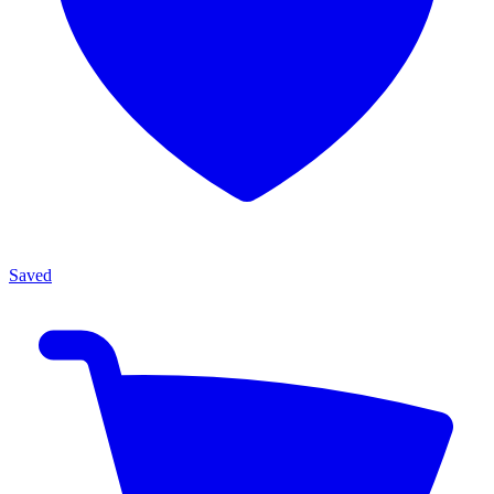
Saved