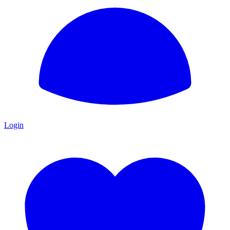
Login