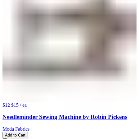
$12
$15
/ ea
Needleminder Sewing Machine by Robin Pickens
Moda Fabrics
Add to Cart