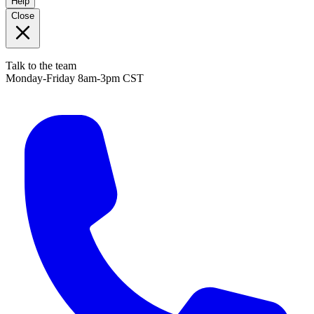
Help
Close
Talk to the team
Monday-Friday 8am-3pm CST