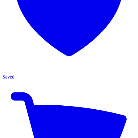
Saved