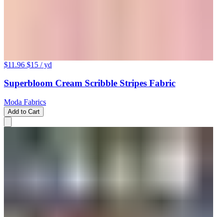
$11.96
$15
/ yd
Superbloom Cream Scribble Stripes Fabric
Moda Fabrics
Add to Cart