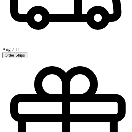
Aug 7-11
Order Ships