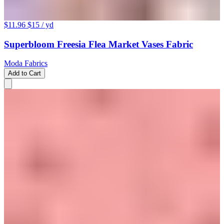
$11.96
$15
/ yd
Superbloom Freesia Flea Market Vases Fabric
Moda Fabrics
Add to Cart