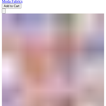
Moda Fabrics
Add to Cart