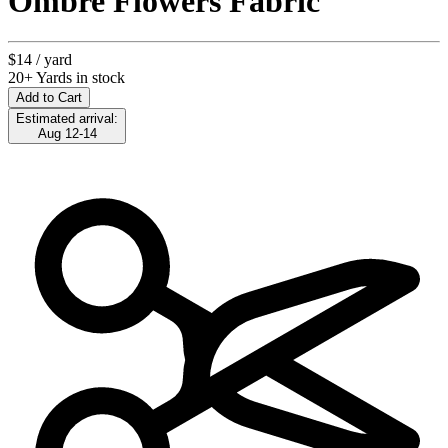
Ombre Flowers Fabric
$14
/ yard
20+ Yards in stock
Add to Cart
Estimated arrival:
Aug 12-14