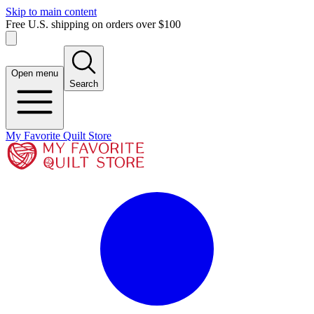
Skip to main content
Free U.S. shipping on orders over $100
Open menu
Search
My Favorite Quilt Store