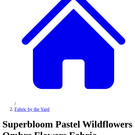
/
Fabric by the Yard
Superbloom Pastel Wildflowers