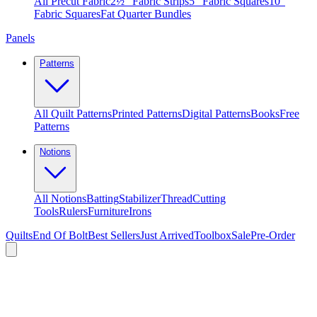
All Precut Fabric
2½″ Fabric Strips
5″ Fabric Squares
10″
Fabric Squares
Fat Quarter Bundles
Panels
Patterns
All Quilt Patterns
Printed Patterns
Digital Patterns
Books
Free
Patterns
Notions
All Notions
Batting
Stabilizer
Thread
Cutting
Tools
Rulers
Furniture
Irons
Quilts
End Of Bolt
Best Sellers
Just Arrived
Toolbox
Sale
Pre-Order