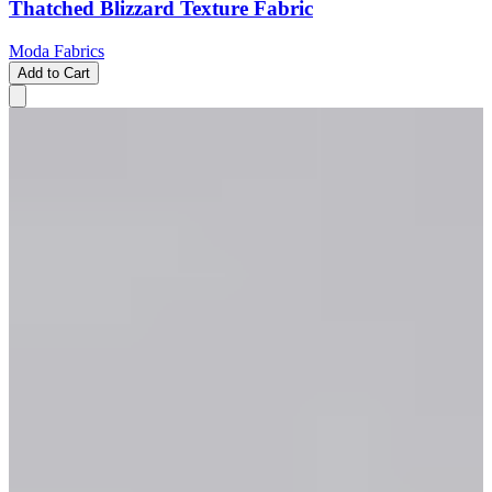
Thatched Blizzard Texture Fabric
Moda Fabrics
Add to Cart