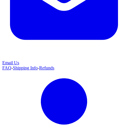
Email Us
FAQ
-
Shipping Info
-
Refunds