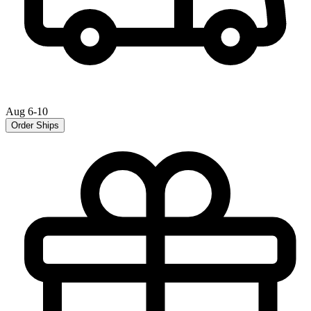
Aug 6-10
Order Ships