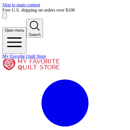
Skip to main content
Free U.S. shipping on orders over $100
Open menu
Search
My Favorite Quilt Store