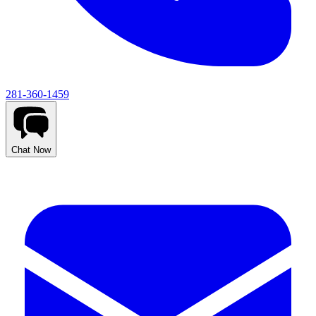
281-360-1459
Chat Now