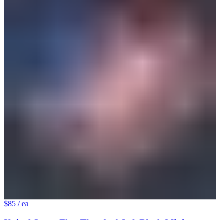
$85
/ ea