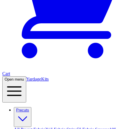
Cart
Yardage
Kits
Open menu
Precuts