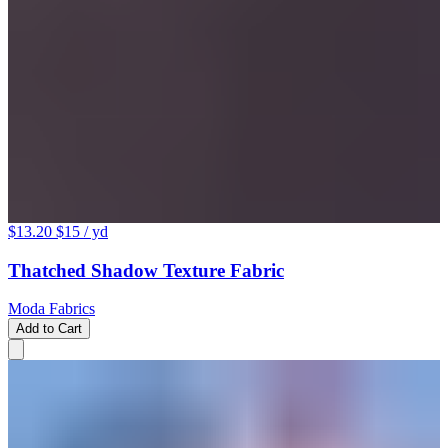
$13.20
$15
/ yd
Thatched Shadow Texture Fabric
Moda Fabrics
Add to Cart