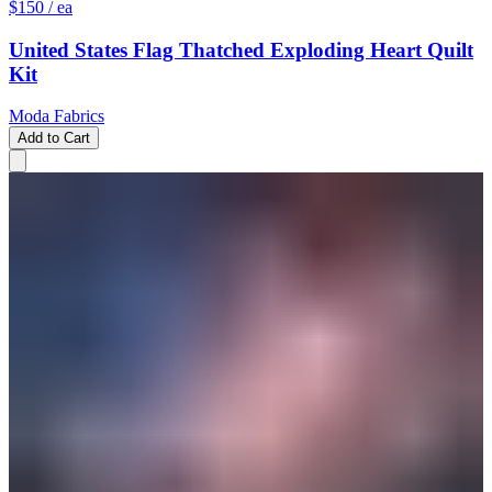
$150
/ ea
United States Flag Thatched Exploding Heart Quilt
Kit
Moda Fabrics
Add to Cart