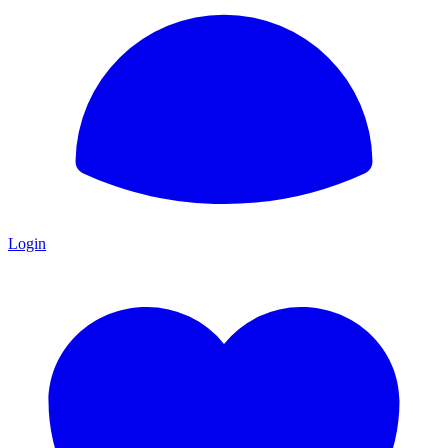
Login