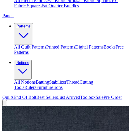
All Precut Fabric
2½″ Fabric Strips
5″ Fabric Squares
10″
Fabric Squares
Fat Quarter Bundles
Panels
Patterns
All Quilt Patterns
Printed Patterns
Digital Patterns
Books
Free
Patterns
Notions
All Notions
Batting
Stabilizer
Thread
Cutting
Tools
Rulers
Furniture
Irons
Quilts
End Of Bolt
Best Sellers
Just Arrived
Toolbox
Sale
Pre-Order