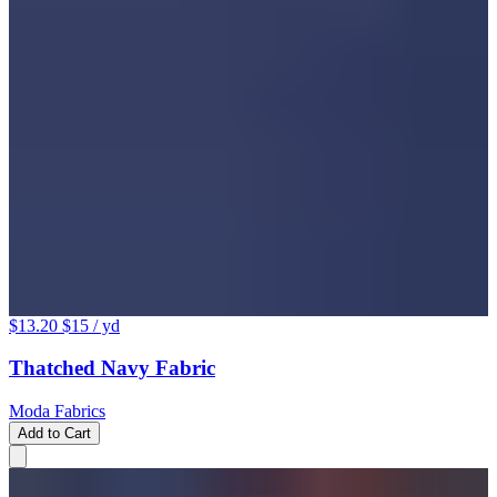
$13.20
$15
/ yd
Thatched Navy Fabric
Moda Fabrics
Add to Cart