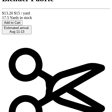
$13.20
$15
/ yard
17.5 Yards in stock
Add to Cart
Estimated arrival:
Aug 11-13