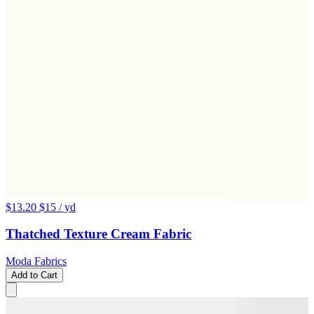
$13.20
$15
/ yd
Thatched Texture Cream Fabric
Moda Fabrics
Add to Cart