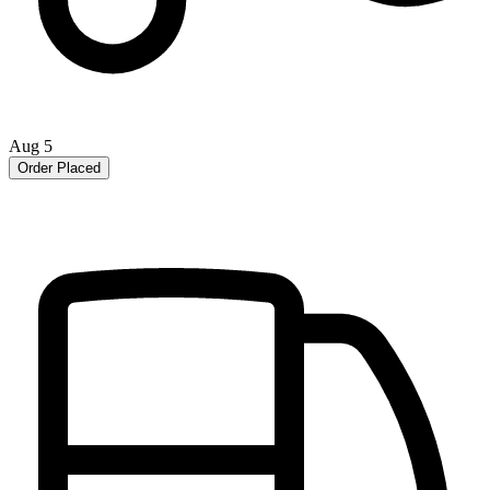
Aug 5
Order Placed