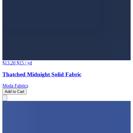
$13.20
$15
/ yd
Thatched Midnight Solid Fabric
Moda Fabrics
Add to Cart