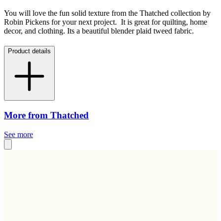
You will love the fun solid texture from the Thatched collection by
Robin Pickens for your next project. It is great for quilting, home
decor, and clothing. Its a beautiful blender plaid tweed fabric.
Product details
More from Thatched
See more