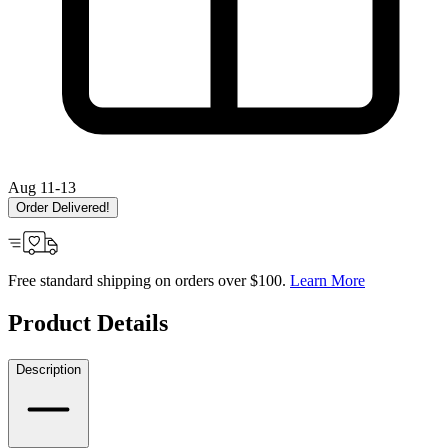
Aug 11-13
Order Delivered!
Free standard shipping on orders over $100.
Learn More
Product Details
Description