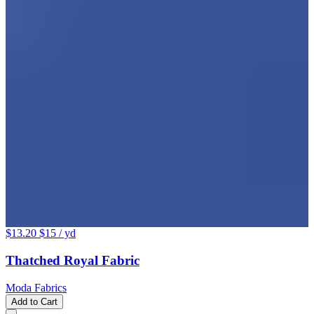
$13.20
$15
/ yd
Thatched Royal Fabric
Moda Fabrics
Add to Cart