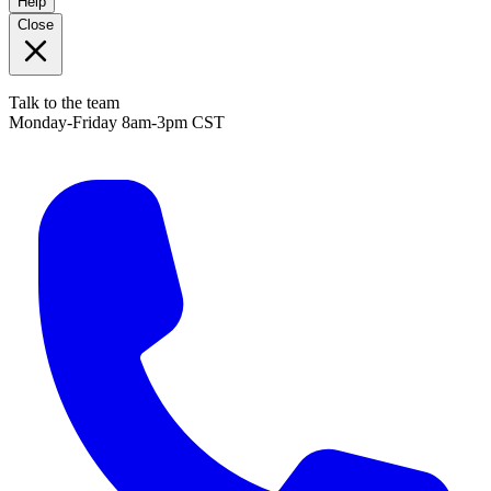
Help
Close
Talk to the team
Monday-Friday 8am-3pm CST