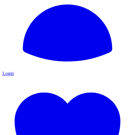
Login