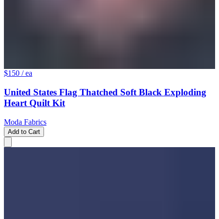
$150
/ ea
United States Flag Thatched Soft Black Exploding
Heart Quilt Kit
Moda Fabrics
Add to Cart