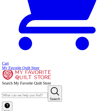
Cart
My Favorite Quilt Store
Search My Favorite Quilt Store
Search