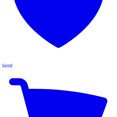
Saved