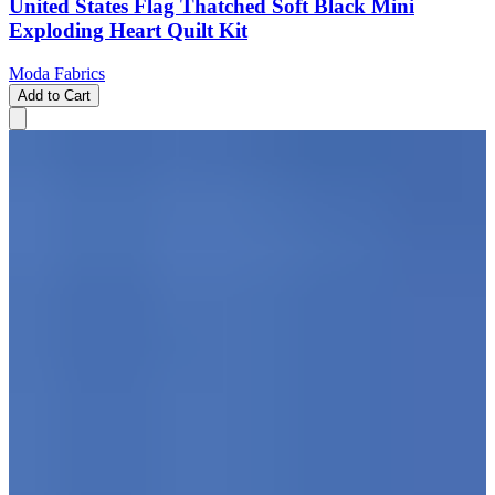
United States Flag Thatched Soft Black Mini
Exploding Heart Quilt Kit
Moda Fabrics
Add to Cart