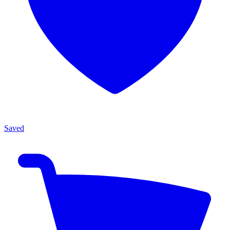
Saved