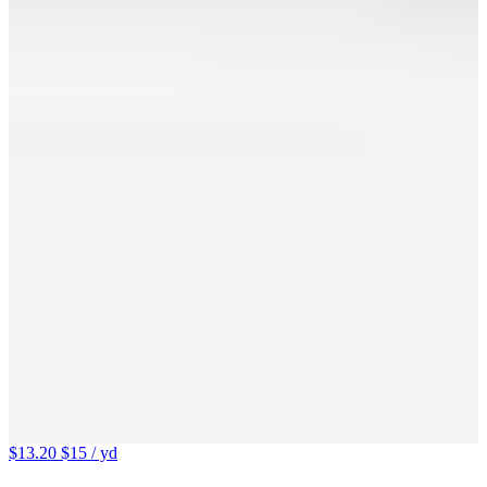
$13.20
$15
/ yd