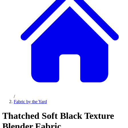
/
Fabric by the Yard
Thatched Soft Black Texture
Blender Fabric