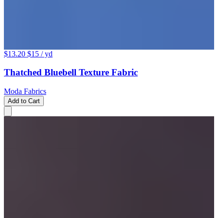
$13.20
$15
/ yd
Thatched Bluebell Texture Fabric
Moda Fabrics
Add to Cart