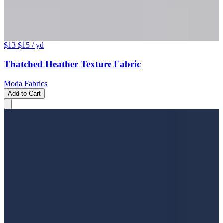
$13
$15
/ yd
Thatched Heather Texture Fabric
Moda Fabrics
Add to Cart