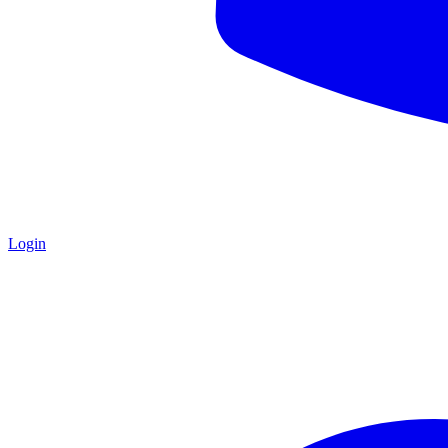
Login