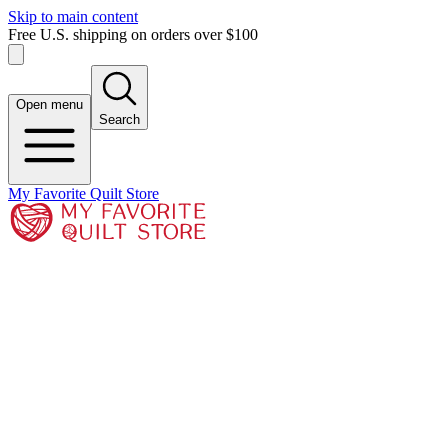
Skip to main content
Free U.S. shipping on orders over $100
Open menu
Search
My Favorite Quilt Store