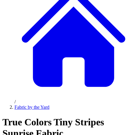
/
Fabric by the Yard
True Colors Tiny Stripes
Sunrise Fabric