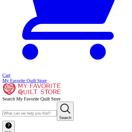
Cart
My Favorite Quilt Store
Search My Favorite Quilt Store
Search