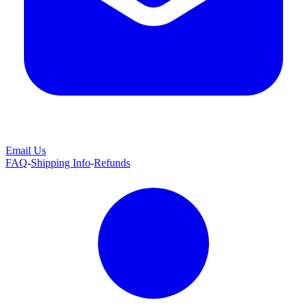
Email Us
FAQ
-
Shipping Info
-
Refunds