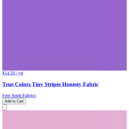
$14.50
/ yd
True Colors Tiny Stripes Honesty Fabric
Free Spirit Fabrics
Add to Cart