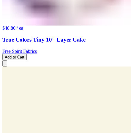
$48.80
/ ea
True Colors Tiny 10" Layer Cake
Free Spirit Fabrics
Add to Cart