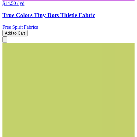
$14.50
/ yd
True Colors Tiny Dots Thistle Fabric
Free Spirit Fabrics
Add to Cart