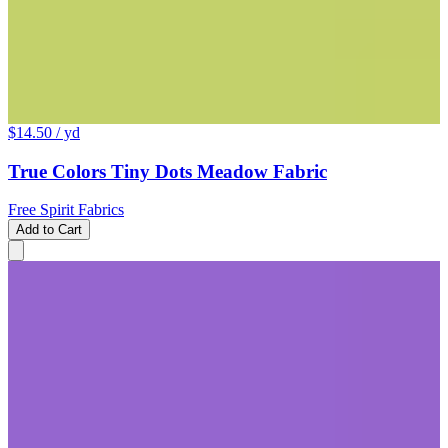
$14.50
/ yd
True Colors Tiny Dots Meadow Fabric
Free Spirit Fabrics
Add to Cart