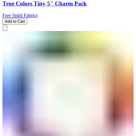
True Colors Tiny 5" Charm Pack
Free Spirit Fabrics
Add to Cart