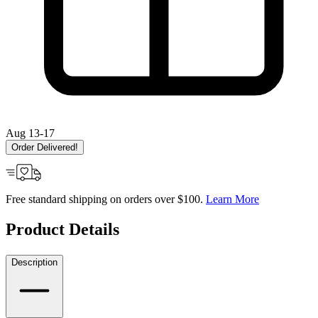
Aug 13-17
Order Delivered!
Free standard shipping on orders over $100.
Learn More
Product Details
Description