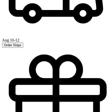
Aug 10-12
Order Ships