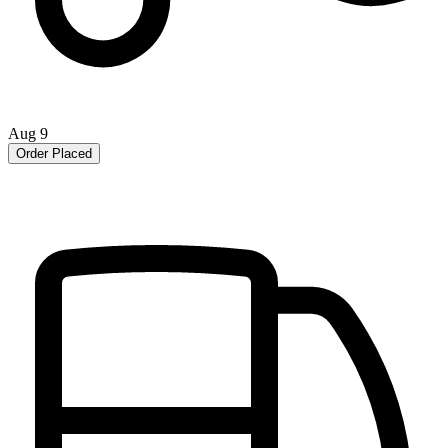
Aug 9
Order Placed