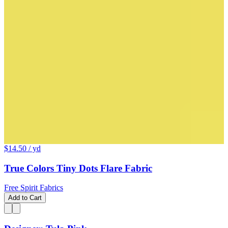
$14.50
/ yd
True Colors Tiny Dots Flare Fabric
Free Spirit Fabrics
Add to Cart