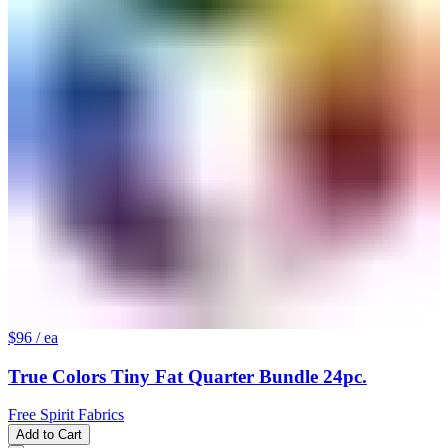
$96
/ ea
True Colors Tiny Fat Quarter Bundle 24pc.
Free Spirit Fabrics
Add to Cart