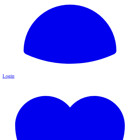
Login