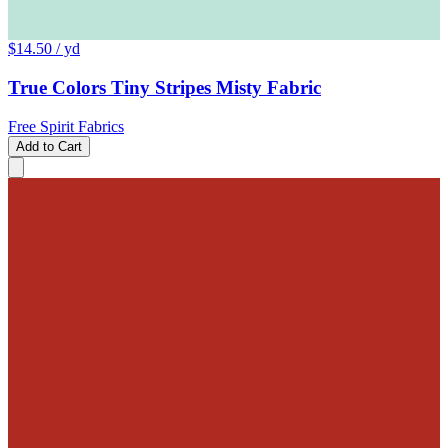
$14.50
/ yd
True Colors Tiny Stripes Misty Fabric
Free Spirit Fabrics
Add to Cart