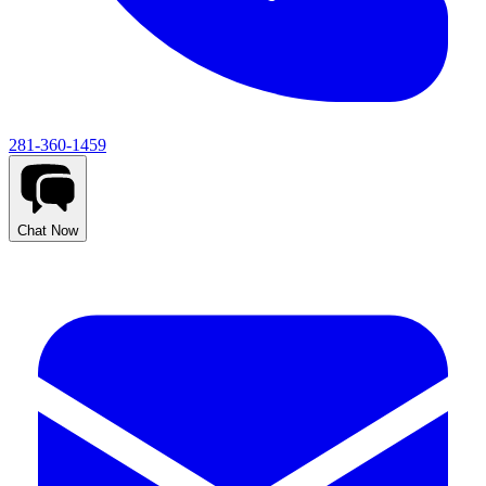
281-360-1459
Chat Now