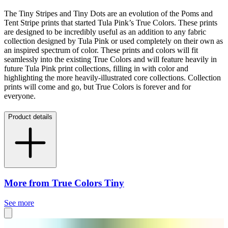
The Tiny Stripes and Tiny Dots are an evolution of the Poms and
Tent Stripe prints that started Tula Pink’s True Colors. These prints
are designed to be incredibly useful as an addition to any fabric
collection designed by Tula Pink or used completely on their own as
an inspired spectrum of color. These prints and colors will fit
seamlessly into the existing True Colors and will feature heavily in
future Tula Pink print collections, filling in with color and
highlighting the more heavily-illustrated core collections. Collection
prints will come and go, but True Colors is forever and for
everyone.
Product details
More from True Colors Tiny
See more