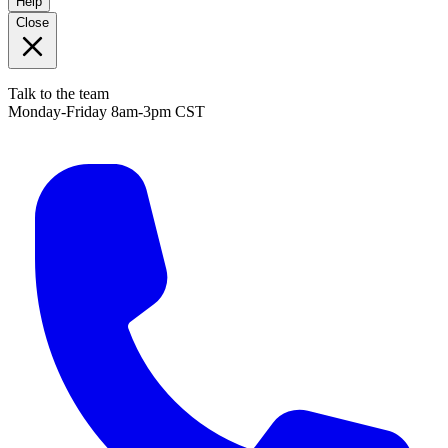
Help
Close
Talk to the team
Monday-Friday 8am-3pm CST