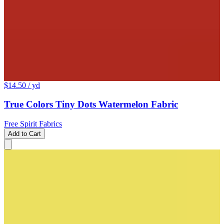
$14.50
/ yd
True Colors Tiny Dots Watermelon Fabric
Free Spirit Fabrics
Add to Cart