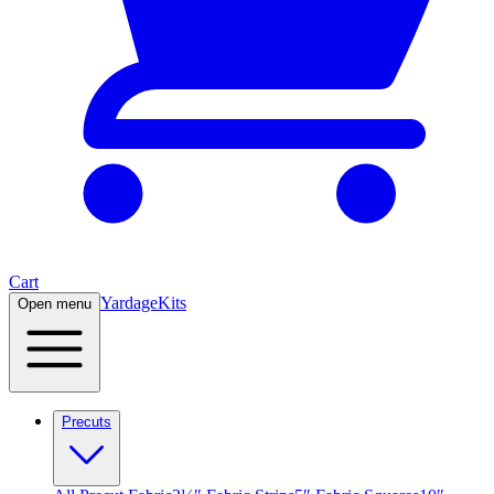
Cart
Yardage
Kits
Open menu
Precuts