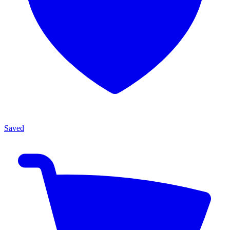
Saved