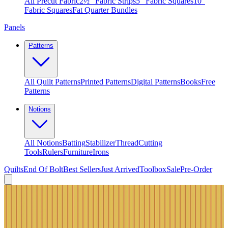
All Precut Fabric
2½″ Fabric Strips
5″ Fabric Squares
10″
Fabric Squares
Fat Quarter Bundles
Panels
Patterns
All Quilt Patterns
Printed Patterns
Digital Patterns
Books
Free
Patterns
Notions
All Notions
Batting
Stabilizer
Thread
Cutting
Tools
Rulers
Furniture
Irons
Quilts
End Of Bolt
Best Sellers
Just Arrived
Toolbox
Sale
Pre-Order