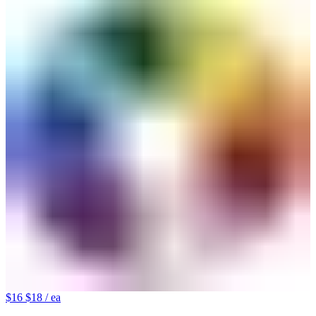
$16
$18
/ ea