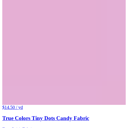
$14.50
/ yd
True Colors Tiny Dots Candy Fabric