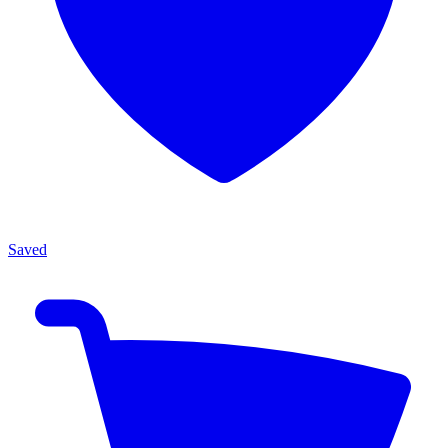
Saved