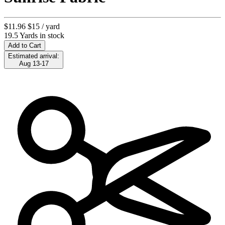
$11.96
$15
/ yard
19.5 Yards in stock
Add to Cart
Estimated arrival:
Aug 13-17