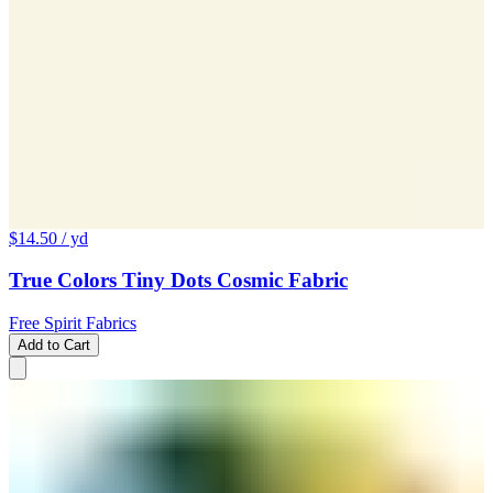
$14.50
/ yd
True Colors Tiny Dots Cosmic Fabric
Free Spirit Fabrics
Add to Cart