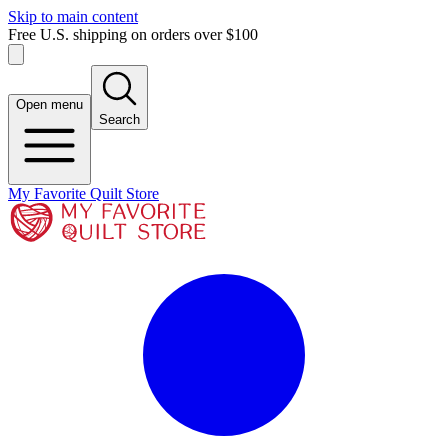
Skip to main content
Free U.S. shipping on orders over $100
Open menu
Search
My Favorite Quilt Store