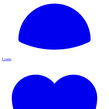
Login