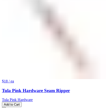
$18
/ ea
Tula Pink Hardware Seam Ripper
Tula Pink Hardware
Add to Cart