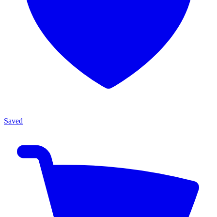
Saved