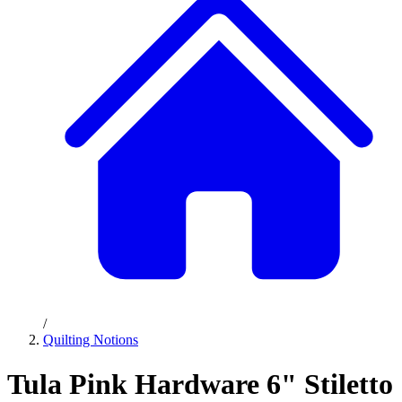
/
Quilting Notions
Tula Pink Hardware 6" Stiletto