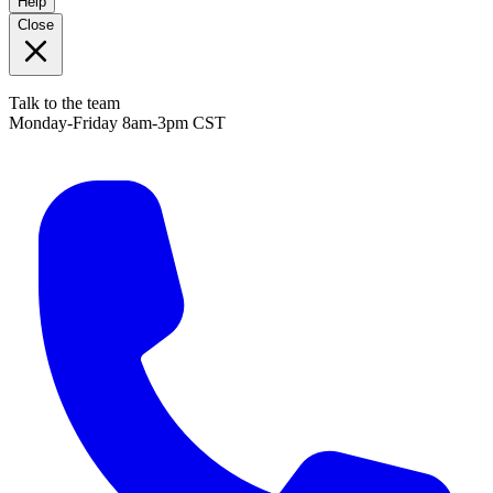
Help
Close
Talk to the team
Monday-Friday 8am-3pm CST