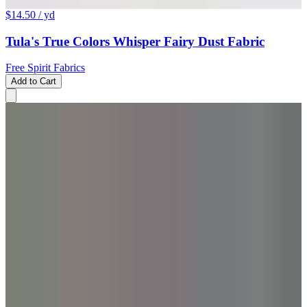
$14.50
/ yd
Tula's True Colors Whisper Fairy Dust Fabric
Free Spirit Fabrics
Add to Cart