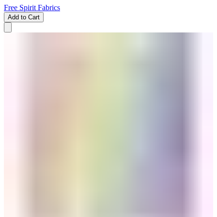
Free Spirit Fabrics
Add to Cart