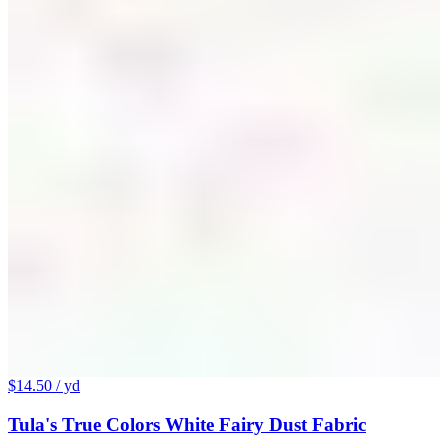
$14.50
/ yd
Tula's True Colors White Fairy Dust Fabric