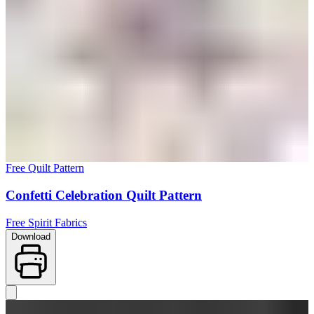
Free Quilt Pattern
Confetti Celebration Quilt Pattern
Free Spirit Fabrics
Download