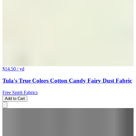
$14.50
/ yd
Tula's True Colors Cotton Candy Fairy Dust Fabric
Free Spirit Fabrics
Add to Cart