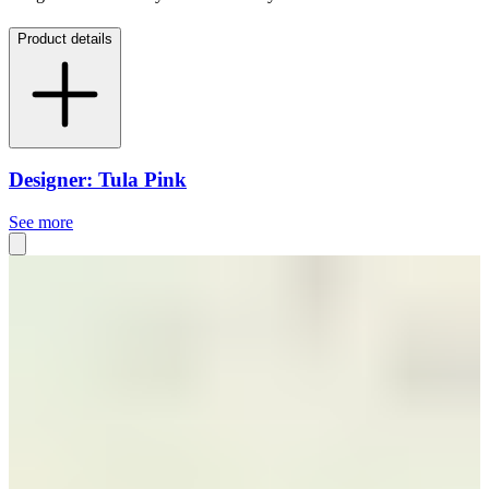
Product details
Designer: Tula Pink
See more