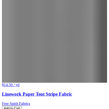
$14.50
/ yd
Linework Paper Tent Stripe Fabric
Free Spirit Fabrics
Add to Cart