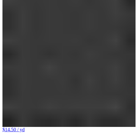
$14.50
/ yd