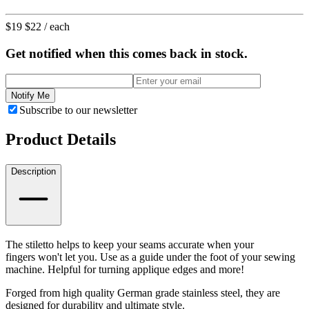
$19
$22
/ each
Get notified when this comes back in stock.
Notify Me
Subscribe to our newsletter
Product Details
Description
The stiletto helps to keep your seams accurate when your
fingers won't let you. Use as a guide under the foot of your sewing
machine. Helpful for turning applique edges and more!
Forged from high quality German grade stainless steel, they are
designed for durability and ultimate style.