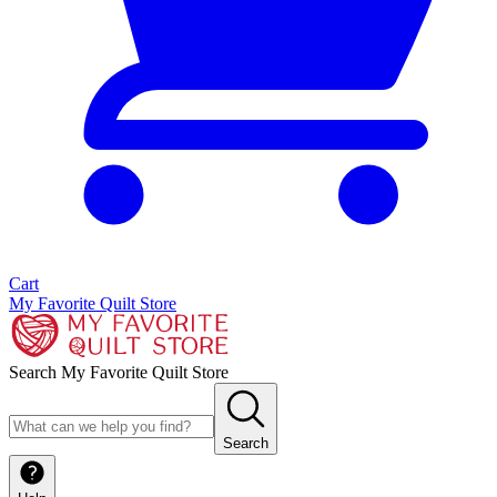
Cart
My Favorite Quilt Store
Search My Favorite Quilt Store
Search