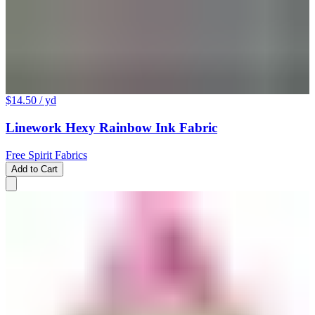
$14.50
/ yd
Linework Hexy Rainbow Ink Fabric
Free Spirit Fabrics
Add to Cart