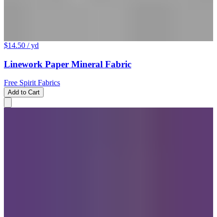
$14.50
/ yd
Linework Paper Mineral Fabric
Free Spirit Fabrics
Add to Cart