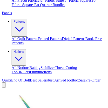
All Precut Fabric
2½″ Fabric Strips
5″ Fabric Squares
10″
Fabric Squares
Fat Quarter Bundles
Panels
Patterns
All Quilt Patterns
Printed Patterns
Digital Patterns
Books
Free
Patterns
Notions
All Notions
Batting
Stabilizer
Thread
Cutting
Tools
Rulers
Furniture
Irons
Quilts
End Of Bolt
Best Sellers
Just Arrived
Toolbox
Sale
Pre-Order