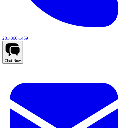
281-360-1459
Chat Now