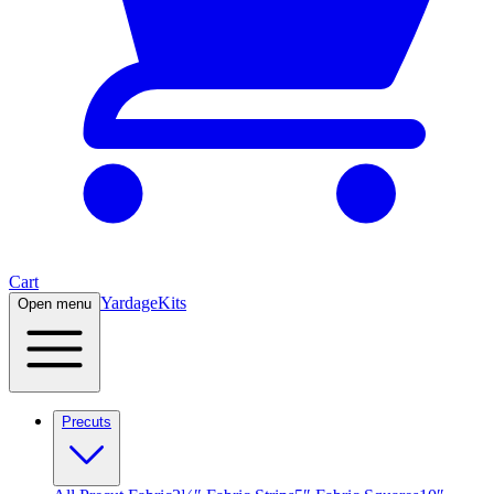
Cart
Yardage
Kits
Open menu
Precuts