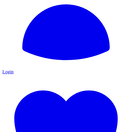
Login