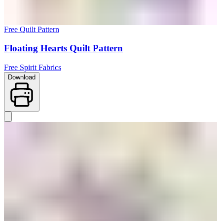
Free Quilt Pattern
Floating Hearts Quilt Pattern
Free Spirit Fabrics
Download