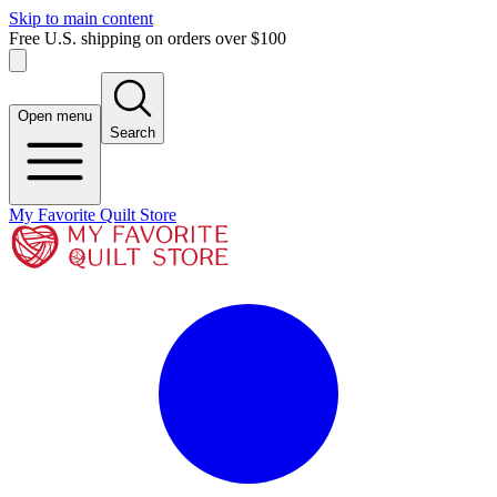
Skip to main content
Free U.S. shipping on orders over $100
Open menu
Search
My Favorite Quilt Store