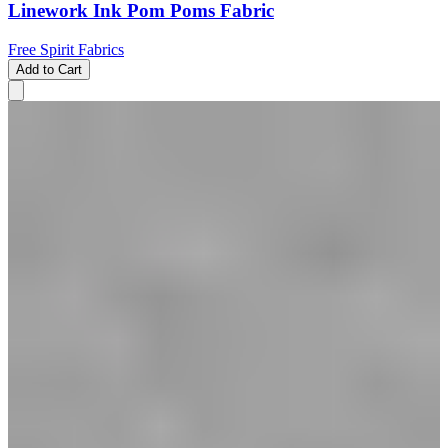
Linework Ink Pom Poms Fabric
Free Spirit Fabrics
Add to Cart