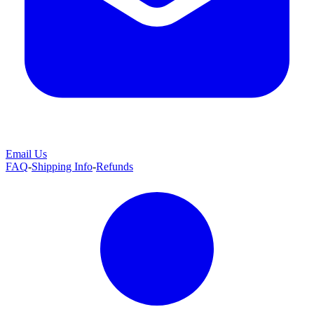
Email Us
FAQ
-
Shipping Info
-
Refunds