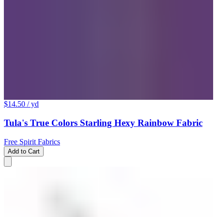
$14.50
/ yd
Tula's True Colors Starling Hexy Rainbow Fabric
Free Spirit Fabrics
Add to Cart