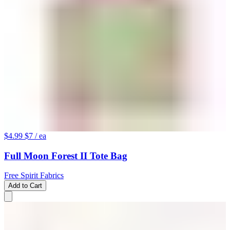
$4.99
$7
/ ea
Full Moon Forest II Tote Bag
Free Spirit Fabrics
Add to Cart