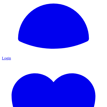
Login