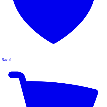
Saved