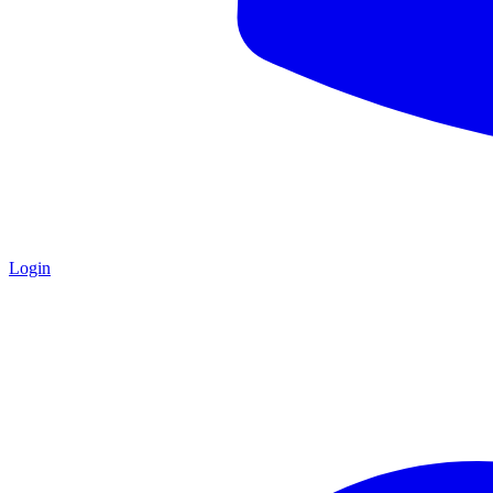
Login