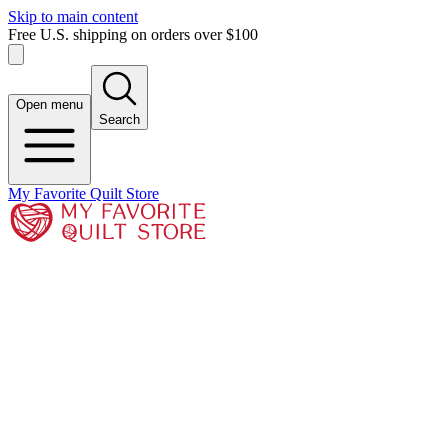
Skip to main content
Free U.S. shipping on orders over $100
Open menu
Search
My Favorite Quilt Store