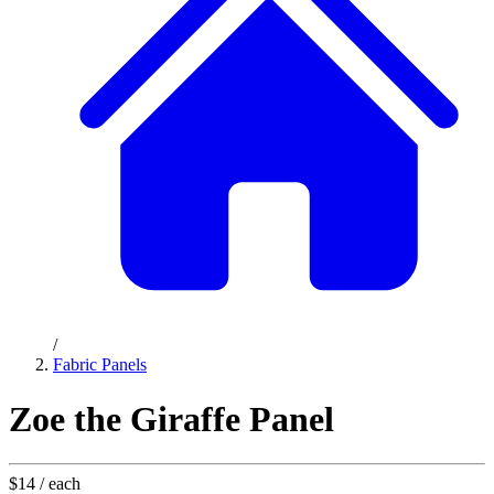
/
Fabric Panels
Zoe the Giraffe Panel
$14
/ each