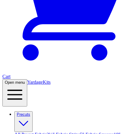
Cart
Yardage
Kits
Open menu
Precuts