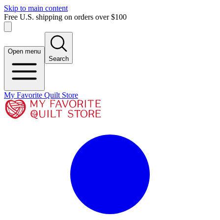
Skip to main content
Free U.S. shipping on orders over $100
Open menu
Search
My Favorite Quilt Store