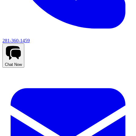
281-360-1459
Chat Now