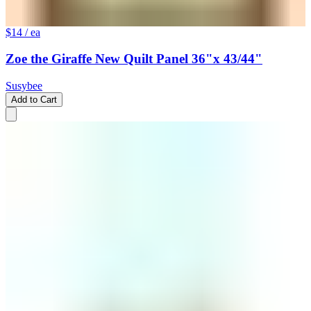
$14
/ ea
Zoe the Giraffe New Quilt Panel 36"x 43/44"
Susybee
Add to Cart