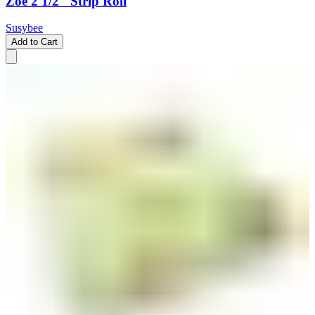
Zoe 2 1/2" Strip Roll
Susybee
Add to Cart