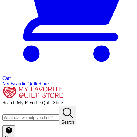
Cart
My Favorite Quilt Store
Search My Favorite Quilt Store
Search