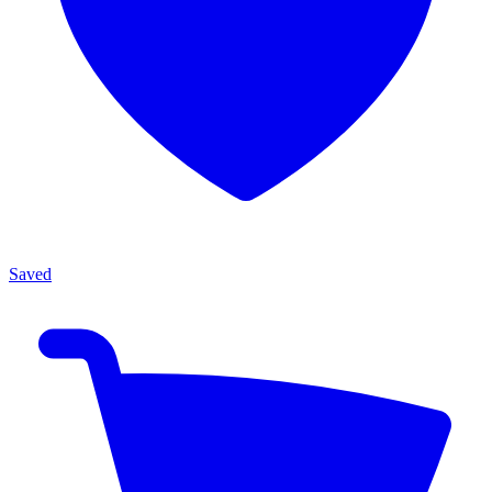
Saved