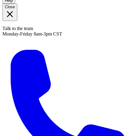
Help
Close
Talk to the team
Monday-Friday 8am-3pm CST