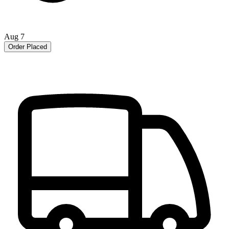
Aug 7
Order Placed