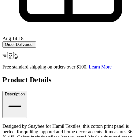
Aug 14-18
Order Delivered!
Free standard shipping on orders over $100.
Learn More
Product Details
Description
Designed by Susybee for Hamil Textiles, this cotton print panel is
perfect for quilting, apparel and home decor accents. It measures 36"