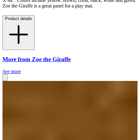
X 44". Colors include yellow, brown, coral, black, white and green.
Zoe the Giraffe is a great panel for a play mat.
Product details
More from Zoe the Giraffe
See more