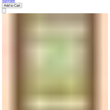
Susybee
Add to Cart