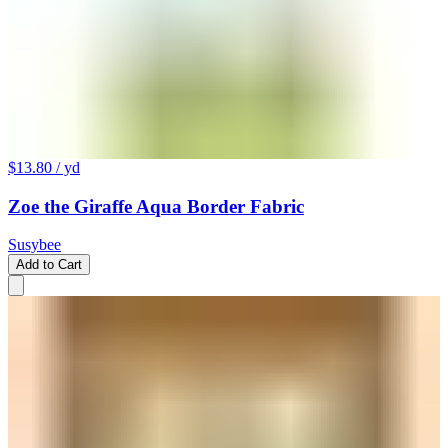
$13.80
/ yd
Zoe the Giraffe Aqua Border Fabric
Susybee
Add to Cart