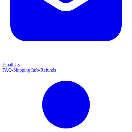
Email Us
FAQ
-
Shipping Info
-
Refunds