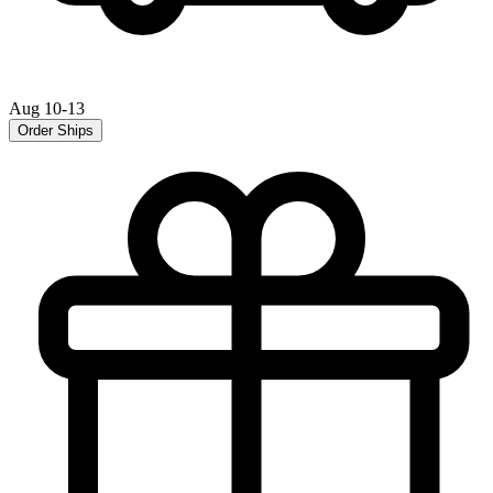
Aug 10-13
Order Ships