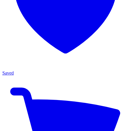
Saved