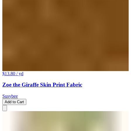
$13.80
/ yd
Zoe the Giraffe Skin Print Fabric
Susybee
Add to Cart