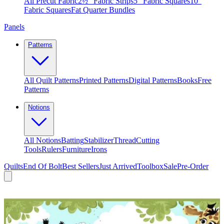
All Precut Fabric
2½″ Fabric Strips
5″ Fabric Squares
10″
Fabric Squares
Fat Quarter Bundles
Panels
Patterns
All Quilt Patterns
Printed Patterns
Digital Patterns
Books
Free
Patterns
Notions
All Notions
Batting
Stabilizer
Thread
Cutting
Tools
Rulers
Furniture
Irons
Quilts
End Of Bolt
Best Sellers
Just Arrived
Toolbox
Sale
Pre-Order