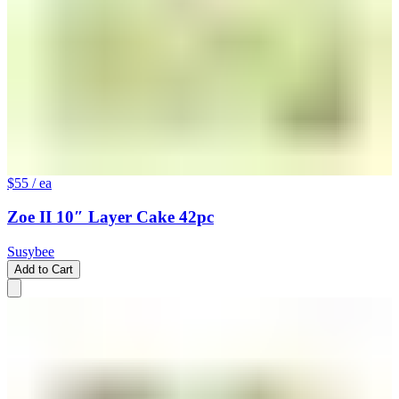
$55
/ ea
Zoe II 10″ Layer Cake 42pc
Susybee
Add to Cart