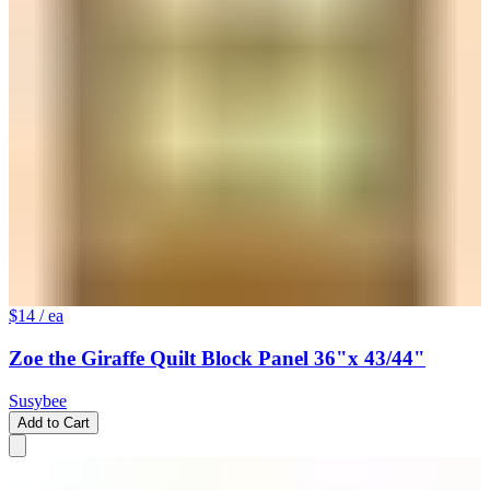
$14
/ ea
Zoe the Giraffe Quilt Block Panel 36"x 43/44"
Susybee
Add to Cart