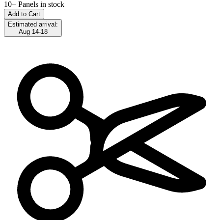
10+ Panels in stock
Add to Cart
Estimated arrival:
Aug 14-18