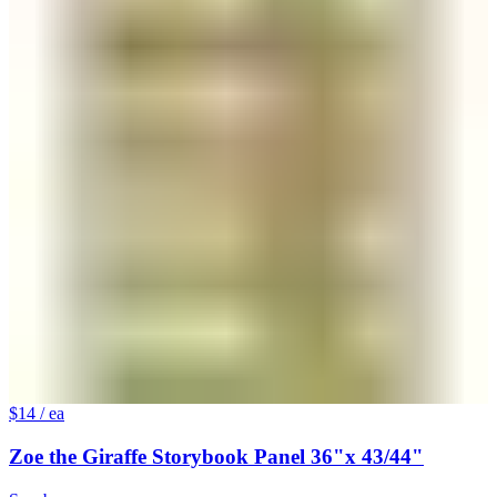
$14
/ ea
Zoe the Giraffe Storybook Panel 36"x 43/44"