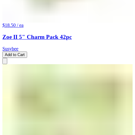
$18.50
/ ea
Zoe II 5" Charm Pack 42pc
Susybee
Add to Cart