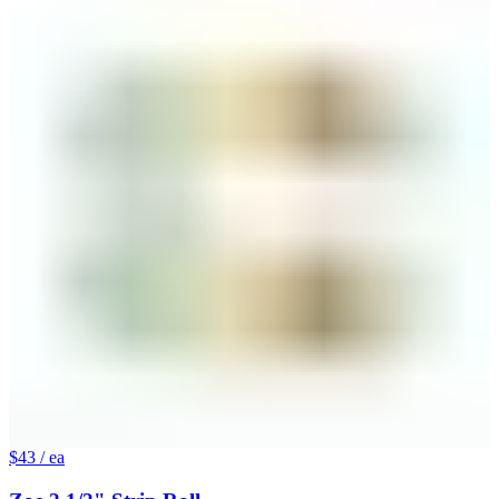
$43
/ ea