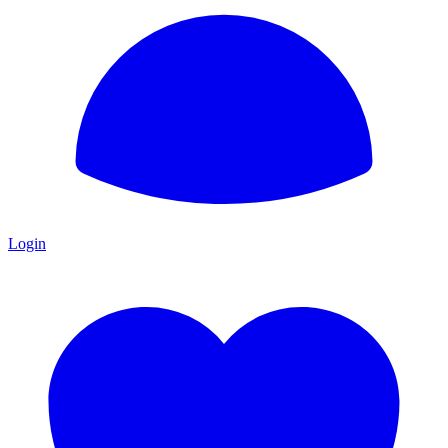
Login