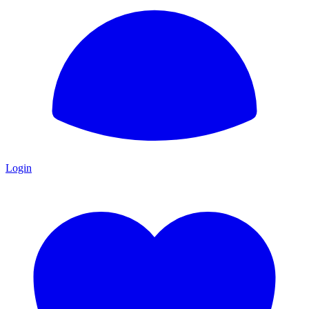
Login